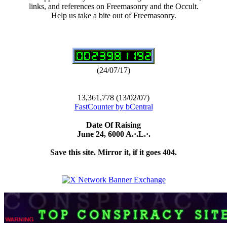
links, and references on Freemasonry and the Occult.
Help us take a bite out of Freemasonry.
(24/07/17)
13,361,778 (13/02/07)
FastCounter by bCentral
Date Of Raising
June 24, 6000 A.·.L.·.
Save this site. Mirror it, if it goes 404.