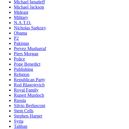
Michael Ignatieff
Michael Jackson
Mideast
Military
N.A.T.O.
Nicholas Sarkozy
Obama
P2
Pakistan
Pervez Musharraf
Piers Morgan
Police
Pope Benedict
Publishing
Religion
Republican Party
Rod Blagojevich
Royal Family
Rupert Murdoch
Russia
Silvio Berlusconi
Stem Cells
Stephen Harper
Syria
Taliban