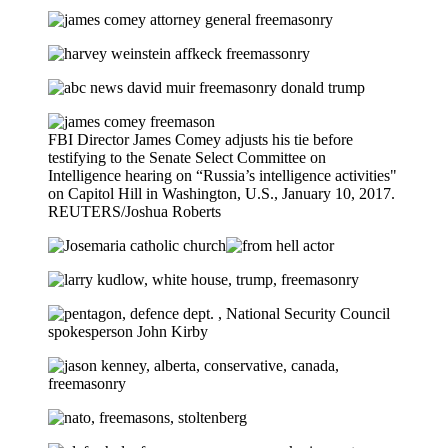
FBI Director James Comey adjusts his tie before
testifying to the Senate Select Committee on
Intelligence hearing on “Russia’s intelligence activities"
on Capitol Hill in Washington, U.S., January 10, 2017.
REUTERS/Joshua Roberts