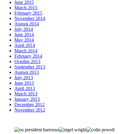
June 2015
March 2015
February 2015
November 2014
August 2014
July 2014
June 2014
May 2014
April 2014
March 2014
February 2014
October 2013
September 2013
August 2013
July 2013
June 2013
April 2013
March 2013
January 2013
December 2012
November 2012