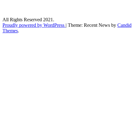
All Rights Reserved 2021.
Proudly powered by WordPress
|
Theme: Recent News by
Candid
Themes
.