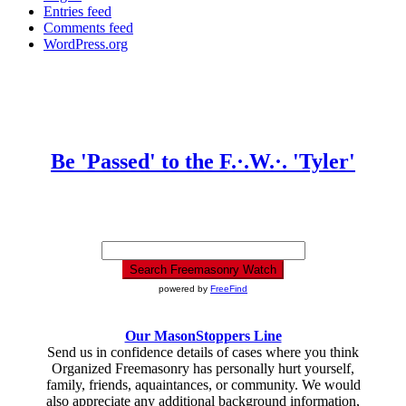
Entries feed
Comments feed
WordPress.org
Be 'Passed' to the F.·.W.·. 'Tyler'
powered by
FreeFind
Our MasonStoppers Line
Send us in confidence details of cases where you think
Organized Freemasonry has personally hurt yourself,
family, friends, aquaintances, or community. We would
also appreciate any additional background information,