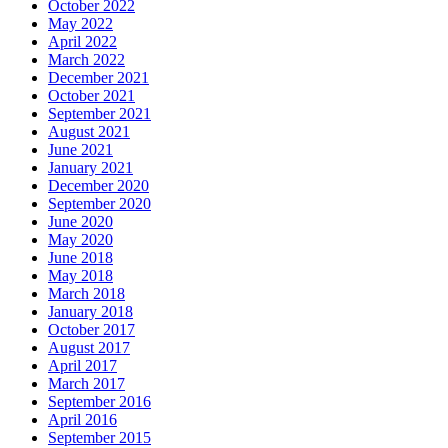
October 2022
May 2022
April 2022
March 2022
December 2021
October 2021
September 2021
August 2021
June 2021
January 2021
December 2020
September 2020
June 2020
May 2020
June 2018
May 2018
March 2018
January 2018
October 2017
August 2017
April 2017
March 2017
September 2016
April 2016
September 2015