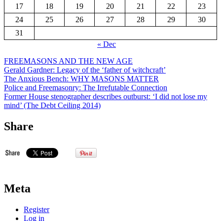
17
18
19
20
21
22
23
24
25
26
27
28
29
30
31
« Dec
FREEMASONS AND THE NEW AGE
Gerald Gardner: Legacy of the ‘father of witchcraft’
The Anxious Bench: WHY MASONS MATTER
Police and Freemasonry: The Irrefutable Connection
Former House stenographer describes outburst: ‘I did not lose my
mind’ (The Debt Ceiling 2014)
Share
Meta
Register
Log in