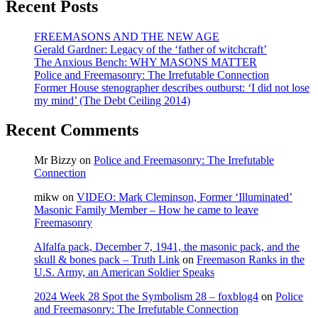
Recent Posts
Quebec’s
‘general
malaise’
FREEMASONS AND THE NEW AGE
Gerald Gardner: Legacy of the ‘father of witchcraft’
The Anxious Bench: WHY MASONS MATTER
Police and Freemasonry: The Irrefutable Connection
Former House stenographer describes outburst: ‘I did not lose
my mind’ (The Debt Ceiling 2014)
Recent Comments
Mr Bizzy
on
Police and Freemasonry: The Irrefutable
Connection
mikw
on
VIDEO: Mark Cleminson, Former ‘Illuminated’
Masonic Family Member – How he came to leave
Freemasonry
Alfalfa pack, December 7, 1941, the masonic pack, and the
skull & bones pack – Truth Link
on
Freemason Ranks in the
U.S. Army, an American Soldier Speaks
2024 Week 28 Spot the Symbolism 28 – foxblog4
on
Police
and Freemasonry: The Irrefutable Connection