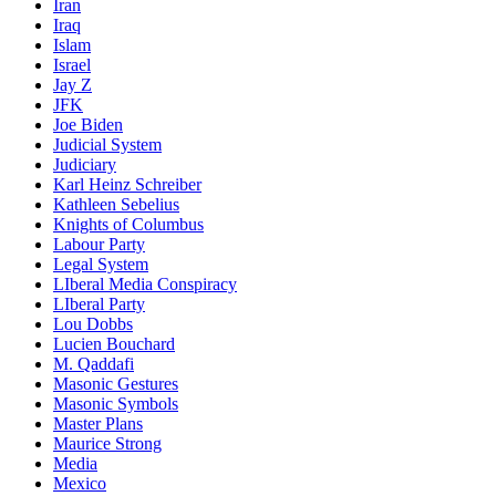
Iran
Iraq
Islam
Israel
Jay Z
JFK
Joe Biden
Judicial System
Judiciary
Karl Heinz Schreiber
Kathleen Sebelius
Knights of Columbus
Labour Party
Legal System
LIberal Media Conspiracy
LIberal Party
Lou Dobbs
Lucien Bouchard
M. Qaddafi
Masonic Gestures
Masonic Symbols
Master Plans
Maurice Strong
Media
Mexico