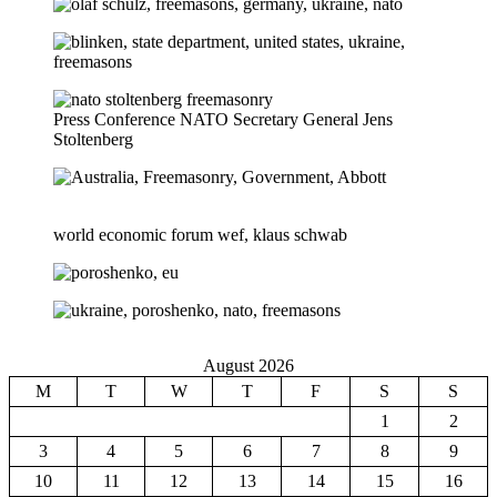
Press Conference NATO Secretary General Jens
Stoltenberg
world economic forum wef, klaus schwab
August 2026
M
T
W
T
F
S
S
1
2
3
4
5
6
7
8
9
10
11
12
13
14
15
16