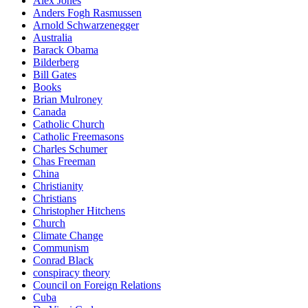
Alex Jones
Anders Fogh Rasmussen
Arnold Schwarzenegger
Australia
Barack Obama
Bilderberg
Bill Gates
Books
Brian Mulroney
Canada
Catholic Church
Catholic Freemasons
Charles Schumer
Chas Freeman
China
Christianity
Christians
Christopher Hitchens
Church
Climate Change
Communism
Conrad Black
conspiracy theory
Council on Foreign Relations
Cuba