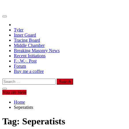
Tyler
Inner Guard
Tracing Board
Middle Chamber
Breaking Masonry News
Recent Initiations
F.·.W.·. Post
Forum
Buy me a coffee
Search
for:
You are Here
Home
Seperatists
Tag:
Seperatists