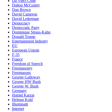
Da Vinci Code
Dalton McGuinty
Dan Brown
David Cameron
David Letterman
Democracy
Democratic Party
Dominique Straus-Kahn
Donald Trump
Entertainment Industry
EU
European Unioin
F-35
France
Freedom of Speech
Freemasonry
Freemasons
George Galloway
George HW Bush
George W. Bush
Germany
Hamid Karzai
Helmut Kohl
Illuminatti
Internet