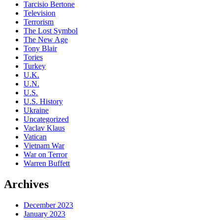
Tarcisio Bertone
Television
Terrorism
The Lost Symbol
The New Age
Tony Blair
Tories
Turkey
U.K.
U.N.
U.S.
U.S. History
Ukraine
Uncategorized
Vaclav Klaus
Vatican
Vietnam War
War on Terror
Warren Buffett
Archives
December 2023
January 2023