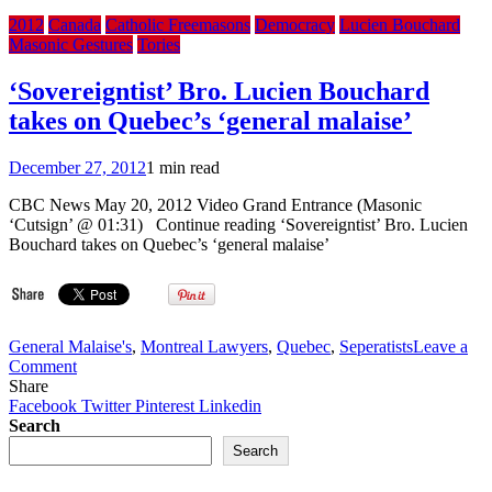
2012
Canada
Catholic Freemasons
Democracy
Lucien Bouchard
Masonic Gestures
Tories
‘Sovereigntist’ Bro. Lucien Bouchard
takes on Quebec’s ‘general malaise’
December 27, 2012
1 min read
CBC News May 20, 2012 Video Grand Entrance (Masonic
‘Cutsign’ @ 01:31) Continue reading ‘Sovereigntist’ Bro. Lucien
Bouchard takes on Quebec’s ‘general malaise’
General Malaise's
,
Montreal Lawyers
,
Quebec
,
Seperatists
Leave a
on
Comment
‘Sovereigntist’
Share
Bro.
Facebook
Twitter
Pinterest
Linkedin
Lucien
Search
Bouchard
Search
takes
on