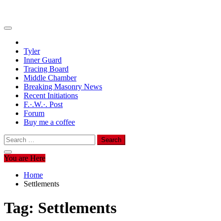
Tyler
Inner Guard
Tracing Board
Middle Chamber
Breaking Masonry News
Recent Initiations
F.·.W.·. Post
Forum
Buy me a coffee
Search
for:
You are Here
Home
Settlements
Tag:
Settlements