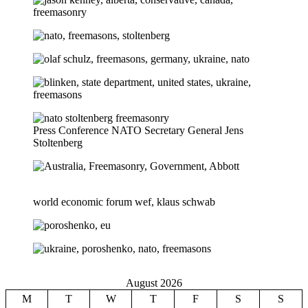
Press Conference NATO Secretary General Jens
Stoltenberg
world economic forum wef, klaus schwab
August 2026
M
T
W
T
F
S
S