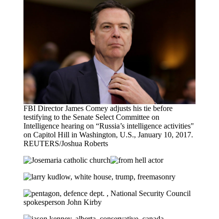
FBI Director James Comey adjusts his tie before
testifying to the Senate Select Committee on
Intelligence hearing on “Russia’s intelligence activities"
on Capitol Hill in Washington, U.S., January 10, 2017.
REUTERS/Joshua Roberts