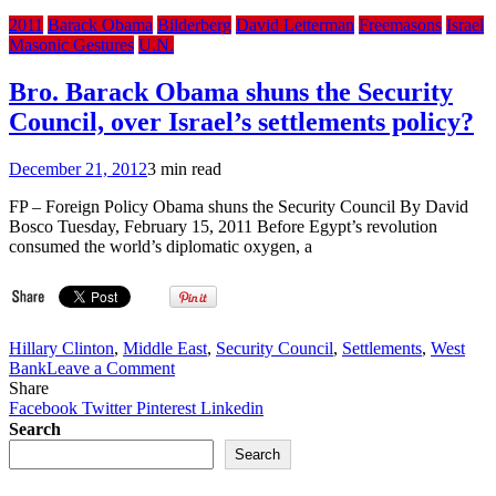
2011
Barack Obama
Bilderberg
David Letterman
Freemasons
Israel
Masonic Gestures
U.N.
Bro. Barack Obama shuns the Security
Council, over Israel’s settlements policy?
December 21, 2012
3 min read
FP – Foreign Policy Obama shuns the Security Council By David
Bosco Tuesday, February 15, 2011 Before Egypt’s revolution
consumed the world’s diplomatic oxygen, a
Hillary Clinton
,
Middle East
,
Security Council
,
Settlements
,
West
on
Bank
Leave a Comment
Bro.
Share
Barack
Facebook
Twitter
Pinterest
Linkedin
Obama
Search
shuns
Search
the
Security