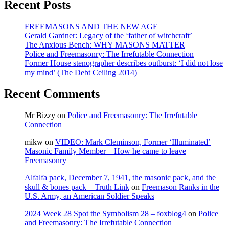
Recent Posts
Council,
over
Israel’s
FREEMASONS AND THE NEW AGE
settlements
Gerald Gardner: Legacy of the ‘father of witchcraft’
policy?
The Anxious Bench: WHY MASONS MATTER
Police and Freemasonry: The Irrefutable Connection
Former House stenographer describes outburst: ‘I did not lose
my mind’ (The Debt Ceiling 2014)
Recent Comments
Mr Bizzy
on
Police and Freemasonry: The Irrefutable
Connection
mikw
on
VIDEO: Mark Cleminson, Former ‘Illuminated’
Masonic Family Member – How he came to leave
Freemasonry
Alfalfa pack, December 7, 1941, the masonic pack, and the
skull & bones pack – Truth Link
on
Freemason Ranks in the
U.S. Army, an American Soldier Speaks
2024 Week 28 Spot the Symbolism 28 – foxblog4
on
Police
and Freemasonry: The Irrefutable Connection