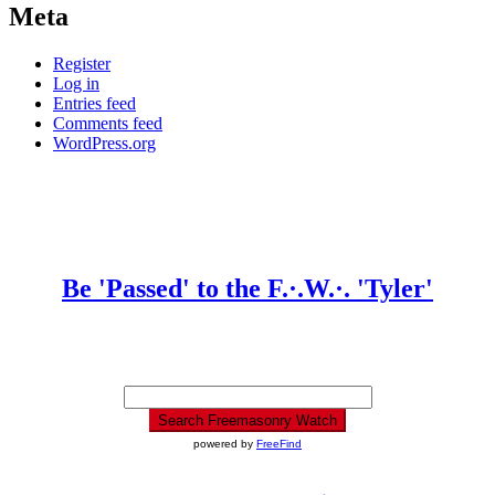
Meta
Register
Log in
Entries feed
Comments feed
WordPress.org
Be 'Passed' to the F.·.W.·. 'Tyler'
powered by
FreeFind