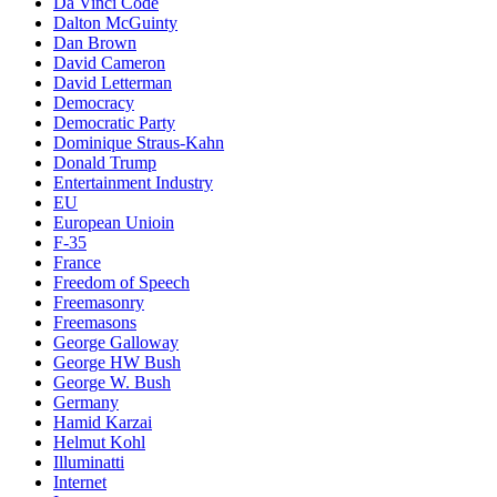
Da Vinci Code
Dalton McGuinty
Dan Brown
David Cameron
David Letterman
Democracy
Democratic Party
Dominique Straus-Kahn
Donald Trump
Entertainment Industry
EU
European Unioin
F-35
France
Freedom of Speech
Freemasonry
Freemasons
George Galloway
George HW Bush
George W. Bush
Germany
Hamid Karzai
Helmut Kohl
Illuminatti
Internet