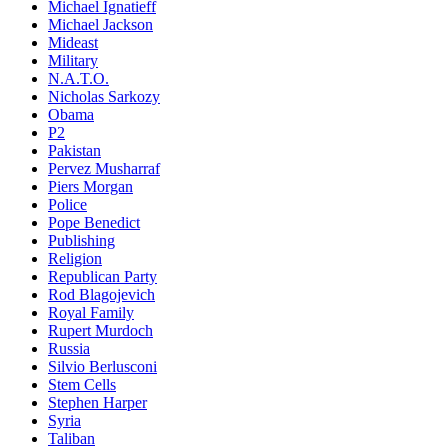
Michael Ignatieff
Michael Jackson
Mideast
Military
N.A.T.O.
Nicholas Sarkozy
Obama
P2
Pakistan
Pervez Musharraf
Piers Morgan
Police
Pope Benedict
Publishing
Religion
Republican Party
Rod Blagojevich
Royal Family
Rupert Murdoch
Russia
Silvio Berlusconi
Stem Cells
Stephen Harper
Syria
Taliban