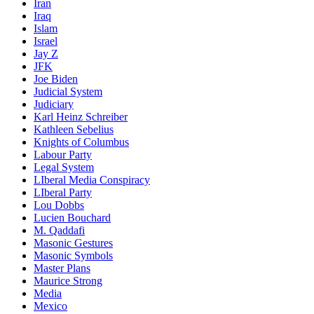
Iran
Iraq
Islam
Israel
Jay Z
JFK
Joe Biden
Judicial System
Judiciary
Karl Heinz Schreiber
Kathleen Sebelius
Knights of Columbus
Labour Party
Legal System
LIberal Media Conspiracy
LIberal Party
Lou Dobbs
Lucien Bouchard
M. Qaddafi
Masonic Gestures
Masonic Symbols
Master Plans
Maurice Strong
Media
Mexico