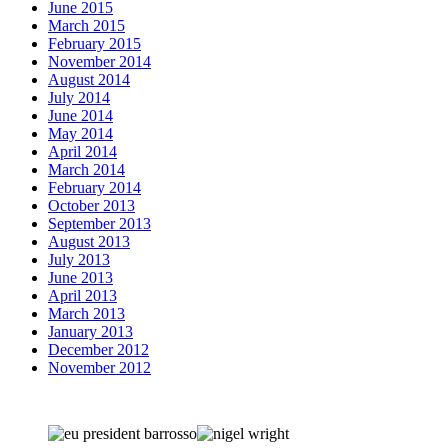
June 2015
March 2015
February 2015
November 2014
August 2014
July 2014
June 2014
May 2014
April 2014
March 2014
February 2014
October 2013
September 2013
August 2013
July 2013
June 2013
April 2013
March 2013
January 2013
December 2012
November 2012