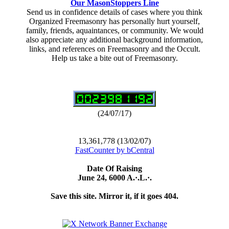
Our MasonStoppers Line
Send us in confidence details of cases where you think
Organized Freemasonry has personally hurt yourself,
family, friends, aquaintances, or community. We would
also appreciate any additional background information,
links, and references on Freemasonry and the Occult.
Help us take a bite out of Freemasonry.
(24/07/17)
13,361,778 (13/02/07)
FastCounter by bCentral
Date Of Raising
June 24, 6000 A.·.L.·.
Save this site. Mirror it, if it goes 404.