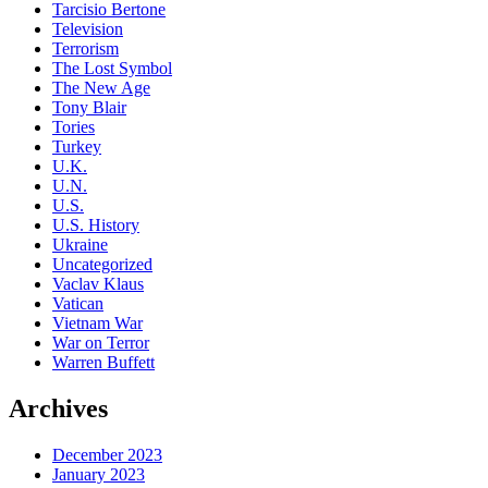
Tarcisio Bertone
Television
Terrorism
The Lost Symbol
The New Age
Tony Blair
Tories
Turkey
U.K.
U.N.
U.S.
U.S. History
Ukraine
Uncategorized
Vaclav Klaus
Vatican
Vietnam War
War on Terror
Warren Buffett
Archives
December 2023
January 2023