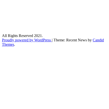
All Rights Reserved 2021.
Proudly powered by WordPress
|
Theme: Recent News by
Candid
Themes
.