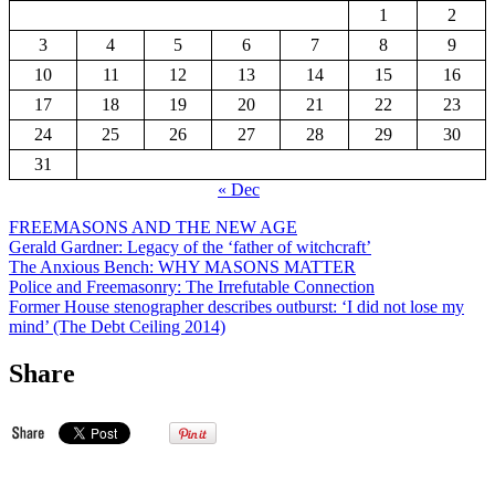
1
2
3
4
5
6
7
8
9
10
11
12
13
14
15
16
17
18
19
20
21
22
23
24
25
26
27
28
29
30
31
« Dec
FREEMASONS AND THE NEW AGE
Gerald Gardner: Legacy of the ‘father of witchcraft’
The Anxious Bench: WHY MASONS MATTER
Police and Freemasonry: The Irrefutable Connection
Former House stenographer describes outburst: ‘I did not lose my
mind’ (The Debt Ceiling 2014)
Share