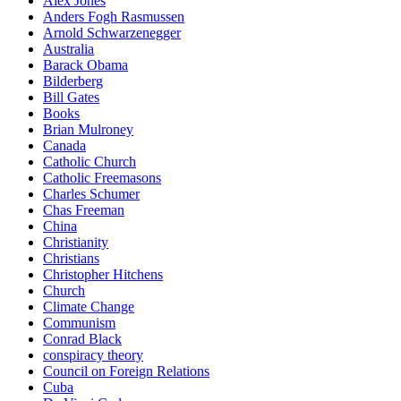
Alex Jones
Anders Fogh Rasmussen
Arnold Schwarzenegger
Australia
Barack Obama
Bilderberg
Bill Gates
Books
Brian Mulroney
Canada
Catholic Church
Catholic Freemasons
Charles Schumer
Chas Freeman
China
Christianity
Christians
Christopher Hitchens
Church
Climate Change
Communism
Conrad Black
conspiracy theory
Council on Foreign Relations
Cuba