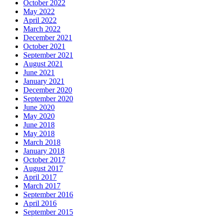
October 2022
May 2022
April 2022
March 2022
December 2021
October 2021
September 2021
August 2021
June 2021
January 2021
December 2020
September 2020
June 2020
May 2020
June 2018
May 2018
March 2018
January 2018
October 2017
August 2017
April 2017
March 2017
September 2016
April 2016
September 2015