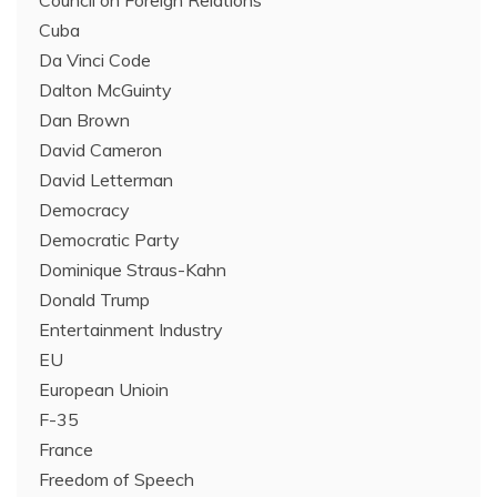
Cuba
Da Vinci Code
Dalton McGuinty
Dan Brown
David Cameron
David Letterman
Democracy
Democratic Party
Dominique Straus-Kahn
Donald Trump
Entertainment Industry
EU
European Unioin
F-35
France
Freedom of Speech