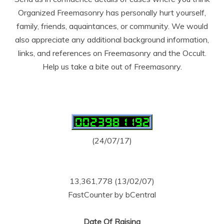
Organized Freemasonry has personally hurt yourself,
family, friends, aquaintances, or community. We would
also appreciate any additional background information,
links, and references on Freemasonry and the Occult.
Help us take a bite out of Freemasonry.
(24/07/17)
13,361,778 (13/02/07)
FastCounter by bCentral
Date Of Raising