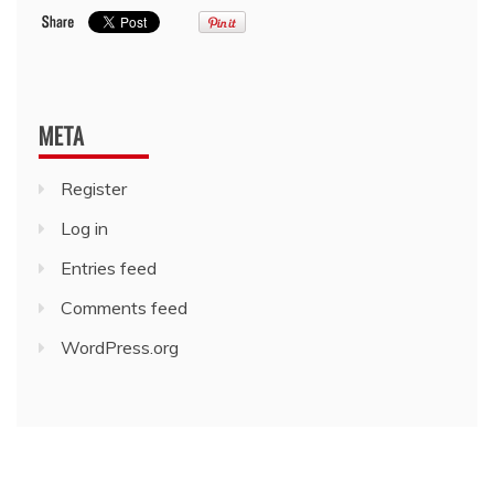
META
Register
Log in
Entries feed
Comments feed
WordPress.org