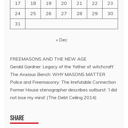
17
18
19
20
21
22
23
24
25
26
27
28
29
30
31
« Dec
FREEMASONS AND THE NEW AGE
Gerald Gardner: Legacy of the ‘father of witchcraft’
The Anxious Bench: WHY MASONS MATTER
Police and Freemasonry: The Irrefutable Connection
Former House stenographer describes outburst: ‘I did
not lose my mind’ (The Debt Ceiling 2014)
SHARE