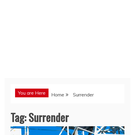
You are Here
Home
Surrender
Tag:
Surrender