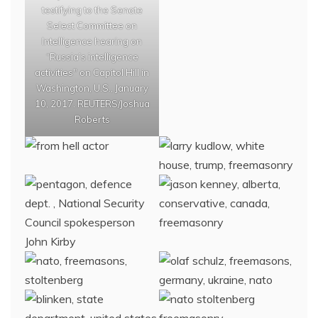
testifying to the Senate
Select Committee on
Intelligence hearing on
“Russia’s intelligence
activities" on Capitol Hill in
Washington, U.S., January
10, 2017. REUTERS/Joshua
Roberts