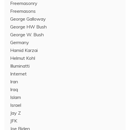
Freemasonry
Freemasons
George Galloway
George HW Bush
George W. Bush
Germany
Hamid Karzai
Helmut Kohl
Illuminatti
Internet
Iran
Iraq
Islam
Israel
Jay Z
JFK
Joe Biden