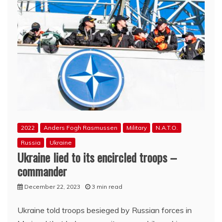
2022
Anders Fogh Rasmussen
Military
N.A.T.O.
Russia
Ukraine
Ukraine lied to its encircled troops –
commander
December 22, 2023
3 min read
Ukraine told troops besieged by Russian forces in