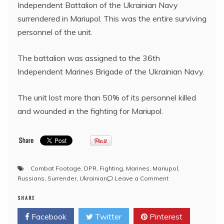
Independent Battalion of the Ukrainian Navy
surrendered in Mariupol. This was the entire surviving
personnel of the unit.
The battalion was assigned to the 36th
Independent Marines Brigade of the Ukrainian Navy.
The unit lost more than 50% of its personnel killed
and wounded in the fighting for Mariupol.
Combat Footage
,
DPR
,
Fighting
,
Marines
,
Mariupol
,
on
Russians
,
Surrender
,
Ukrainian
Leave a Comment
Mariupol:
SHARE
Remnants
of
Facebook
Twitter
Pinterest
Ukraine’s