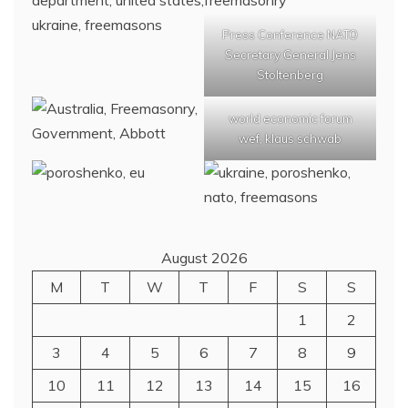
Press Conference NATO
Secretary General Jens
Stoltenberg
world economic forum
wef, klaus schwab
August 2026
M
T
W
T
F
S
S
1
2
3
4
5
6
7
8
9
10
11
12
13
14
15
16