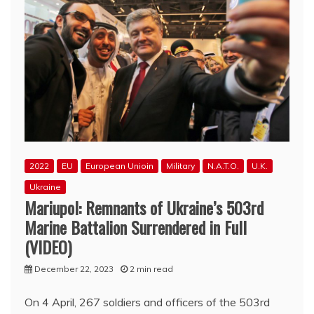
2022
EU
European Unioin
Military
N.A.T.O.
U.K.
Ukraine
Mariupol: Remnants of Ukraine’s 503rd
Marine Battalion Surrendered in Full
(VIDEO)
December 22, 2023
2 min read
On 4 April, 267 soldiers and officers of the 503rd