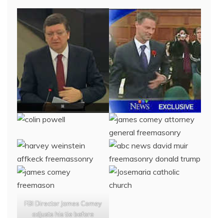
FBI Director James Comey
adjusts his tie before