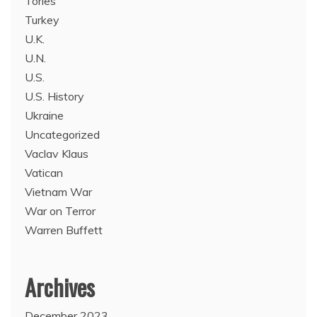
Tories
Turkey
U.K.
U.N.
U.S.
U.S. History
Ukraine
Uncategorized
Vaclav Klaus
Vatican
Vietnam War
War on Terror
Warren Buffett
Archives
December 2023