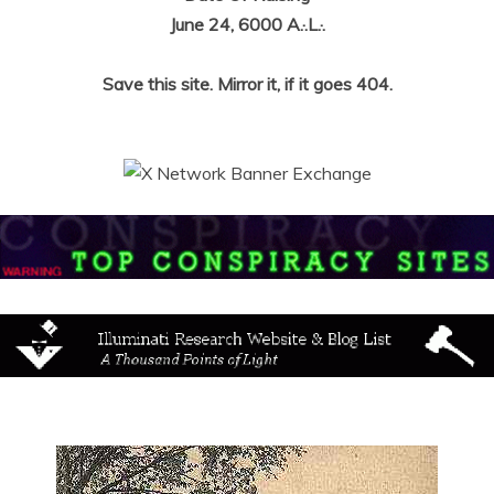
June 24, 6000 A.·.L.·.
Save this site. Mirror it, if it goes 404.