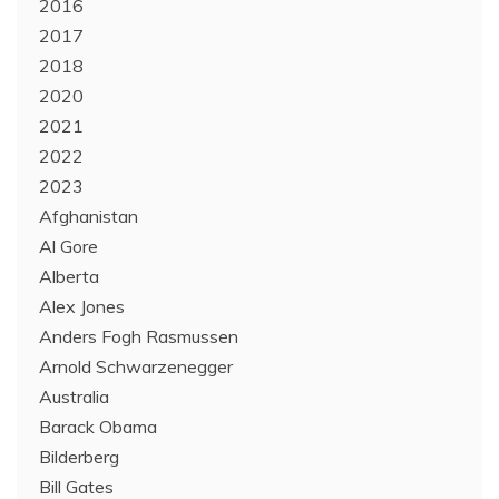
2016
2017
2018
2020
2021
2022
2023
Afghanistan
Al Gore
Alberta
Alex Jones
Anders Fogh Rasmussen
Arnold Schwarzenegger
Australia
Barack Obama
Bilderberg
Bill Gates