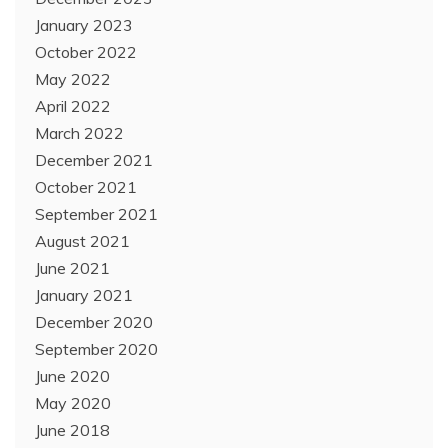
January 2023
October 2022
May 2022
April 2022
March 2022
December 2021
October 2021
September 2021
August 2021
June 2021
January 2021
December 2020
September 2020
June 2020
May 2020
June 2018