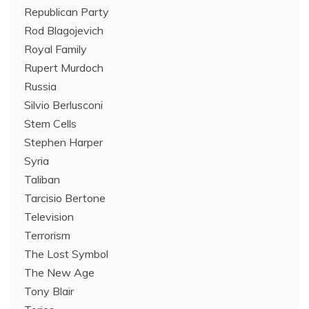
Republican Party
Rod Blagojevich
Royal Family
Rupert Murdoch
Russia
Silvio Berlusconi
Stem Cells
Stephen Harper
Syria
Taliban
Tarcisio Bertone
Television
Terrorism
The Lost Symbol
The New Age
Tony Blair