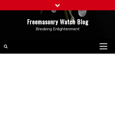
Skip
to
content
Freemasonry Watch Blog
Breaking Enlightenment