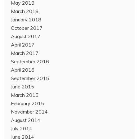
May 2018
March 2018
January 2018
October 2017
August 2017
April 2017
March 2017
September 2016
April 2016
September 2015
June 2015
March 2015
February 2015
November 2014
August 2014
July 2014
June 2014