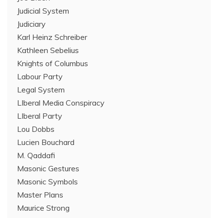
Judicial System
Judiciary
Karl Heinz Schreiber
Kathleen Sebelius
Knights of Columbus
Labour Party
Legal System
LIberal Media Conspiracy
LIberal Party
Lou Dobbs
Lucien Bouchard
M. Qaddafi
Masonic Gestures
Masonic Symbols
Master Plans
Maurice Strong