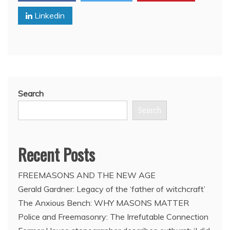
503rd
Linkedin
Marine
Battalion
Surrendered
in
Full
(VIDEO)
Search
Search
Recent Posts
FREEMASONS AND THE NEW AGE
Gerald Gardner: Legacy of the ‘father of witchcraft’
The Anxious Bench: WHY MASONS MATTER
Police and Freemasonry: The Irrefutable Connection