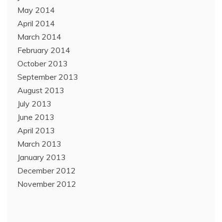
May 2014
April 2014
March 2014
February 2014
October 2013
September 2013
August 2013
July 2013
June 2013
April 2013
March 2013
January 2013
December 2012
November 2012