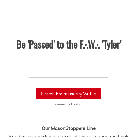
Be 'Passed' to the F.·.W.·. 'Tyler'
powered by
FreeFind
Our MasonStoppers Line
Send us in confidence details of cases where you think