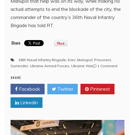
Mariupol that help was on its way, while making no
actual attempts to end the blockade of the city, the
commander of the country’s 36th Naval Infantry
Brigade has told RT.
36th Naval Infantry Brigade
,
Kiev
,
Mariupol
,
Prisoners
,
on
Surrender
,
Ukraine Armed Forces
,
Ukraine War
1 Comment
Ukraine
SHARE
lied
to
Facebook
Twitter
Pinterest
its
encircled
Linkedin
troops
–
command