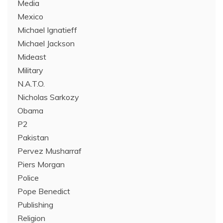
Media
Mexico
Michael Ignatieff
Michael Jackson
Mideast
Military
N.A.T.O.
Nicholas Sarkozy
Obama
P2
Pakistan
Pervez Musharraf
Piers Morgan
Police
Pope Benedict
Publishing
Religion