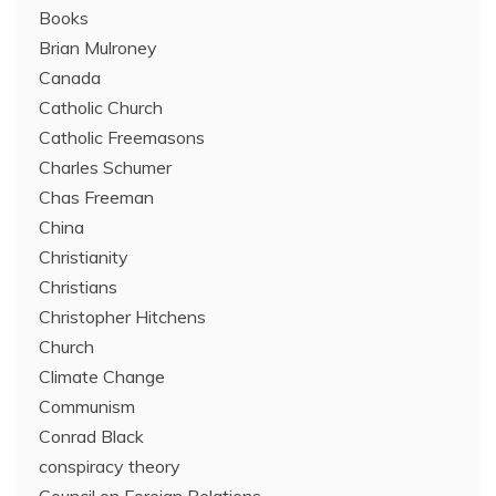
Books
Brian Mulroney
Canada
Catholic Church
Catholic Freemasons
Charles Schumer
Chas Freeman
China
Christianity
Christians
Christopher Hitchens
Church
Climate Change
Communism
Conrad Black
conspiracy theory
Council on Foreign Relations