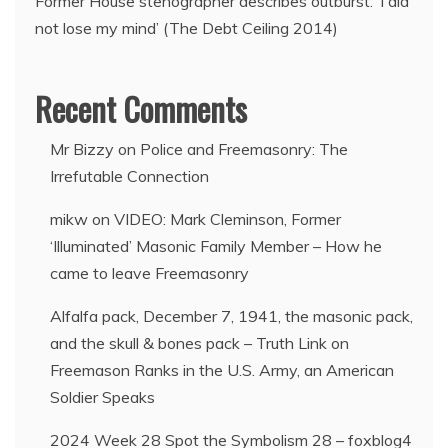
Former House stenographer describes outburst: ‘I did
not lose my mind’ (The Debt Ceiling 2014)
Recent Comments
Mr Bizzy
on
Police and Freemasonry: The
Irrefutable Connection
mikw
on
VIDEO: Mark Cleminson, Former
‘Illuminated’ Masonic Family Member – How he
came to leave Freemasonry
Alfalfa pack, December 7, 1941, the masonic pack,
and the skull & bones pack – Truth Link
on
Freemason Ranks in the U.S. Army, an American
Soldier Speaks
2024 Week 28 Spot the Symbolism 28 – foxblog4