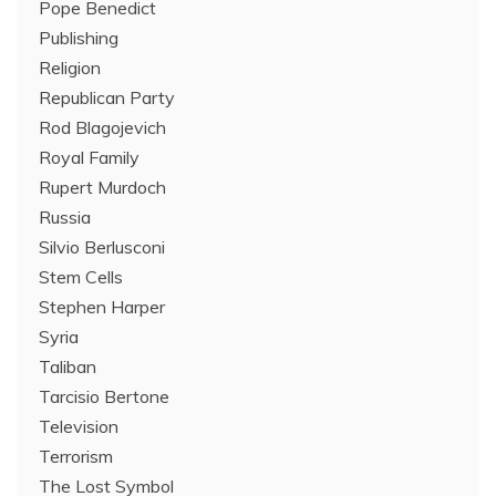
Pope Benedict
Publishing
Religion
Republican Party
Rod Blagojevich
Royal Family
Rupert Murdoch
Russia
Silvio Berlusconi
Stem Cells
Stephen Harper
Syria
Taliban
Tarcisio Bertone
Television
Terrorism
The Lost Symbol