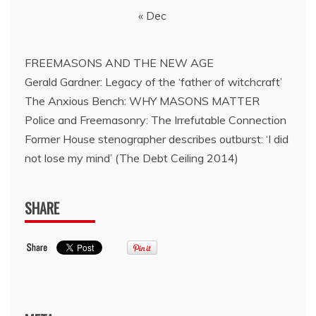
« Dec
FREEMASONS AND THE NEW AGE
Gerald Gardner: Legacy of the ‘father of witchcraft’
The Anxious Bench: WHY MASONS MATTER
Police and Freemasonry: The Irrefutable Connection
Former House stenographer describes outburst: ‘I did
not lose my mind’ (The Debt Ceiling 2014)
SHARE