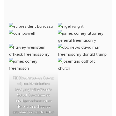
FBI Director James Comey
adjusts his tie before
testifying to the Senate
Select Committee on
Intelligence hearing on
“Russia’s intelligence
activities" on Capitol Hill in