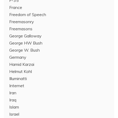
F-35
France
Freedom of Speech
Freemasonry
Freemasons
George Galloway
George HW Bush
George W. Bush
Germany
Hamid Karzai
Helmut Kohl
Illuminatti
Internet
Iran
Iraq
Islam
Israel