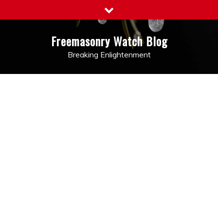
Skip
to
content
Freemasonry Watch Blog
Breaking Enlightenment