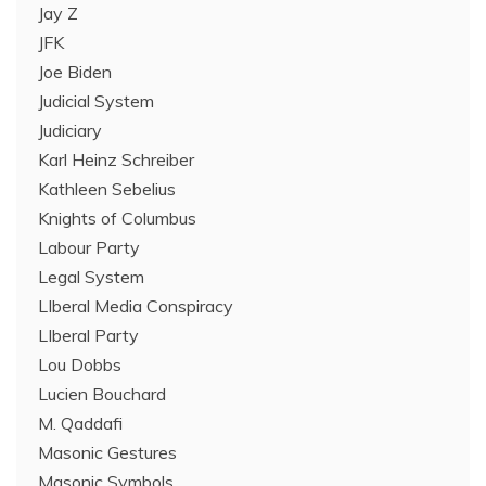
Jay Z
JFK
Joe Biden
Judicial System
Judiciary
Karl Heinz Schreiber
Kathleen Sebelius
Knights of Columbus
Labour Party
Legal System
LIberal Media Conspiracy
LIberal Party
Lou Dobbs
Lucien Bouchard
M. Qaddafi
Masonic Gestures
Masonic Symbols