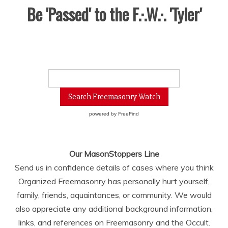
Be 'Passed' to the F.·.W.·. 'Tyler'
powered by
FreeFind
Our MasonStoppers Line
Send us in confidence details of cases where you think
Organized Freemasonry has personally hurt yourself,
family, friends, aquaintances, or community. We would
also appreciate any additional background information,
links, and references on Freemasonry and the Occult.