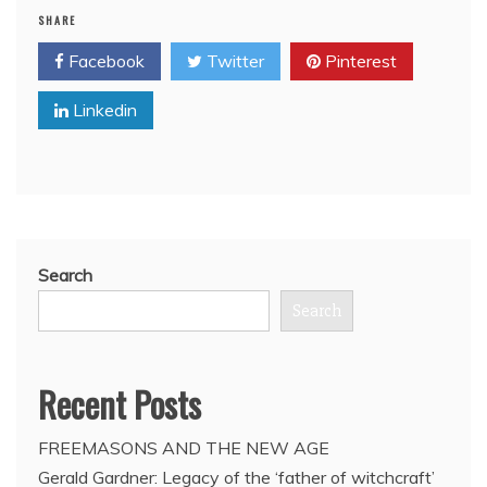
SHARE
Bro.
Tony
Facebook
Twitter
Pinterest
Blair
demands
Linkedin
Western
intervention
to
overthrow
Assad
Search
Search
Recent Posts
FREEMASONS AND THE NEW AGE
Gerald Gardner: Legacy of the ‘father of witchcraft’