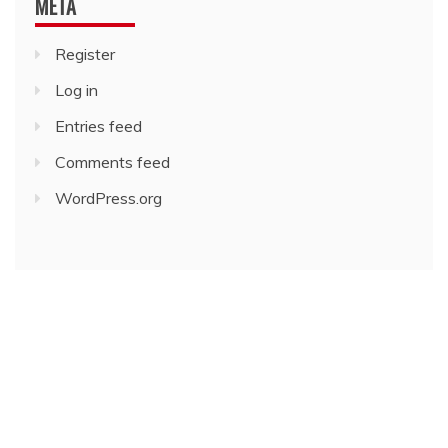
META
Register
Log in
Entries feed
Comments feed
WordPress.org