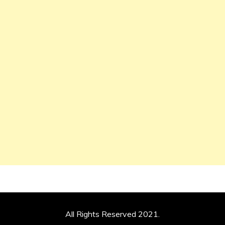
All Rights Reserved 2021.