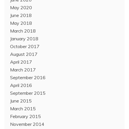
May 2020
June 2018
May 2018
March 2018
January 2018
October 2017
August 2017
April 2017
March 2017
September 2016
April 2016
September 2015
June 2015
March 2015
February 2015
November 2014