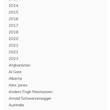
2014
2015
2016
2017
2018
2020
2021
2022
2023
Afghanistan
Al Gore
Alberta
Alex Jones
Anders Fogh Rasmussen
Arnold Schwarzenegger
Australia