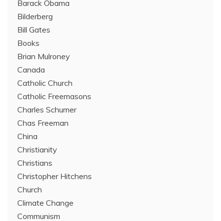
Barack Obama
Bilderberg
Bill Gates
Books
Brian Mulroney
Canada
Catholic Church
Catholic Freemasons
Charles Schumer
Chas Freeman
China
Christianity
Christians
Christopher Hitchens
Church
Climate Change
Communism