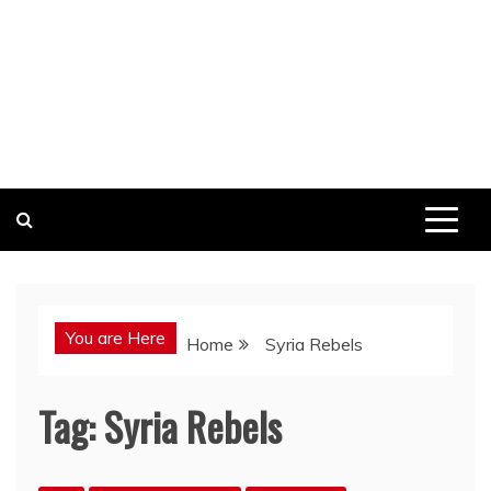
You are Here
Home
Syria Rebels
Tag:
Syria Rebels