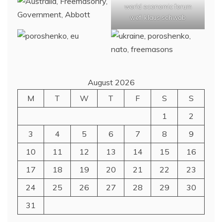
world economic forum
wef, klaus schwab
August 2026
M
T
W
T
F
S
S
1
2
3
4
5
6
7
8
9
10
11
12
13
14
15
16
17
18
19
20
21
22
23
24
25
26
27
28
29
30
31