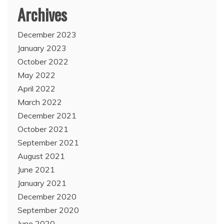
Archives
December 2023
January 2023
October 2022
May 2022
April 2022
March 2022
December 2021
October 2021
September 2021
August 2021
June 2021
January 2021
December 2020
September 2020
June 2020