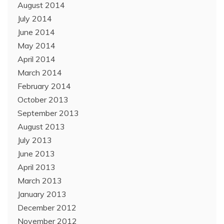
August 2014
July 2014
June 2014
May 2014
April 2014
March 2014
February 2014
October 2013
September 2013
August 2013
July 2013
June 2013
April 2013
March 2013
January 2013
December 2012
November 2012