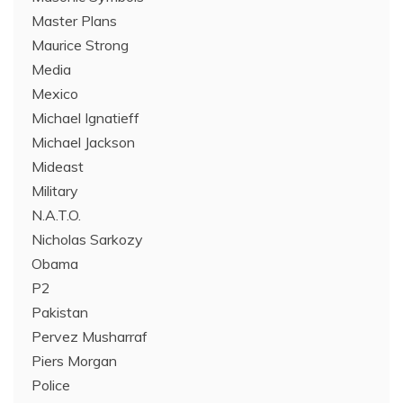
Master Plans
Maurice Strong
Media
Mexico
Michael Ignatieff
Michael Jackson
Mideast
Military
N.A.T.O.
Nicholas Sarkozy
Obama
P2
Pakistan
Pervez Musharraf
Piers Morgan
Police