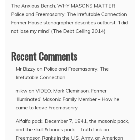
The Anxious Bench: WHY MASONS MATTER
Police and Freemasonry: The Irrefutable Connection
Former House stenographer describes outburst: ‘I did
not lose my mind’ (The Debt Ceiling 2014)
Recent Comments
Mr Bizzy
on
Police and Freemasonry: The
Irrefutable Connection
mikw
on
VIDEO: Mark Cleminson, Former
‘Illuminated’ Masonic Family Member – How he
came to leave Freemasonry
Alfalfa pack, December 7, 1941, the masonic pack,
and the skull & bones pack – Truth Link
on
Freemason Ranks in the U.S. Army, an American