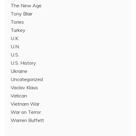
The New Age
Tony Blair
Tories
Turkey
U.K.
U.N.
U.S.
U.S. History
Ukraine
Uncategorized
Vaclav Klaus
Vatican
Vietnam War
War on Terror
Warren Buffett