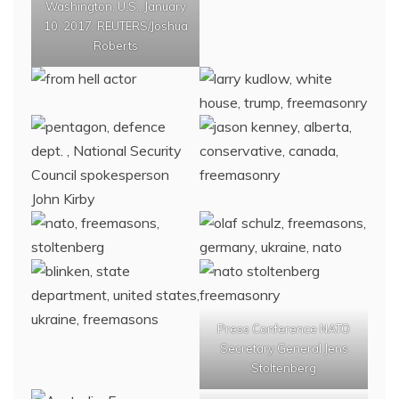
Washington, U.S., January
10, 2017. REUTERS/Joshua
Roberts
Press Conference NATO
Secretary General Jens
Stoltenberg