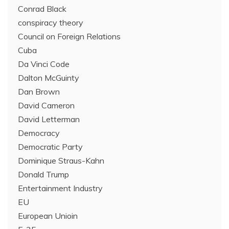
Conrad Black
conspiracy theory
Council on Foreign Relations
Cuba
Da Vinci Code
Dalton McGuinty
Dan Brown
David Cameron
David Letterman
Democracy
Democratic Party
Dominique Straus-Kahn
Donald Trump
Entertainment Industry
EU
European Unioin