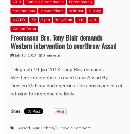
2013
Catholic Freemasons
Freemasonry
Freemasons
Master Plans
Mideast
Military
N.A.T.O.
P2
Syria
Tony Blair
U.K.
U.N.
War on Terror
Freemason Bro. Tony Blair demands
Western intervention to overthrow Assad
July 13, 2013
3 min read
Telegraph 19 Jun 2013 Tony Blair demands
Western intervention to overthrow Assad By
Damien McElroy and agencies The consequences of
refusing to intervene are likely
on
Assad
,
Syria Rebels
Leave a Comment
Freemason