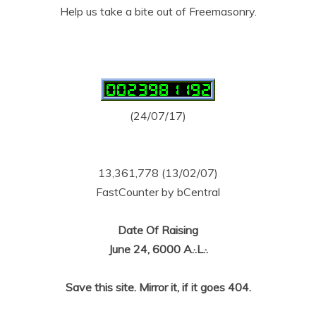
Help us take a bite out of Freemasonry.
(24/07/17)
13,361,778 (13/02/07)
FastCounter by bCentral
Date Of Raising
June 24, 6000 A.·.L.·.
Save this site. Mirror it, if it goes 404.