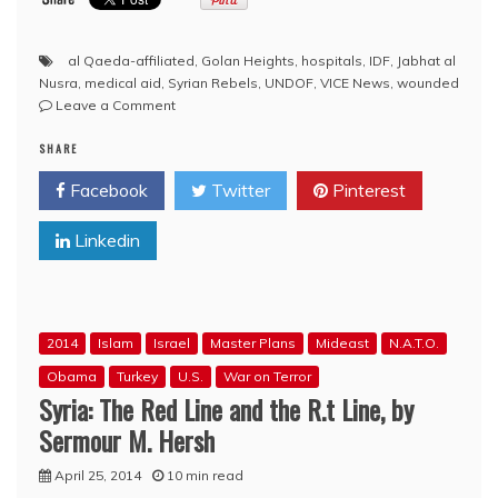
al Qaeda-affiliated
,
Golan Heights
,
hospitals
,
IDF
,
Jabhat al
Nusra
,
medical aid
,
Syrian Rebels
,
UNDOF
,
VICE News
,
wounded
on
Leave a Comment
Vice
SHARE
News:
New
Facebook
Twitter
Pinterest
Evidence
Suggests
Linkedin
Israel
Is
Helping
Syrian
Rebels
2014
Islam
Israel
Master Plans
Mideast
N.A.T.O.
in
the
Obama
Turkey
U.S.
War on Terror
Golan
Syria: The Red Line and the R.t Line, by
Heights
Sermour M. Hersh
April 25, 2014
10 min read