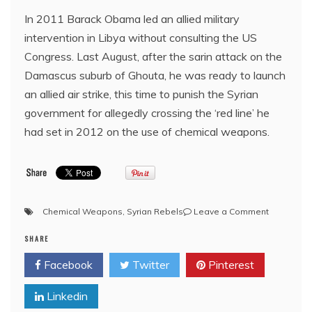
In 2011 Barack Obama led an allied military
intervention in Libya without consulting the US
Congress. Last August, after the sarin attack on the
Damascus suburb of Ghouta, he was ready to launch
an allied air strike, this time to punish the Syrian
government for allegedly crossing the ‘red line’ he
had set in 2012 on the use of chemical weapons.​
on
Chemical Weapons
,
Syrian Rebels
Leave a Comment
Syria:
SHARE
The
Red
Facebook
Twitter
Pinterest
Line
and
Linkedin
the
R.t