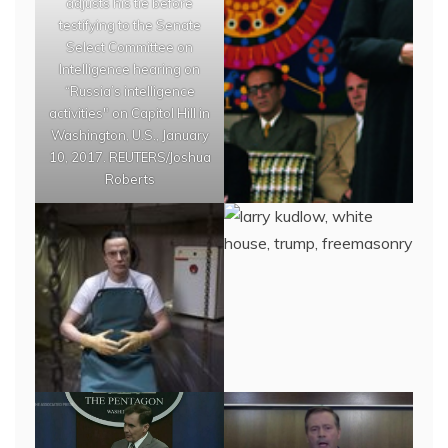
adjusts his tie before
testifying to the Senate
Select Committee on
Intelligence hearing on
“Russia’s intelligence
activities" on Capitol Hill in
Washington, U.S., January
10, 2017. REUTERS/Joshua
Roberts