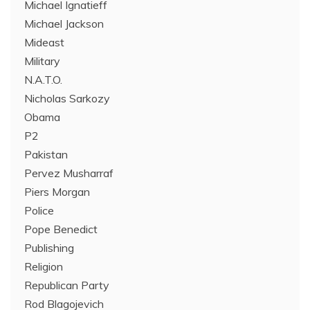
Michael Ignatieff
Michael Jackson
Mideast
Military
N.A.T.O.
Nicholas Sarkozy
Obama
P2
Pakistan
Pervez Musharraf
Piers Morgan
Police
Pope Benedict
Publishing
Religion
Republican Party
Rod Blagojevich