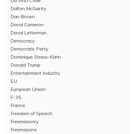
Da Vinci Code
Dalton McGuinty
Dan Brown
David Cameron
David Letterman
Democracy
Democratic Party
Dominique Straus-Kahn
Donald Trump
Entertainment Industry
EU
European Unioin
F-35
France
Freedom of Speech
Freemasonry
Freemasons