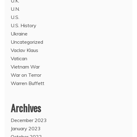
U.K.
U.N.
U.S.
U.S. History
Ukraine
Uncategorized
Vaclav Klaus
Vatican
Vietnam War
War on Terror
Warren Buffett
Archives
December 2023
January 2023
October 2022