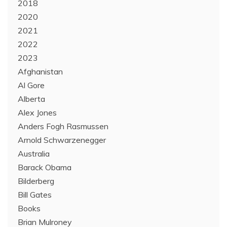
2018
2020
2021
2022
2023
Afghanistan
Al Gore
Alberta
Alex Jones
Anders Fogh Rasmussen
Arnold Schwarzenegger
Australia
Barack Obama
Bilderberg
Bill Gates
Books
Brian Mulroney