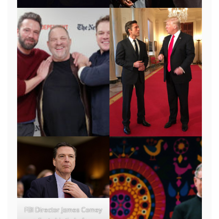
FBI Director James Comey