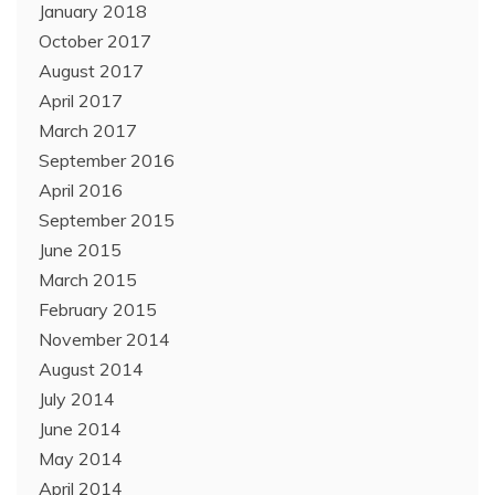
January 2018
October 2017
August 2017
April 2017
March 2017
September 2016
April 2016
September 2015
June 2015
March 2015
February 2015
November 2014
August 2014
July 2014
June 2014
May 2014
April 2014