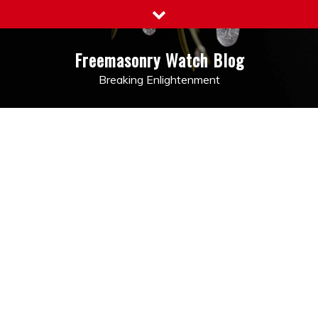
Skip
to
content
Freemasonry Watch Blog
Breaking Enlightenment