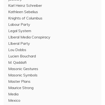
Karl Heinz Schreiber
Kathleen Sebelius
Knights of Columbus
Labour Party
Legal System
LIberal Media Conspiracy
LIberal Party
Lou Dobbs
Lucien Bouchard
M. Qaddafi
Masonic Gestures
Masonic Symbols
Master Plans
Maurice Strong
Media
Mexico