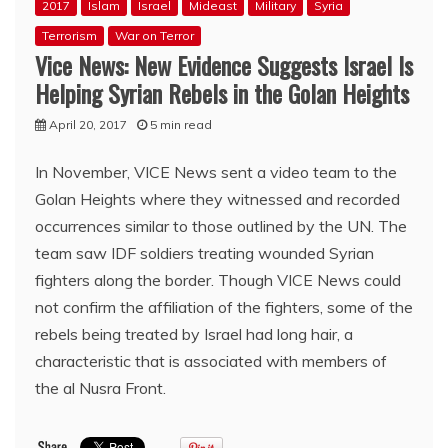
2017
Islam
Israel
Mideast
Military
Syria
Terrorism
War on Terror
Vice News: New Evidence Suggests Israel Is
Helping Syrian Rebels in the Golan Heights
April 20, 2017
5 min read
In November, VICE News sent a video team to the
Golan Heights where they witnessed and recorded
occurrences similar to those outlined by the UN. The
team saw IDF soldiers treating wounded Syrian
fighters along the border. Though VICE News could
not confirm the affiliation of the fighters, some of the
rebels being treated by Israel had long hair, a
characteristic that is associated with members of
the al Nusra Front.