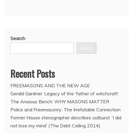
Line,
by
Sermour
M.
Hersh
Search
Search
Recent Posts
FREEMASONS AND THE NEW AGE
Gerald Gardner: Legacy of the ‘father of witchcraft’
The Anxious Bench: WHY MASONS MATTER
Police and Freemasonry: The Irrefutable Connection
Former House stenographer describes outburst: ‘I did
not lose my mind’ (The Debt Ceiling 2014)