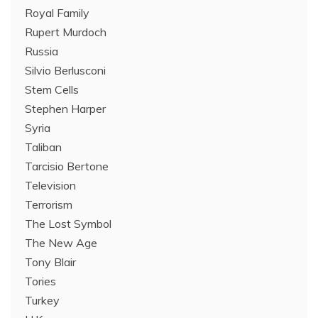
Royal Family
Rupert Murdoch
Russia
Silvio Berlusconi
Stem Cells
Stephen Harper
Syria
Taliban
Tarcisio Bertone
Television
Terrorism
The Lost Symbol
The New Age
Tony Blair
Tories
Turkey