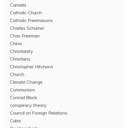
Canada
Catholic Church
Catholic Freemasons
Charles Schumer
Chas Freeman
China
Christianity
Christians
Christopher Hitchens
Church
Climate Change
Communism
Conrad Black
conspiracy theory
Council on Foreign Relations
Cuba