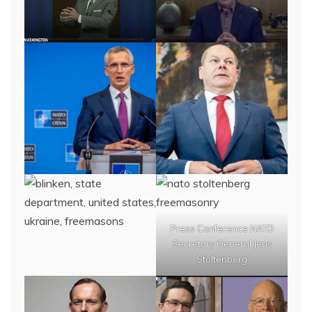
Press Conference NATO
Secretary General Jens
Stoltenberg