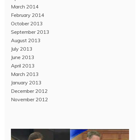
March 2014
February 2014
October 2013
September 2013
August 2013
July 2013
June 2013
April 2013
March 2013
January 2013
December 2012
November 2012