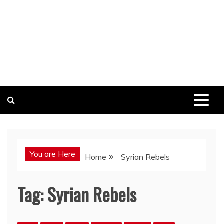
You are Here
Home
Syrian Rebels
Tag:
Syrian Rebels