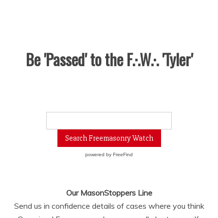
Be 'Passed' to the F.·.W.·. 'Tyler'
powered by
FreeFind
Our MasonStoppers Line
Send us in confidence details of cases where you think