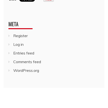
META
Register
Log in
Entries feed
Comments feed
WordPress.org