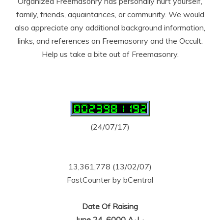
Organized Freemasonry has personally hurt yourself,
family, friends, aquaintances, or community. We would
also appreciate any additional background information,
links, and references on Freemasonry and the Occult.
Help us take a bite out of Freemasonry.
(24/07/17)
13,361,778 (13/02/07)
FastCounter by bCentral
Date Of Raising
June 24, 6000 A.·.L.·.