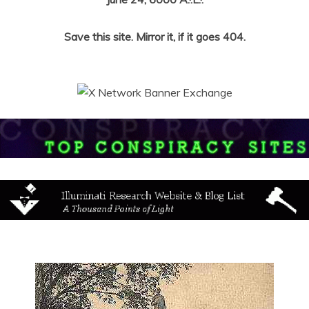
Save this site. Mirror it, if it goes 404.