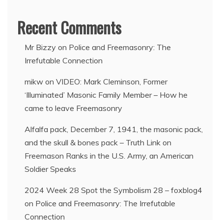
Recent Comments
Mr Bizzy
on
Police and Freemasonry: The
Irrefutable Connection
mikw
on
VIDEO: Mark Cleminson, Former
‘Illuminated’ Masonic Family Member – How he
came to leave Freemasonry
Alfalfa pack, December 7, 1941, the masonic pack,
and the skull & bones pack – Truth Link
on
Freemason Ranks in the U.S. Army, an American
Soldier Speaks
2024 Week 28 Spot the Symbolism 28 – foxblog4
on
Police and Freemasonry: The Irrefutable
Connection