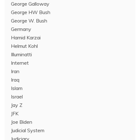
George Galloway
George HW Bush
George W. Bush
Germany
Hamid Karzai
Helmut Kohl
Illuminatti
Internet
Iran
Iraq
Islam
Israel
Jay Z
JFK
Joe Biden
Judicial System
Judiciary