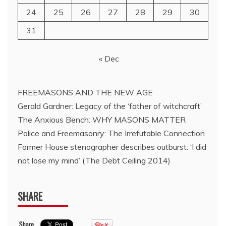
24
25
26
27
28
29
30
31
« Dec
FREEMASONS AND THE NEW AGE
Gerald Gardner: Legacy of the ‘father of witchcraft’
The Anxious Bench: WHY MASONS MATTER
Police and Freemasonry: The Irrefutable Connection
Former House stenographer describes outburst: ‘I did
not lose my mind’ (The Debt Ceiling 2014)
SHARE