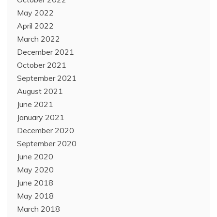
May 2022
April 2022
March 2022
December 2021
October 2021
September 2021
August 2021
June 2021
January 2021
December 2020
September 2020
June 2020
May 2020
June 2018
May 2018
March 2018