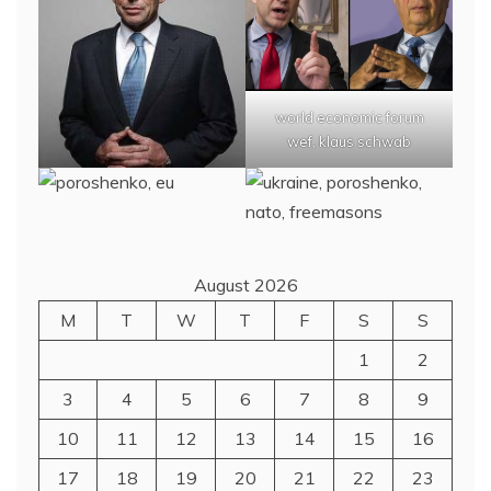
world economic forum
wef, klaus schwab
August 2026
M
T
W
T
F
S
S
1
2
3
4
5
6
7
8
9
10
11
12
13
14
15
16
17
18
19
20
21
22
23