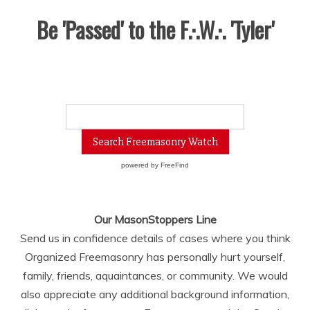
Be 'Passed' to the F.·.W.·. 'Tyler'
powered by
FreeFind
Our MasonStoppers Line
Send us in confidence details of cases where you think
Organized Freemasonry has personally hurt yourself,
family, friends, aquaintances, or community. We would
also appreciate any additional background information,