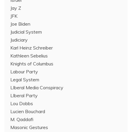
Israel
Jay Z
JFK
Joe Biden
Judicial System
Judiciary
Karl Heinz Schreiber
Kathleen Sebelius
Knights of Columbus
Labour Party
Legal System
LIberal Media Conspiracy
LIberal Party
Lou Dobbs
Lucien Bouchard
M. Qaddafi
Masonic Gestures