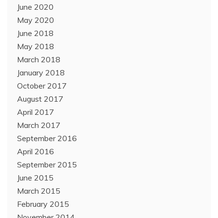
June 2020
May 2020
June 2018
May 2018
March 2018
January 2018
October 2017
August 2017
April 2017
March 2017
September 2016
April 2016
September 2015
June 2015
March 2015
February 2015
November 2014