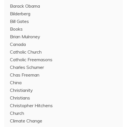
Barack Obama
Bilderberg
Bill Gates
Books
Brian Mulroney
Canada
Catholic Church
Catholic Freemasons
Charles Schumer
Chas Freeman
China
Christianity
Christians
Christopher Hitchens
Church
Climate Change