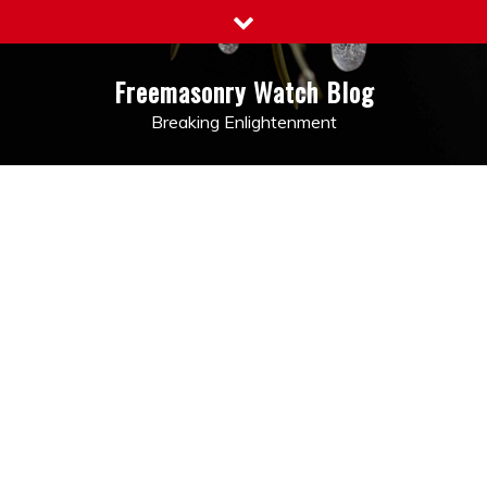
Skip
to
content
Freemasonry Watch Blog
Breaking Enlightenment