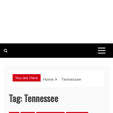
You are Here
Home
Tennessee
Tag:
Tennessee