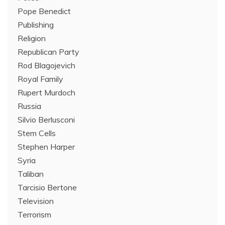
Pope Benedict
Publishing
Religion
Republican Party
Rod Blagojevich
Royal Family
Rupert Murdoch
Russia
Silvio Berlusconi
Stem Cells
Stephen Harper
Syria
Taliban
Tarcisio Bertone
Television
Terrorism