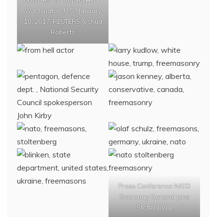
activities" on Capitol Hill in
Washington, U.S., January
10, 2017. REUTERS/Joshua
Roberts
Press Conference NATO
Secretary General Jens
Stoltenberg