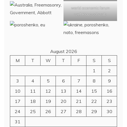
world economic forum
wef, klaus schwab
August 2026
M
T
W
T
F
S
S
1
2
3
4
5
6
7
8
9
10
11
12
13
14
15
16
17
18
19
20
21
22
23
24
25
26
27
28
29
30
31