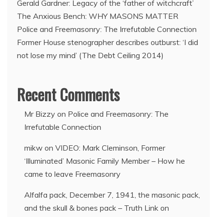
Gerald Gardner: Legacy of the ‘father of witchcraft’
The Anxious Bench: WHY MASONS MATTER
Police and Freemasonry: The Irrefutable Connection
Former House stenographer describes outburst: ‘I did
not lose my mind’ (The Debt Ceiling 2014)
Recent Comments
Mr Bizzy
on
Police and Freemasonry: The
Irrefutable Connection
mikw
on
VIDEO: Mark Cleminson, Former
‘Illuminated’ Masonic Family Member – How he
came to leave Freemasonry
Alfalfa pack, December 7, 1941, the masonic pack,
and the skull & bones pack – Truth Link
on