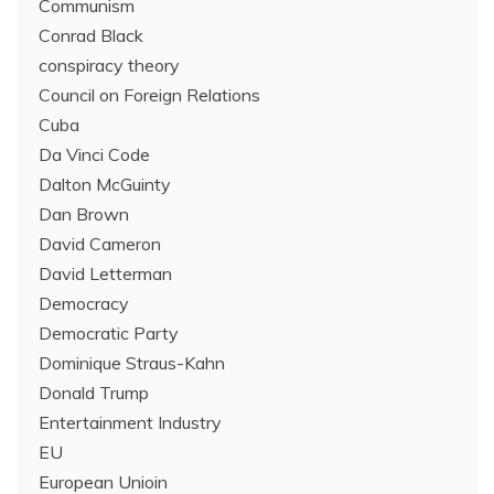
Communism
Conrad Black
conspiracy theory
Council on Foreign Relations
Cuba
Da Vinci Code
Dalton McGuinty
Dan Brown
David Cameron
David Letterman
Democracy
Democratic Party
Dominique Straus-Kahn
Donald Trump
Entertainment Industry
EU
European Unioin