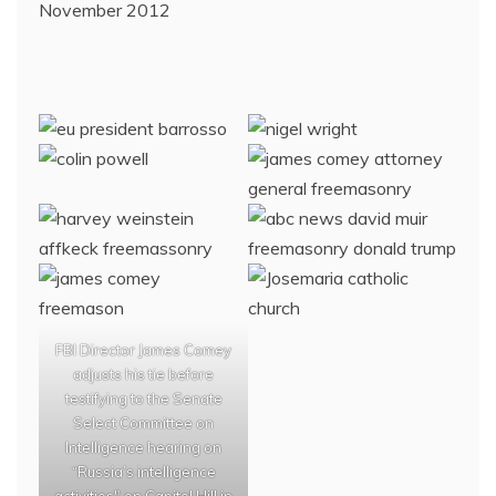
November 2012
FBI Director James Comey
adjusts his tie before
testifying to the Senate
Select Committee on
Intelligence hearing on
“Russia’s intelligence