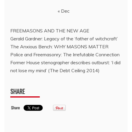
« Dec
FREEMASONS AND THE NEW AGE
Gerald Gardner: Legacy of the ‘father of witchcraft’
The Anxious Bench: WHY MASONS MATTER
Police and Freemasonry: The Irrefutable Connection
Former House stenographer describes outburst: ‘I did
not lose my mind’ (The Debt Ceiling 2014)
SHARE