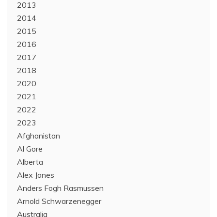
2013
2014
2015
2016
2017
2018
2020
2021
2022
2023
Afghanistan
Al Gore
Alberta
Alex Jones
Anders Fogh Rasmussen
Arnold Schwarzenegger
Australia