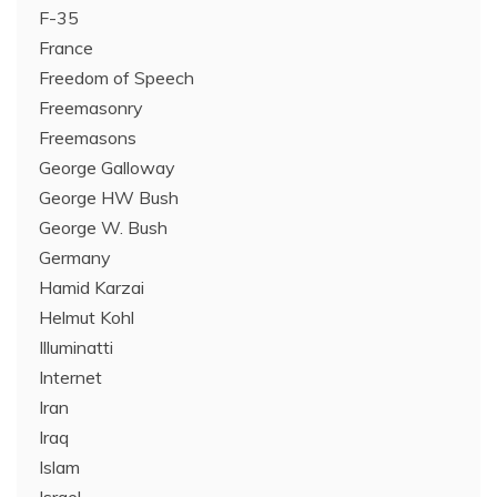
F-35
France
Freedom of Speech
Freemasonry
Freemasons
George Galloway
George HW Bush
George W. Bush
Germany
Hamid Karzai
Helmut Kohl
Illuminatti
Internet
Iran
Iraq
Islam