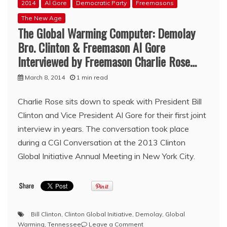
2014
Al Gore
Democratic Party
Freemasons
The New Age
The Global Warming Computer: Demolay
Bro. Clinton & Freemason Al Gore
Interviewed by Freemason Charlie Rose…
March 8, 2014
1 min read
Charlie Rose sits down to speak with President Bill
Clinton and Vice President Al Gore for their first joint
interview in years. The conversation took place
during a CGI Conversation at the 2013 Clinton
Global Initiative Annual Meeting in New York City.
Bill Clinton
,
Clinton Global Initiative
,
Demolay
,
Global
on
Warming
,
Tennessee
Leave a Comment