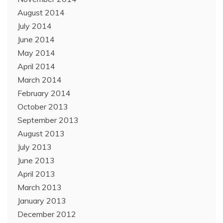
August 2014
July 2014
June 2014
May 2014
April 2014
March 2014
February 2014
October 2013
September 2013
August 2013
July 2013
June 2013
April 2013
March 2013
January 2013
December 2012