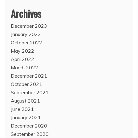
Archives
December 2023
January 2023
October 2022
May 2022
April 2022
March 2022
December 2021
October 2021
September 2021
August 2021
June 2021
January 2021
December 2020
September 2020