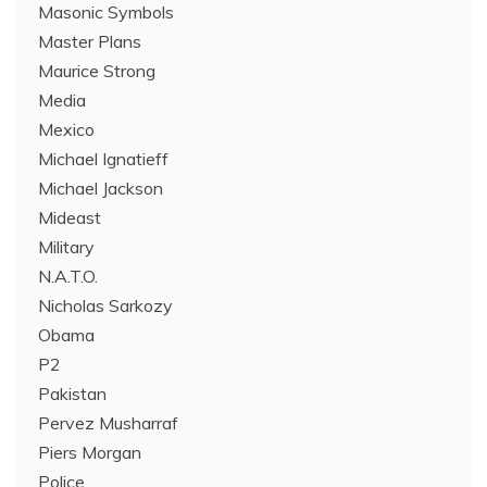
Masonic Symbols
Master Plans
Maurice Strong
Media
Mexico
Michael Ignatieff
Michael Jackson
Mideast
Military
N.A.T.O.
Nicholas Sarkozy
Obama
P2
Pakistan
Pervez Musharraf
Piers Morgan
Police