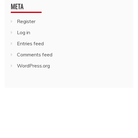
META
Register
Log in
Entries feed
Comments feed
WordPress.org