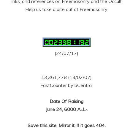
links, and references on Freemasonry and the Occult.
Help us take a bite out of Freemasonry.
(24/07/17)
13,361,778 (13/02/07)
FastCounter by bCentral
Date Of Raising
June 24, 6000 A.·.L.·.
Save this site. Mirror it, if it goes 404.