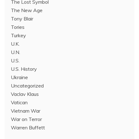
The Lost Symbol
The New Age
Tony Blair
Tories
Turkey
U.K.
U.N.
U.S.
U.S. History
Ukraine
Uncategorized
Vaclav Klaus
Vatican
Vietnam War
War on Terror
Warren Buffett