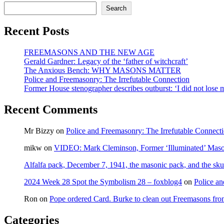
the
Search
‘New
Democra
Recent Posts
leadersh
race
FREEMASONS AND THE NEW AGE
Gerald Gardner: Legacy of the ‘father of witchcraft’
The Anxious Bench: WHY MASONS MATTER
Police and Freemasonry: The Irrefutable Connection
Former House stenographer describes outburst: ‘I did not lose
Recent Comments
Mr Bizzy
on
Police and Freemasonry: The Irrefutable Connect
mikw
on
VIDEO: Mark Cleminson, Former ‘Illuminated’ Mas
Alfalfa pack, December 7, 1941, the masonic pack, and the sku
2024 Week 28 Spot the Symbolism 28 – foxblog4
on
Police an
Ron
on
Pope ordered Card. Burke to clean out Freemasons f
Categories