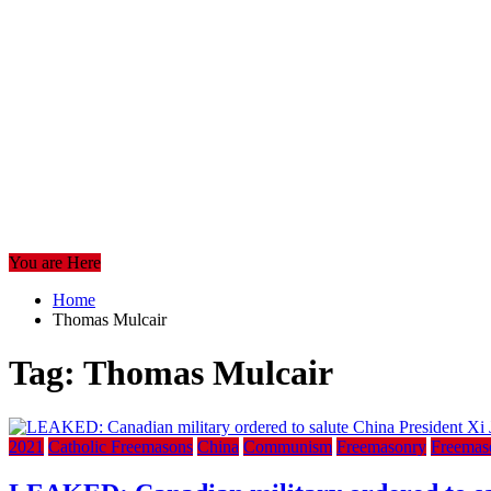
You are Here
Home
Thomas Mulcair
Tag:
Thomas Mulcair
2021
Catholic Freemasons
China
Communism
Freemasonry
Freemas