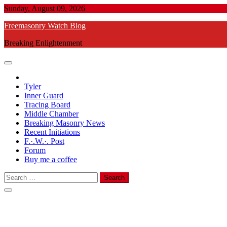
Skip
Sunday, August 09, 2026
to
Freemasonry Watch Blog
content
Breaking Enlightenment
Tyler
Inner Guard
Tracing Board
Middle Chamber
Breaking Masonry News
Recent Initiations
F.·.W.·. Post
Forum
Buy me a coffee
Search
for: