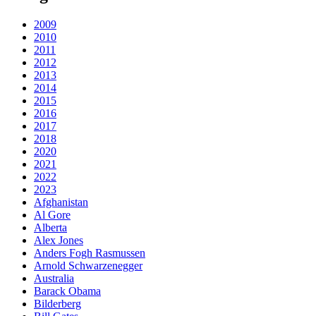
2009
2010
2011
2012
2013
2014
2015
2016
2017
2018
2020
2021
2022
2023
Afghanistan
Al Gore
Alberta
Alex Jones
Anders Fogh Rasmussen
Arnold Schwarzenegger
Australia
Barack Obama
Bilderberg