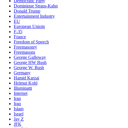
Democratic Party
Dominique Straus-Kahn
Donald Trump
Entertainment Industry
EU
European Unioin
F-35
France
Freedom of Speech
Freemasonry
Freemasons
George Galloway
George HW Bush
George W. Bush
Germany
Hamid Karzai
Helmut Kohl
Illuminatti
Internet
Iran
Iraq
Islam
Israel
Jay Z
JFK