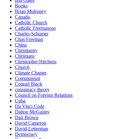
Bill Gates
Books
Brian Mulroney
Canada
Catholic Church
Catholic Freemasons
Charles Schumer
Chas Freeman
China
Christianity
Christians
Christopher Hitchens
Church
Climate Change
Communism
Conrad Black
conspiracy theory
Council on Foreign Relations
Cuba
Da Vinci Code
Dalton McGuinty
Dan Brown
David Cameron
David Letterman
Democracy