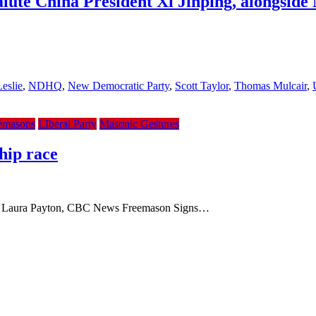
lute China President Xi Jinping, alongsid
eslie
,
NDHQ
,
New Democratic Party
,
Scott Taylor
,
Thomas Mulcair
,
emasons
LIberal Party
Masonic Gestures
hip race
By Laura Payton, CBC News Freemason Signs…