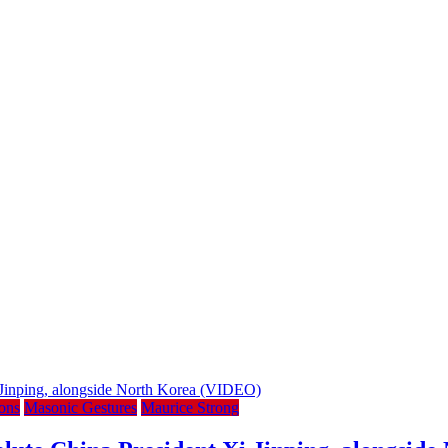
ons
Masonic Gestures
Maurice Strong