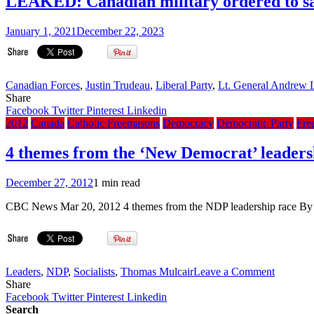
LEAKED: Canadian military ordered to sa
January 1, 2021
December 22, 2023
Canadian Forces
,
Justin Trudeau
,
Liberal Party
,
Lt. General Andrew L
Share
Facebook
Twitter
Pinterest
Linkedin
2012
Canada
Catholic Freemasons
Democracy
Democratic Party
Fre
4 themes from the ‘New Democrat’ leaders
December 27, 2012
1 min read
CBC News Mar 20, 2012 4 themes from the NDP leadership race 
on
Leaders
,
NDP
,
Socialists
,
Thomas Mulcair
Leave a Comment
4
Share
themes
Facebook
Twitter
Pinterest
Linkedin
from
Search