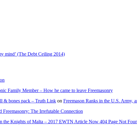
t’
ip
 my mind’ (The Debt Ceiling 2014)
ion
onic Family Member – How he came to leave Freemasonry
ll & bones pack – Truth Link
on
Freemason Ranks in the U.S. Army, a
d Freemasonry: The Irrefutable Connection
rom the Knights of Malta – 2017 EWTN Article Now 404 Page Not Fou