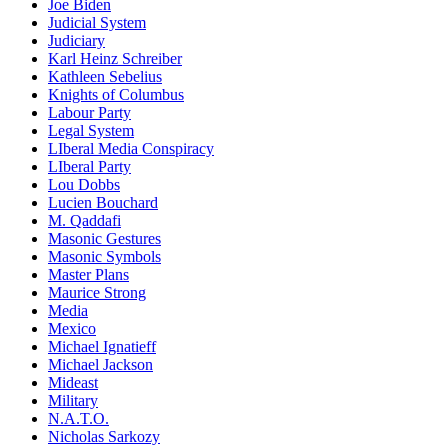
Joe Biden
Judicial System
Judiciary
Karl Heinz Schreiber
Kathleen Sebelius
Knights of Columbus
Labour Party
Legal System
LIberal Media Conspiracy
LIberal Party
Lou Dobbs
Lucien Bouchard
M. Qaddafi
Masonic Gestures
Masonic Symbols
Master Plans
Maurice Strong
Media
Mexico
Michael Ignatieff
Michael Jackson
Mideast
Military
N.A.T.O.
Nicholas Sarkozy