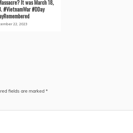
Massacre? It was March 18,
8. #VietnamWar #DDay
ayRemembered
ember 22, 2023
red fields are marked
*