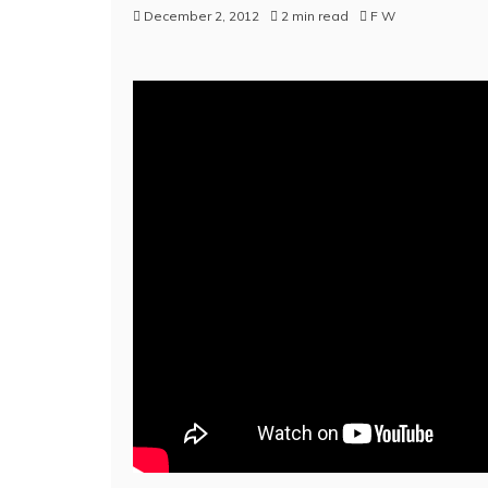
December 2, 2012
2 min read
F W