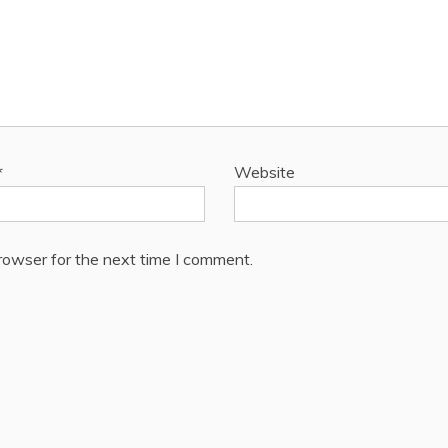
*
Website
rowser for the next time I comment.