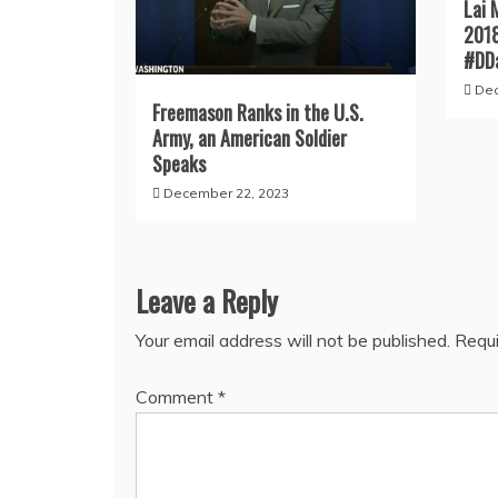
Lai 
201
#DD
Dec
Freemason Ranks in the U.S.
Army, an American Soldier
Speaks
December 22, 2023
Leave a Reply
Your email address will not be published.
Requi
Comment
*