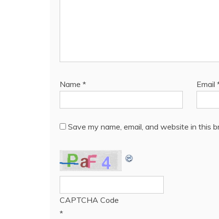
Name
*
Email
Save my name, email, and website in this b
CAPTCHA Code
*