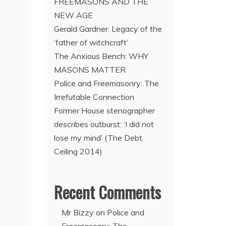
FREEMASONS AND THE
NEW AGE
Gerald Gardner: Legacy of the
‘father of witchcraft’
The Anxious Bench: WHY
MASONS MATTER
Police and Freemasonry: The
Irrefutable Connection
Former House stenographer
describes outburst: ‘I did not
lose my mind’ (The Debt
Ceiling 2014)
Recent Comments
Mr Bizzy
on
Police and