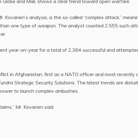
 Globe and Mail, shows a clear trend toward open warfare.
r. Kovanen’s analysis, is the so-called “complex attack,” meani
e than one type of weapon. The analyst counted 2,555 such at
ar.
cent year-on-year for a total of 2,384 successful and attempte
lict in Afghanistan, first as a NATO officer and most recently 
dra Strategic Security Solutions. The latest trends are disturb
power to launch complex ambushes.
claims,” Mr. Kovanen said.