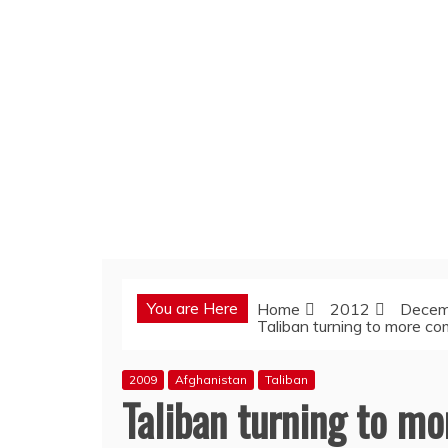
You are Here
Home
2012
Decem
Taliban turning to more co
2009
Afghanistan
Taliban
Taliban turning to m