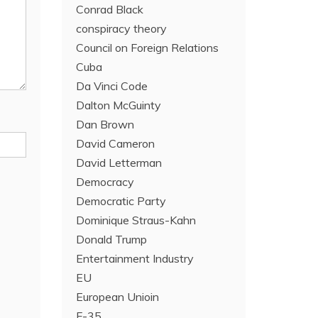
Conrad Black
conspiracy theory
Council on Foreign Relations
Cuba
Da Vinci Code
Dalton McGuinty
Dan Brown
David Cameron
David Letterman
Democracy
Democratic Party
Dominique Straus-Kahn
Donald Trump
Entertainment Industry
EU
European Unioin
F-35