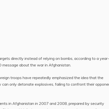
 targets directly instead of relying on bombs, according to a yea
TO message about the war in Afghanistan.
oreign troops have repeatedly emphasized the idea that the
an only detonate explosives, failing to confront their oppone
idents in Afghanistan in 2007 and 2008, prepared by security