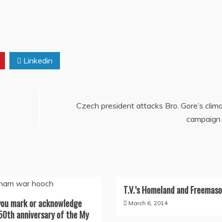
Linkedin
Czech president attacks Bro. Gore’s clim
campaign
T.V.’s Homeland and Freemaso
you mark or acknowledge
March 6, 2014
50th anniversary of the My