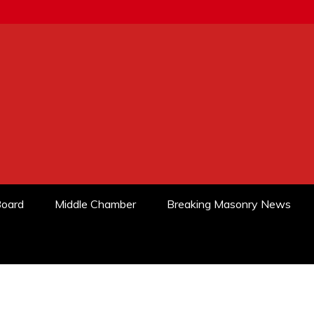
Board
Middle Chamber
Breaking Masonry News