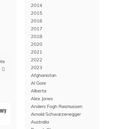
2014
2015
2016
2017
2018
2020
2021
2022
ate
2023
Afghanistan
Al Gore
Alberta
Alex Jones
Anders Fogh Rasmussen
nry
Arnold Schwarzenegger
Australia