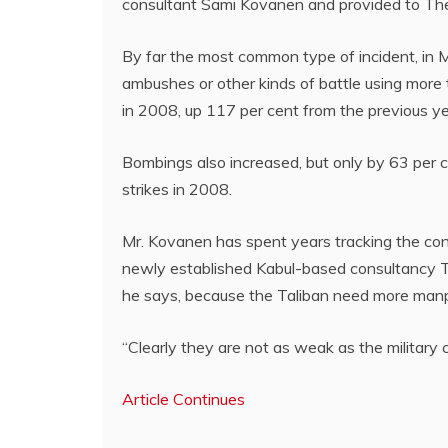
consultant Sami Kovanen and provided to The
By far the most common type of incident, in M
ambushes or other kinds of battle using mor
in 2008, up 117 per cent from the previous ye
Bombings also increased, but only by 63 per 
strikes in 2008.
Mr. Kovanen has spent years tracking the conf
newly established Kabul-based consultancy Tun
he says, because the Taliban need more man
“Clearly they are not as weak as the military 
Article Continues