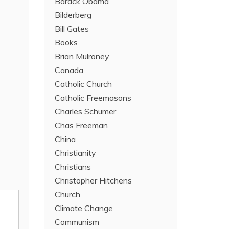
Barack Obama
Bilderberg
Bill Gates
Books
Brian Mulroney
Canada
Catholic Church
Catholic Freemasons
Charles Schumer
Chas Freeman
China
Christianity
Christians
Christopher Hitchens
Church
Climate Change
Communism