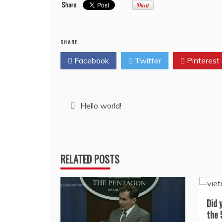
SHARE
Facebook
Twitter
Pinterest
Post
Hello world!
navigation
RELATED POSTS
Did 
the 