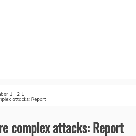
ber
2
mplex attacks: Report
ore complex attacks: Report