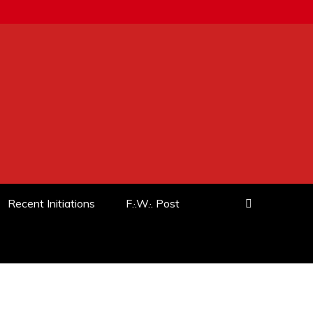
Recent Initiations
F.·.W.·. Post