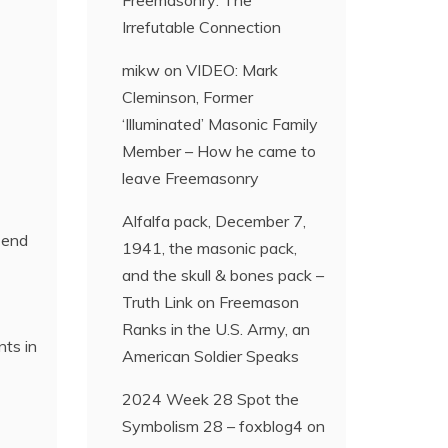
Freemasonry: The
Irrefutable Connection
mikw
on
VIDEO: Mark
Cleminson, Former
‘Illuminated’ Masonic Family
Member – How he came to
leave Freemasonry
Alfalfa pack, December 7,
r-end
1941, the masonic pack,
and the skull & bones pack –
Truth Link
on
Freemason
Ranks in the U.S. Army, an
nts in
American Soldier Speaks
2024 Week 28 Spot the
Symbolism 28 – foxblog4
on