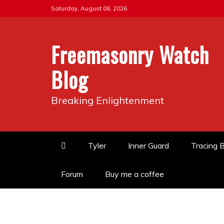
Skip
Saturday, August 08, 2026
to
content
Freemasonry Watch
Blog
Breaking Enlightenment
Tyler
Inner Guard
Tracing 
Forum
Buy me a coffee