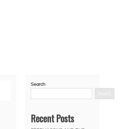
Search
Search
Recent Posts