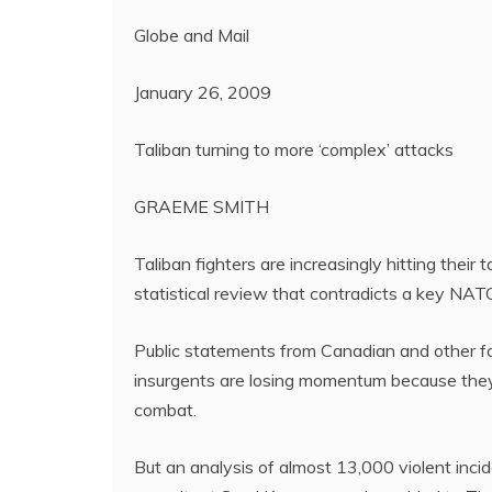
Globe and Mail
January 26, 2009
Taliban turning to more ‘complex’ attacks
GRAEME SMITH
Taliban fighters are increasingly hitting their
statistical review that contradicts a key NA
Public statements from Canadian and other f
insurgents are losing momentum because they c
combat.
But an analysis of almost 13,000 violent inc