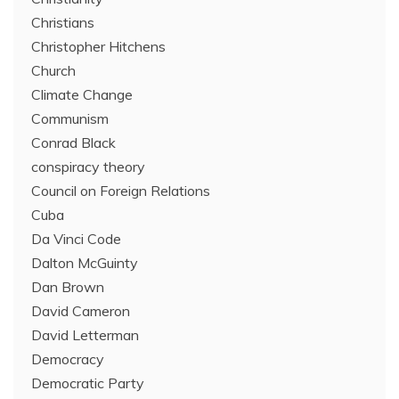
Christians
Christopher Hitchens
Church
Climate Change
Communism
Conrad Black
conspiracy theory
Council on Foreign Relations
Cuba
Da Vinci Code
Dalton McGuinty
Dan Brown
David Cameron
David Letterman
Democracy
Democratic Party