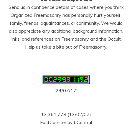
Send us in confidence details of cases where you think
Organized Freemasonry has personally hurt yourself,
family, friends, aquaintances, or community. We would
also appreciate any additional background information,
links, and references on Freemasonry and the Occult.
Help us take a bite out of Freemasonry.
(24/07/17)
13,361,778 (13/02/07)
FastCounter by bCentral