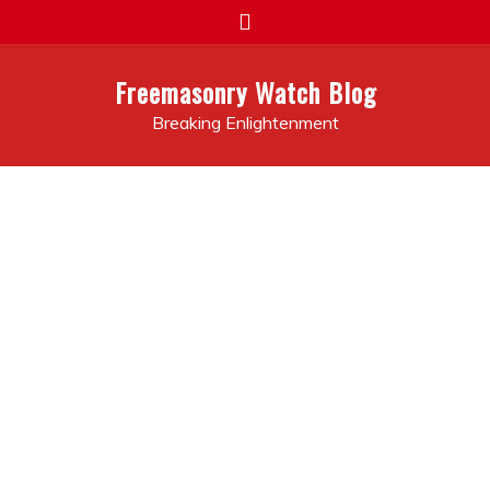
Skip
to
content
Freemasonry Watch Blog
Breaking Enlightenment