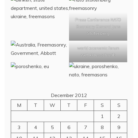
Press Conference NATO
Secretary General Jens
Stoltenberg
world economic forum
wef, klaus schwab
December 2012
M
T
W
T
F
S
S
1
2
3
4
5
6
7
8
9