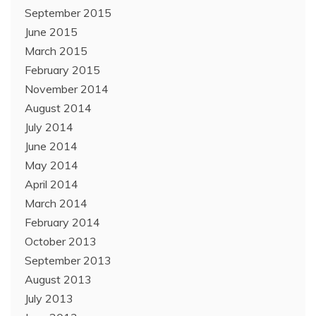
September 2015
June 2015
March 2015
February 2015
November 2014
August 2014
July 2014
June 2014
May 2014
April 2014
March 2014
February 2014
October 2013
September 2013
August 2013
July 2013