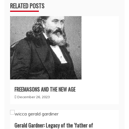
RELATED POSTS
FREEMASONS AND THE NEW AGE
December 26, 2023
Gerald Gardner: Legacy of the ‘father of