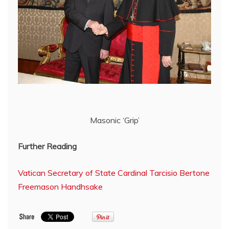
Masonic ‘Grip’
Further Reading
Vatican Secretary of State Cardinal Tarcisio Bertone
Freemason Handhsake