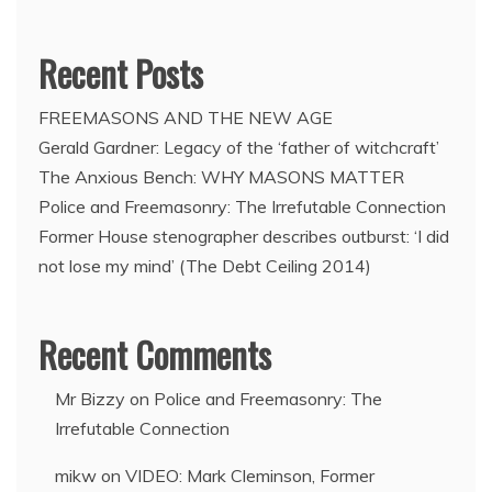
Recent Posts
FREEMASONS AND THE NEW AGE
Gerald Gardner: Legacy of the ‘father of witchcraft’
The Anxious Bench: WHY MASONS MATTER
Police and Freemasonry: The Irrefutable Connection
Former House stenographer describes outburst: ‘I did
not lose my mind’ (The Debt Ceiling 2014)
Recent Comments
Mr Bizzy
on
Police and Freemasonry: The
Irrefutable Connection
mikw
on
VIDEO: Mark Cleminson, Former