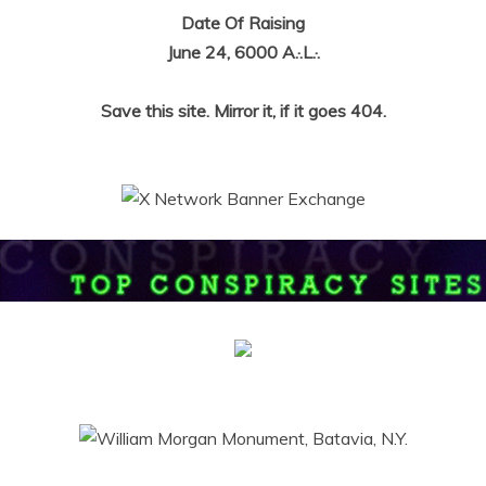
Date Of Raising
June 24, 6000 A.·.L.·.
Save this site. Mirror it, if it goes 404.