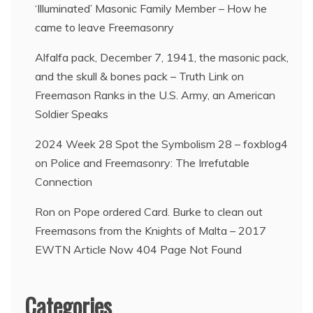
‘Illuminated’ Masonic Family Member – How he
came to leave Freemasonry
Alfalfa pack, December 7, 1941, the masonic pack,
and the skull & bones pack – Truth Link
on
Freemason Ranks in the U.S. Army, an American
Soldier Speaks
2024 Week 28 Spot the Symbolism 28 – foxblog4
on
Police and Freemasonry: The Irrefutable
Connection
Ron
on
Pope ordered Card. Burke to clean out
Freemasons from the Knights of Malta – 2017
EWTN Article Now 404 Page Not Found
Categories