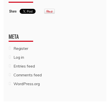
META
Register
Log in
Entries feed
Comments feed
WordPress.org