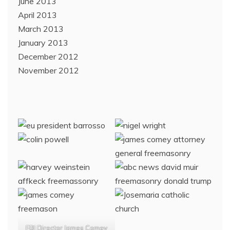
June 2013
April 2013
March 2013
January 2013
December 2012
November 2012
FBI Director James Comey