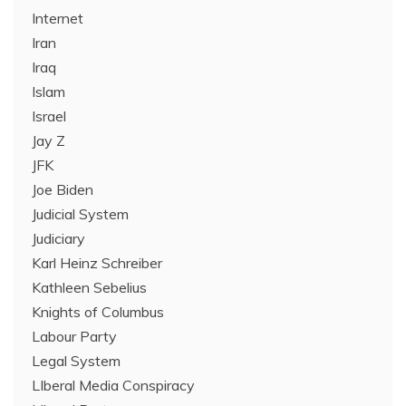
Internet
Iran
Iraq
Islam
Israel
Jay Z
JFK
Joe Biden
Judicial System
Judiciary
Karl Heinz Schreiber
Kathleen Sebelius
Knights of Columbus
Labour Party
Legal System
LIberal Media Conspiracy