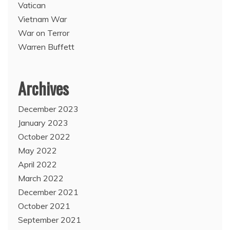
Vatican
Vietnam War
War on Terror
Warren Buffett
Archives
December 2023
January 2023
October 2022
May 2022
April 2022
March 2022
December 2021
October 2021
September 2021