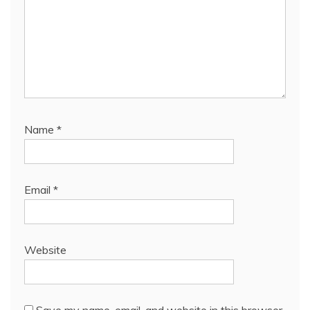
Name
*
Email
*
Website
Save my name, email, and website in this browser