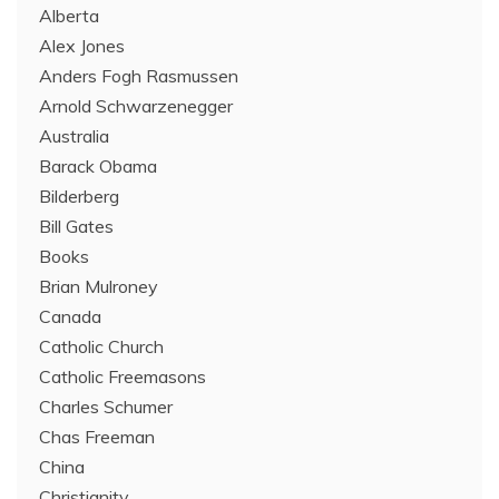
Alberta
Alex Jones
Anders Fogh Rasmussen
Arnold Schwarzenegger
Australia
Barack Obama
Bilderberg
Bill Gates
Books
Brian Mulroney
Canada
Catholic Church
Catholic Freemasons
Charles Schumer
Chas Freeman
China
Christianity