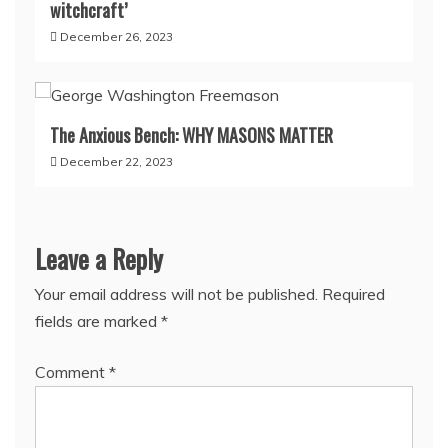
witchcraft’
December 26, 2023
The Anxious Bench: WHY MASONS MATTER
December 22, 2023
Leave a Reply
Your email address will not be published.
Required
fields are marked
*
Comment
*