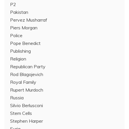
P2
Pakistan
Pervez Musharraf
Piers Morgan
Police
Pope Benedict
Publishing
Religion
Republican Party
Rod Blagojevich
Royal Family
Rupert Murdoch
Russia
Silvio Berlusconi
Stem Cells
Stephen Harper
Syria