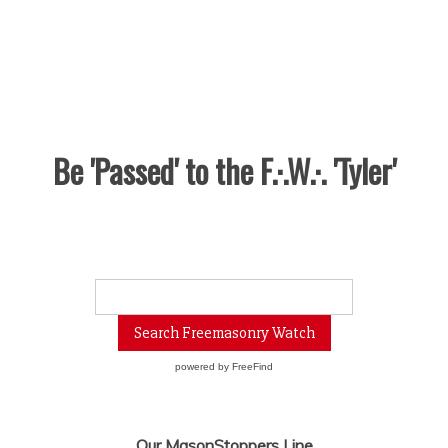
Be 'Passed' to the F.·.W.·. 'Tyler'
powered by
FreeFind
Our MasonStoppers Line