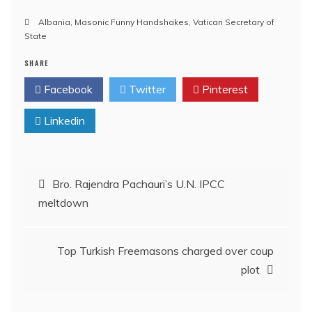
Albania
,
Masonic Funny Handshakes
,
Vatican Secretary of
State
SHARE
Facebook
Twitter
Pinterest
Linkedin
Post
Bro. Rajendra Pachauri’s U.N. IPCC
meltdown
navigation
Top Turkish Freemasons charged over coup
plot