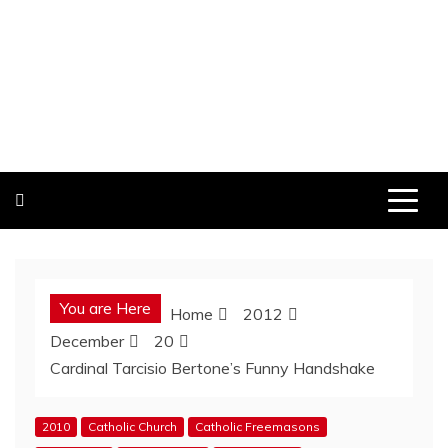
You are Here
Home
2012
December
20
Cardinal Tarcisio Bertone’s Funny Handshake
2010
Catholic Church
Catholic Freemasons