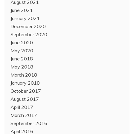
August 2021
June 2021
January 2021
December 2020
September 2020
June 2020
May 2020
June 2018
May 2018
March 2018
January 2018
October 2017
August 2017
April 2017
March 2017
September 2016
April 2016