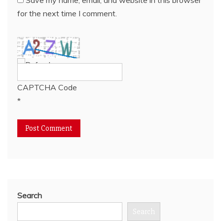
for the next time I comment.
CAPTCHA Code
*
Search
Search