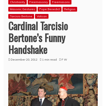
Christianity
Freemasonry
Freemasons
Masonic Gestures
Pope Benedict
Religion
Tarcisio Bertone
Vatican
Cardinal Tarcisio
Bertone’s Funny
Handshake
December 20, 2012
1 min read
F W