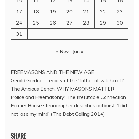
10
11
12
13
14
15
16
17
18
19
20
21
22
23
24
25
26
27
28
29
30
31
« Nov
Jan »
FREEMASONS AND THE NEW AGE
Gerald Gardner: Legacy of the ‘father of witchcraft’
The Anxious Bench: WHY MASONS MATTER
Police and Freemasonry: The Irrefutable Connection
Former House stenographer describes outburst: ‘I did
not lose my mind’ (The Debt Ceiling 2014)
SHARE