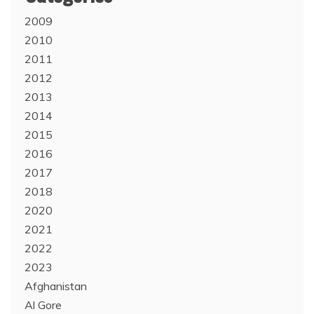
2009
2010
2011
2012
2013
2014
2015
2016
2017
2018
2020
2021
2022
2023
Afghanistan
Al Gore