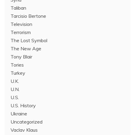
Taliban
Tarcisio Bertone
Television
Terrorism
The Lost Symbol
The New Age
Tony Blair
Tories
Turkey
U.K.
U.N.
U.S.
U.S. History
Ukraine
Uncategorized
Vaclav Klaus