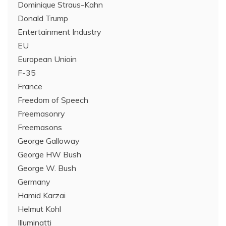
Dominique Straus-Kahn
Donald Trump
Entertainment Industry
EU
European Unioin
F-35
France
Freedom of Speech
Freemasonry
Freemasons
George Galloway
George HW Bush
George W. Bush
Germany
Hamid Karzai
Helmut Kohl
Illuminatti