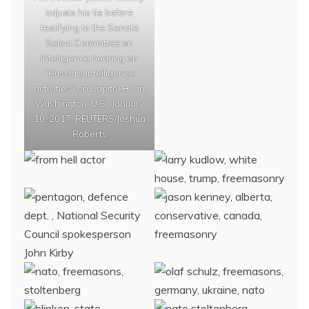
adjusts his tie before
testifying to the Senate
Select Committee on
Intelligence hearing on
“Russia’s intelligence
activities" on Capitol Hill in
Washington, U.S., January
10, 2017. REUTERS/Joshua
Roberts