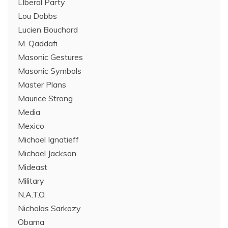
LIberal Party
Lou Dobbs
Lucien Bouchard
M. Qaddafi
Masonic Gestures
Masonic Symbols
Master Plans
Maurice Strong
Media
Mexico
Michael Ignatieff
Michael Jackson
Mideast
Military
N.A.T.O.
Nicholas Sarkozy
Obama