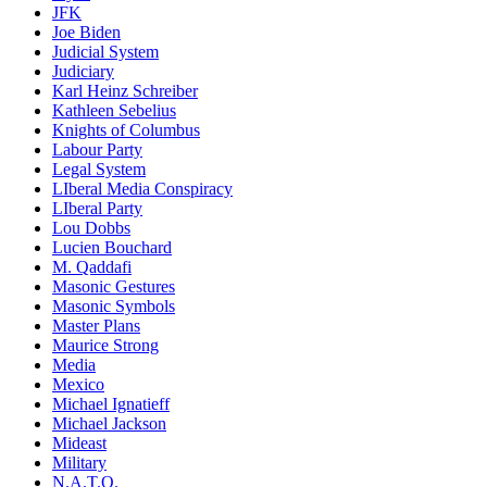
JFK
Joe Biden
Judicial System
Judiciary
Karl Heinz Schreiber
Kathleen Sebelius
Knights of Columbus
Labour Party
Legal System
LIberal Media Conspiracy
LIberal Party
Lou Dobbs
Lucien Bouchard
M. Qaddafi
Masonic Gestures
Masonic Symbols
Master Plans
Maurice Strong
Media
Mexico
Michael Ignatieff
Michael Jackson
Mideast
Military
N.A.T.O.