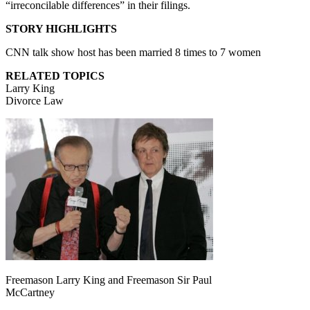
“irreconcilable differences” in their filings.
STORY HIGHLIGHTS
CNN talk show host has been married 8 times to 7 women
RELATED TOPICS
Larry King
Divorce Law
Freemason Larry King and Freemason Sir Paul
McCartney