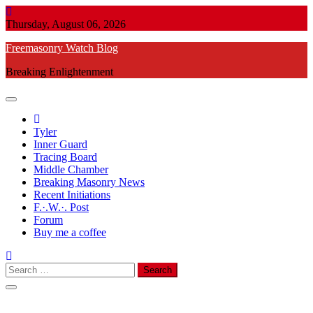
Skip
to
Thursday, August 06, 2026
content
Freemasonry Watch Blog
Breaking Enlightenment
Tyler
Inner Guard
Tracing Board
Middle Chamber
Breaking Masonry News
Recent Initiations
F.·.W.·. Post
Forum
Buy me a coffee
Search
for: