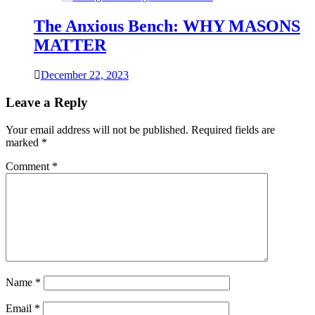
The Anxious Bench: WHY MASONS
MATTER
December 22, 2023
Leave a Reply
Your email address will not be published.
Required fields are
marked
*
Comment
*
Name
*
Email
*