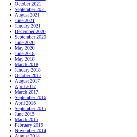
October 2021
September 2021
August 2021
June 2021
January 2021
December 2020
September 2020
June 2020
May 2020
June 2018
May 2018
March 2018
January 2018
October 2017
August 2017
April 2017
March 2017
September 2016
April 2016
September 2015
June 2015
March 2015
February 2015
November 2014
August 2014