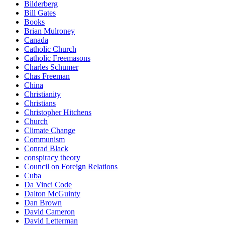
Bilderberg
Bill Gates
Books
Brian Mulroney
Canada
Catholic Church
Catholic Freemasons
Charles Schumer
Chas Freeman
China
Christianity
Christians
Christopher Hitchens
Church
Climate Change
Communism
Conrad Black
conspiracy theory
Council on Foreign Relations
Cuba
Da Vinci Code
Dalton McGuinty
Dan Brown
David Cameron
David Letterman