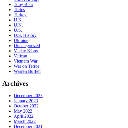
Tony Blair
Tories
Turkey
U.K.
U.N.
U.S.
U.S. History
Ukraine
Uncategorized
Vaclav Klaus
Vatican
Vietnam War
War on Terror
Warren Buffett
Archives
December 2023
January 2023
October 2022
May 2022
April 2022
March 2022
December 2021