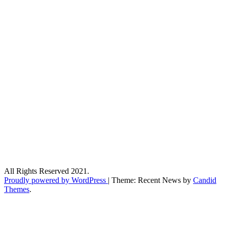
All Rights Reserved 2021.
Proudly powered by WordPress
|
Theme: Recent News by
Candid
Themes
.