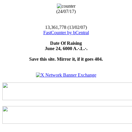
(24/07/17)
13,361,778 (13/02/07)
FastCounter by bCentral
Date Of Raising
June 24, 6000 A.·.L.·.
Save this site. Mirror it, if it goes 404.