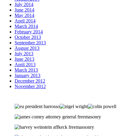
July 2014
June 2014
May 2014
April 2014
March 2014
February 2014
October 2013
September 2013
August 2013
July 2013
June 2013
April 2013
March 2013
January 2013
December 2012
November 2012