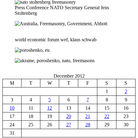
Press Conference NATO Secretary General Jens
Stoltenberg
world economic forum wef, klaus schwab
December 2012
M
T
W
T
F
S
S
1
2
3
4
5
6
7
8
9
10
11
12
13
14
15
16
17
18
19
20
21
22
23
24
25
26
27
28
29
30
31