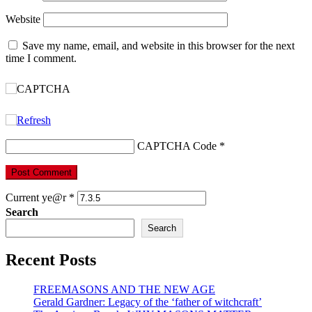
Website
Save my name, email, and website in this browser for the next
time I comment.
CAPTCHA Code
*
Current ye@r
*
Search
Search
Recent Posts
FREEMASONS AND THE NEW AGE
Gerald Gardner: Legacy of the ‘father of witchcraft’