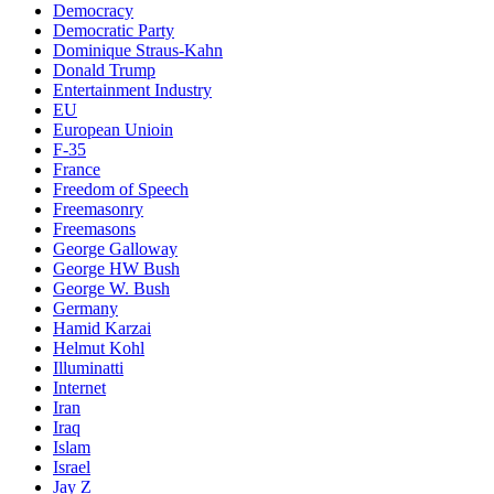
Democracy
Democratic Party
Dominique Straus-Kahn
Donald Trump
Entertainment Industry
EU
European Unioin
F-35
France
Freedom of Speech
Freemasonry
Freemasons
George Galloway
George HW Bush
George W. Bush
Germany
Hamid Karzai
Helmut Kohl
Illuminatti
Internet
Iran
Iraq
Islam
Israel
Jay Z