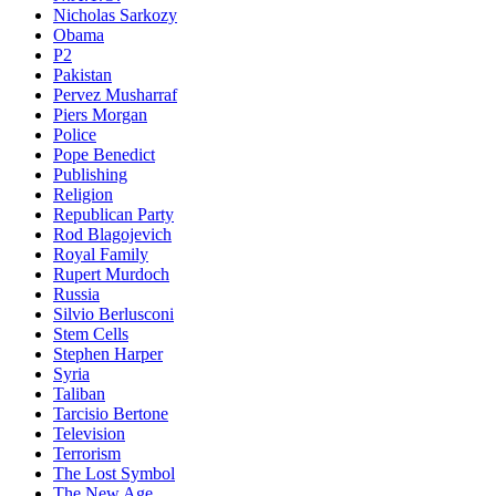
Nicholas Sarkozy
Obama
P2
Pakistan
Pervez Musharraf
Piers Morgan
Police
Pope Benedict
Publishing
Religion
Republican Party
Rod Blagojevich
Royal Family
Rupert Murdoch
Russia
Silvio Berlusconi
Stem Cells
Stephen Harper
Syria
Taliban
Tarcisio Bertone
Television
Terrorism
The Lost Symbol
The New Age