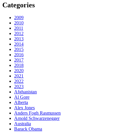
Categories
2009
2010
2011
2012
2013
2014
2015
2016
2017
2018
2020
2021
2022
2023
Afghanistan
Al Gore
Alberta
Alex Jones
Anders Fogh Rasmussen
Arnold Schwarzenegger
Australia
Barack Obama