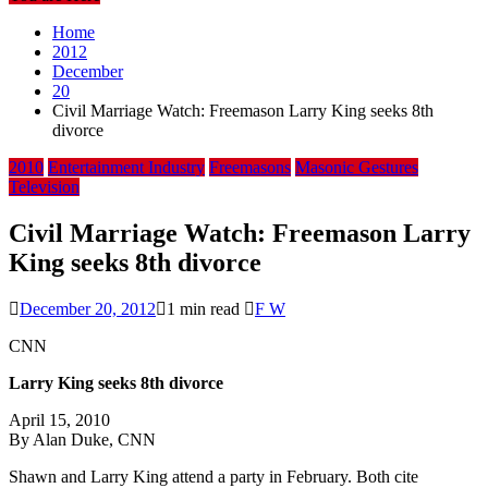
Home
2012
December
20
Civil Marriage Watch: Freemason Larry King seeks 8th
divorce
2010
Entertainment Industry
Freemasons
Masonic Gestures
Television
Civil Marriage Watch: Freemason Larry
King seeks 8th divorce
December 20, 2012
1 min read
F W
CNN
Larry King seeks 8th divorce
April 15, 2010
By Alan Duke, CNN
Shawn and Larry King attend a party in February. Both cite