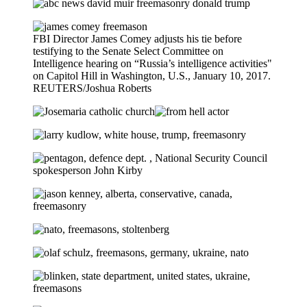
FBI Director James Comey adjusts his tie before
testifying to the Senate Select Committee on
Intelligence hearing on “Russia’s intelligence activities"
on Capitol Hill in Washington, U.S., January 10, 2017.
REUTERS/Joshua Roberts