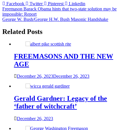
Facebook
Twitter
Pinterest
Linkedin
Post
Freemason Barack Obama hints that two-state solution may be
impossible: Report
navigation
George W. Bush/George H.W. Bush Masonic Handshake
Related Posts
FREEMASONS AND THE NEW
AGE
December 26, 2023
December 26, 2023
Gerald Gardner: Legacy of the
‘father of witchcraft’
December 26, 2023