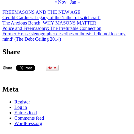
« Nov
Jan »
FREEMASONS AND THE NEW AGE
Gerald Gardner: Legacy of the ‘father of witchcraft’
The Anxious Bench: WHY MASONS MATTER
Police and Freemasonry: The Irrefutable Connection
Former House stenographer describes outburst: ‘I did not lose my
mind’ (The Debt Ceiling 2014)
Share
Meta
Register
Log in
Entries feed
Comments feed
WordPress.org