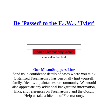
Be 'Passed' to the F.·.W.·. 'Tyler'
powered by
FreeFind
Our MasonStoppers Line
Send us in confidence details of cases where you think
Organized Freemasonry has personally hurt yourself,
family, friends, aquaintances, or community. We would
also appreciate any additional background information,
links, and references on Freemasonry and the Occult.
Help us take a bite out of Freemasonry.