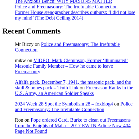
The Anxious Bench: WHY MASONS MATTER
Police and Freemasonry: The Irrefutable Connection
Former House stenographer describes outburst: ‘I did not lose
my mind’ (The Debt Ceiling 2014)
Recent Comments
Mr Bizzy
on
Police and Freemasonry: The Irrefutable
Connection
mikw
on
VIDEO: Mark Cleminson, Former ‘Illuminated’
Masonic Family Member – How he came to leave
Freemasonry
Alfalfa pack, December 7, 1941, the masonic pack, and the
skull & bones pack – Truth Link
on
Freemason Ranks in the
U.S. Army, an American Soldier Speaks
2024 Week 28 Spot the Symbolism 28 – foxblog4
on
Police
and Freemasonry: The Irrefutable Connection
Ron
on
Pope ordered Card. Burke to clean out Freemasons
from the Knights of Malta – 2017 EWTN Article Now 404
Page Not Found