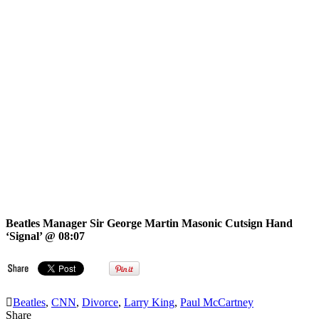
Beatles Manager Sir George Martin Masonic Cutsign Hand
‘Signal’ @ 08:07
Beatles
,
CNN
,
Divorce
,
Larry King
,
Paul McCartney
Share