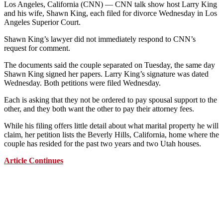
Los Angeles, California (CNN) — CNN talk show host Larry King
and his wife, Shawn King, each filed for divorce Wednesday in Los
Angeles Superior Court.
Shawn King’s lawyer did not immediately respond to CNN’s
request for comment.
The documents said the couple separated on Tuesday, the same day
Shawn King signed her papers. Larry King’s signature was dated
Wednesday. Both petitions were filed Wednesday.
Each is asking that they not be ordered to pay spousal support to the
other, and they both want the other to pay their attorney fees.
While his filing offers little detail about what marital property he will
claim, her petition lists the Beverly Hills, California, home where the
couple has resided for the past two years and two Utah houses.
Article Continues