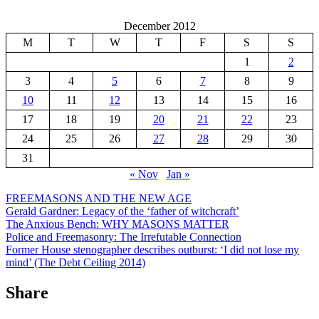
December 2012
M
T
W
T
F
S
S
1
2
3
4
5
6
7
8
9
10
11
12
13
14
15
16
17
18
19
20
21
22
23
24
25
26
27
28
29
30
31
« Nov
Jan »
FREEMASONS AND THE NEW AGE
Gerald Gardner: Legacy of the ‘father of witchcraft’
The Anxious Bench: WHY MASONS MATTER
Police and Freemasonry: The Irrefutable Connection
Former House stenographer describes outburst: ‘I did not lose my
mind’ (The Debt Ceiling 2014)
Share