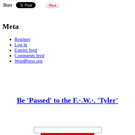
Meta
Register
Log in
Entries feed
Comments feed
WordPress.org
Be 'Passed' to the F.·.W.·. 'Tyler'