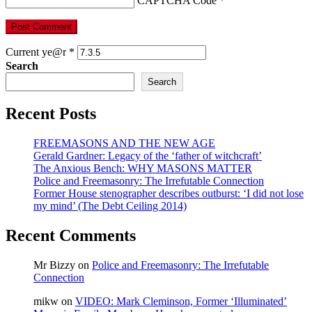
CAPTCHA Code
*
Current ye@r
*
Search
Search
Recent Posts
FREEMASONS AND THE NEW AGE
Gerald Gardner: Legacy of the ‘father of witchcraft’
The Anxious Bench: WHY MASONS MATTER
Police and Freemasonry: The Irrefutable Connection
Former House stenographer describes outburst: ‘I did not lose
my mind’ (The Debt Ceiling 2014)
Recent Comments
Mr Bizzy
on
Police and Freemasonry: The Irrefutable
Connection
mikw
on
VIDEO: Mark Cleminson, Former ‘Illuminated’