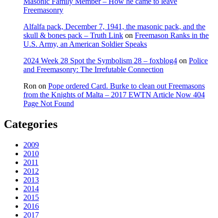
Masonic Family Member – How he came to leave
Freemasonry
Alfalfa pack, December 7, 1941, the masonic pack, and the
skull & bones pack – Truth Link
on
Freemason Ranks in the
U.S. Army, an American Soldier Speaks
2024 Week 28 Spot the Symbolism 28 – foxblog4
on
Police
and Freemasonry: The Irrefutable Connection
Ron
on
Pope ordered Card. Burke to clean out Freemasons
from the Knights of Malta – 2017 EWTN Article Now 404
Page Not Found
Categories
2009
2010
2011
2012
2013
2014
2015
2016
2017