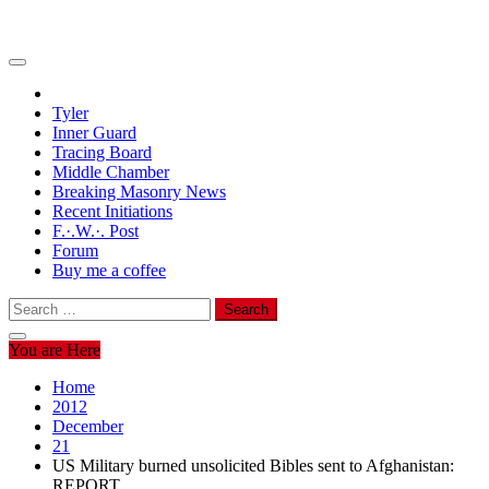
Tyler
Inner Guard
Tracing Board
Middle Chamber
Breaking Masonry News
Recent Initiations
F.·.W.·. Post
Forum
Buy me a coffee
Search
for:
You are Here
Home
2012
December
21
US Military burned unsolicited Bibles sent to Afghanistan:
REPORT