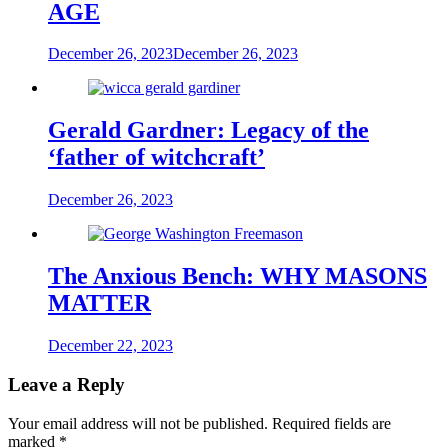
AGE
December 26, 2023
December 26, 2023
Gerald Gardner: Legacy of the
‘father of witchcraft’
December 26, 2023
The Anxious Bench: WHY MASONS
MATTER
December 22, 2023
Leave a Reply
Your email address will not be published.
Required fields are
marked
*