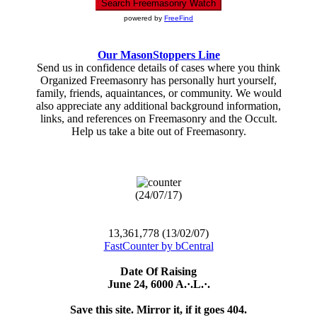
powered by
FreeFind
Our MasonStoppers Line
Send us in confidence details of cases where you think
Organized Freemasonry has personally hurt yourself,
family, friends, aquaintances, or community. We would
also appreciate any additional background information,
links, and references on Freemasonry and the Occult.
Help us take a bite out of Freemasonry.
(24/07/17)
13,361,778 (13/02/07)
FastCounter by bCentral
Date Of Raising
June 24, 6000 A.·.L.·.
Save this site. Mirror it, if it goes 404.