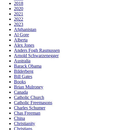
2018
2020
2021
2022
2023
Afghanistan
Al Gore
Alberta
Alex Jones
Anders Fogh Rasmussen
Arnold Schwarzenegger
Australia
Barack Obama
Bilderberg
Bill Gates
Books
Brian Mulroney
Canada
Catholic Church
Catholic Freemasons
Charles Schumer
Chas Freeman
China
Christianity
Christians