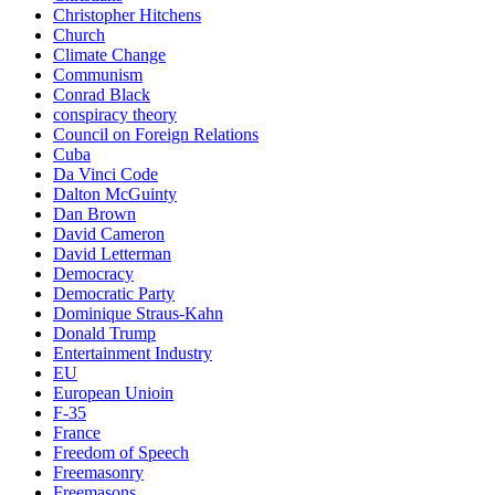
Christopher Hitchens
Church
Climate Change
Communism
Conrad Black
conspiracy theory
Council on Foreign Relations
Cuba
Da Vinci Code
Dalton McGuinty
Dan Brown
David Cameron
David Letterman
Democracy
Democratic Party
Dominique Straus-Kahn
Donald Trump
Entertainment Industry
EU
European Unioin
F-35
France
Freedom of Speech
Freemasonry
Freemasons