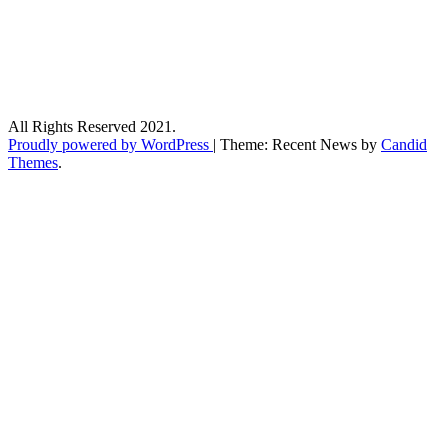
All Rights Reserved 2021.
Proudly powered by WordPress
|
Theme: Recent News by
Candid
Themes
.