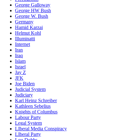
George Galloway
George HW Bush
George W. Bush
Germany
Hamid Karzai
Helmut Kohl
Illuminatti
Internet
Iran
Iraq
Islam
Israel
Jay Z
JFK
Joe Biden
Judicial System
Judiciary
Karl Heinz Schreiber
Kathleen Sebelius
Knights of Columbus
Labour Party
Legal System
LIberal Media Conspiracy
LIberal Party
Lou Dobbs