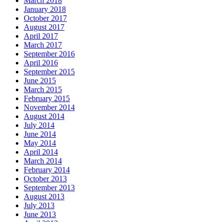
March 2018
January 2018
October 2017
August 2017
April 2017
March 2017
September 2016
April 2016
September 2015
June 2015
March 2015
February 2015
November 2014
August 2014
July 2014
June 2014
May 2014
April 2014
March 2014
February 2014
October 2013
September 2013
August 2013
July 2013
June 2013