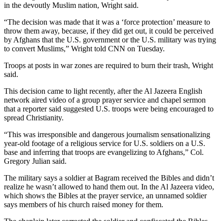
in the devoutly Muslim nation, Wright said.
“The decision was made that it was a ‘force protection’ measure to
throw them away, because, if they did get out, it could be perceived
by Afghans that the U.S. government or the U.S. military was trying
to convert Muslims,” Wright told CNN on Tuesday.
Troops at posts in war zones are required to burn their trash, Wright
said.
This decision came to light recently, after the Al Jazeera English
network aired video of a group prayer service and chapel sermon
that a reporter said suggested U.S. troops were being encouraged to
spread Christianity.
“This was irresponsible and dangerous journalism sensationalizing
year-old footage of a religious service for U.S. soldiers on a U.S.
base and inferring that troops are evangelizing to Afghans,” Col.
Gregory Julian said.
The military says a soldier at Bagram received the Bibles and didn’t
realize he wasn’t allowed to hand them out. In the Al Jazeera video,
which shows the Bibles at the prayer service, an unnamed soldier
says members of his church raised money for them.