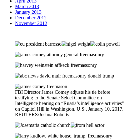
April 2013
March 2013
January 2013
December 2012
November 2012
FBI Director James Comey adjusts his tie before
testifying to the Senate Select Committee on
Intelligence hearing on “Russia’s intelligence activities"
on Capitol Hill in Washington, U.S., January 10, 2017.
REUTERS/Joshua Roberts