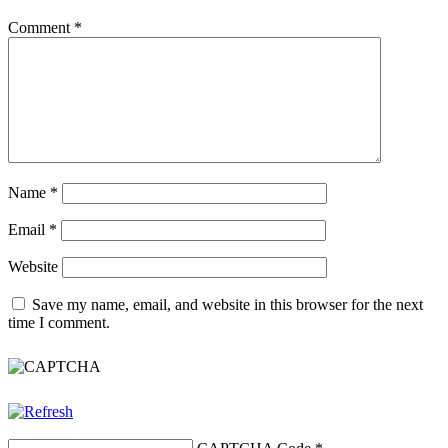
Comment
*
Name
*
Email
*
Website
Save my name, email, and website in this browser for the next
time I comment.