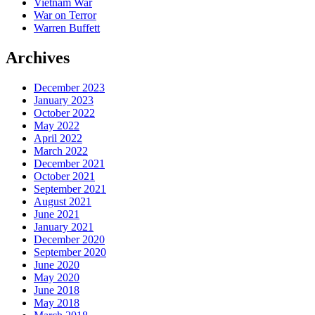
Vietnam War
War on Terror
Warren Buffett
Archives
December 2023
January 2023
October 2022
May 2022
April 2022
March 2022
December 2021
October 2021
September 2021
August 2021
June 2021
January 2021
December 2020
September 2020
June 2020
May 2020
June 2018
May 2018