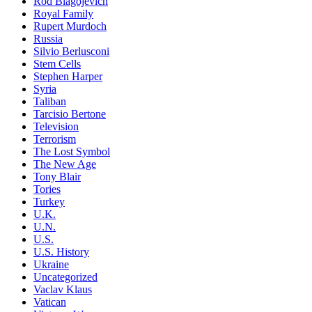
Rod Blagojevich
Royal Family
Rupert Murdoch
Russia
Silvio Berlusconi
Stem Cells
Stephen Harper
Syria
Taliban
Tarcisio Bertone
Television
Terrorism
The Lost Symbol
The New Age
Tony Blair
Tories
Turkey
U.K.
U.N.
U.S.
U.S. History
Ukraine
Uncategorized
Vaclav Klaus
Vatican