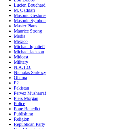
Lucien Bouchard
M. Qaddafi
Masonic Gestures
Masonic Symbols
Master Plans
Maurice Strong
Media
Mexico
Michael Ignatieff
Michael Jackson
Mideast
Military
N.A.T.O.
Nicholas Sarkozy
Obama
P2
Pakistan
Pervez Musharraf
Piers Morgan
Police
Pope Benedict
Publishing
Religion
Republican Party