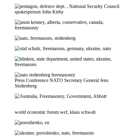
Press Conference NATO Secretary General Jens
Stoltenberg
world economic forum wef, klaus schwab