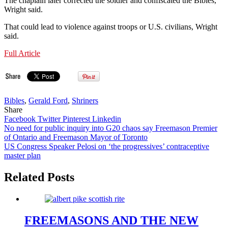
The chaplain later corrected the soldier and confiscated the Bibles,
Wright said.
That could lead to violence against troops or U.S. civilians, Wright
said.
Full Article
Bibles
,
Gerald Ford
,
Shriners
Share
Facebook
Twitter
Pinterest
Linkedin
Post
No need for public inquiry into G20 chaos say Freemason Premier
of Ontario and Freemason Mayor of Toronto
navigation
US Congress Speaker Pelosi on ‘the progressives’ contraceptive
master plan
Related Posts
FREEMASONS AND THE NEW