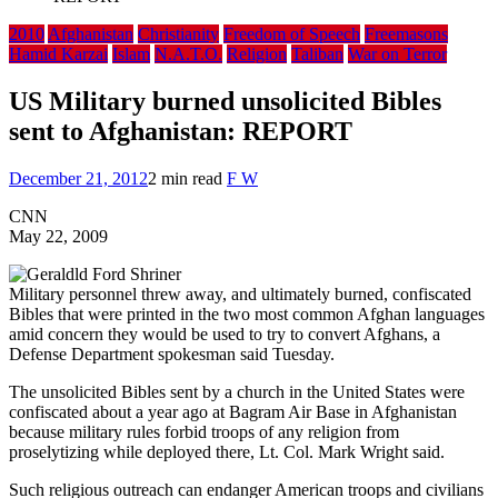
2010
Afghanistan
Christianity
Freedom of Speech
Freemasons
Hamid Karzai
Islam
N.A.T.O.
Religion
Taliban
War on Terror
US Military burned unsolicited Bibles
sent to Afghanistan: REPORT
December 21, 2012
2 min read
F W
CNN
May 22, 2009
Military personnel threw away, and ultimately burned, confiscated
Bibles that were printed in the two most common Afghan languages
amid concern they would be used to try to convert Afghans, a
Defense Department spokesman said Tuesday.
The unsolicited Bibles sent by a church in the United States were
confiscated about a year ago at Bagram Air Base in Afghanistan
because military rules forbid troops of any religion from
proselytizing while deployed there, Lt. Col. Mark Wright said.
Such religious outreach can endanger American troops and civilians