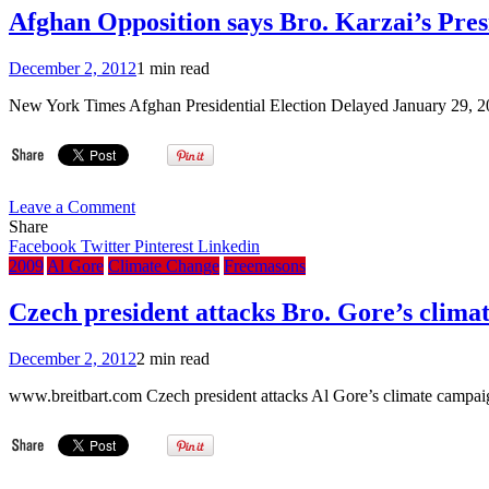
Afghan Opposition says Bro. Karzai’s Presi
December 2, 2012
1 min read
New York Times Afghan Presidential Election Delayed January 29
on
Leave a Comment
Afghan
Share
Opposition
Facebook
Twitter
Pinterest
Linkedin
says
2009
Al Gore
Climate Change
Freemasons
Bro.
Karzai’s
Czech president attacks Bro. Gore’s clima
Presidential
vote
December 2, 2012
2 min read
delay
unconstitutional
www.breitbart.com Czech president attacks Al Gore’s climate campai