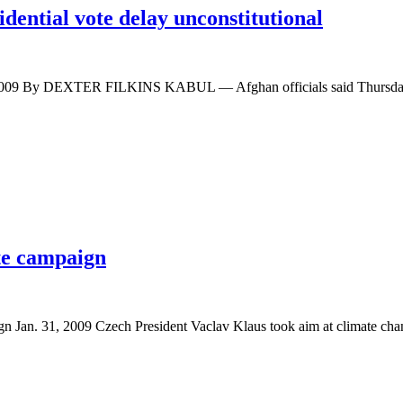
dential vote delay unconstitutional
, 2009 By DEXTER FILKINS KABUL — Afghan officials said Thursday 
te campaign
gn Jan. 31, 2009 Czech President Vaclav Klaus took aim at climate c