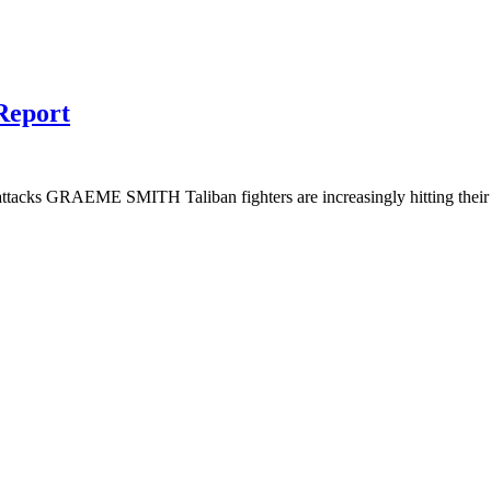
Report
tacks GRAEME SMITH Taliban fighters are increasingly hitting their ta