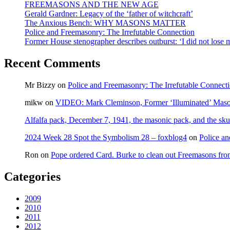
FREEMASONS AND THE NEW AGE
Gerald Gardner: Legacy of the ‘father of witchcraft’
The Anxious Bench: WHY MASONS MATTER
Police and Freemasonry: The Irrefutable Connection
Former House stenographer describes outburst: ‘I did not lose
Recent Comments
Mr Bizzy
on
Police and Freemasonry: The Irrefutable Connect
mikw
on
VIDEO: Mark Cleminson, Former ‘Illuminated’ Mas
Alfalfa pack, December 7, 1941, the masonic pack, and the sku
2024 Week 28 Spot the Symbolism 28 – foxblog4
on
Police an
Ron
on
Pope ordered Card. Burke to clean out Freemasons f
Categories
2009
2010
2011
2012