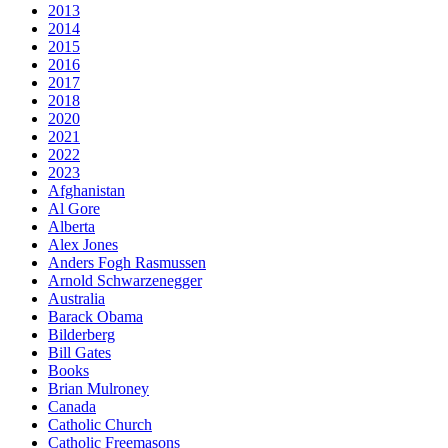
2013
2014
2015
2016
2017
2018
2020
2021
2022
2023
Afghanistan
Al Gore
Alberta
Alex Jones
Anders Fogh Rasmussen
Arnold Schwarzenegger
Australia
Barack Obama
Bilderberg
Bill Gates
Books
Brian Mulroney
Canada
Catholic Church
Catholic Freemasons