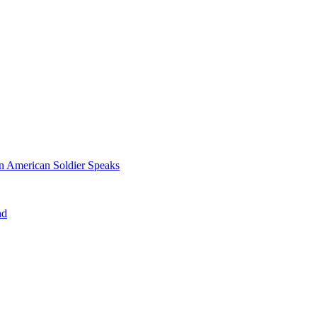
n American Soldier Speaks
nd