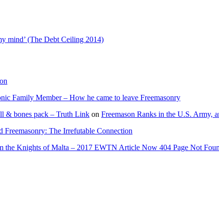
 my mind’ (The Debt Ceiling 2014)
ion
onic Family Member – How he came to leave Freemasonry
ll & bones pack – Truth Link
on
Freemason Ranks in the U.S. Army, a
d Freemasonry: The Irrefutable Connection
rom the Knights of Malta – 2017 EWTN Article Now 404 Page Not Fou