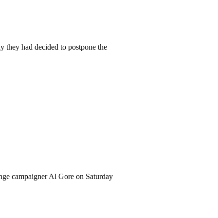
they had decided to postpone the
hange campaigner Al Gore on Saturday