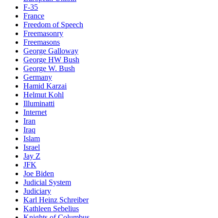
F-35
France
Freedom of Speech
Freemasonry
Freemasons
George Galloway
George HW Bush
George W. Bush
Germany
Hamid Karzai
Helmut Kohl
Illuminatti
Internet
Iran
Iraq
Islam
Israel
Jay Z
JFK
Joe Biden
Judicial System
Judiciary
Karl Heinz Schreiber
Kathleen Sebelius
Knights of Columbus