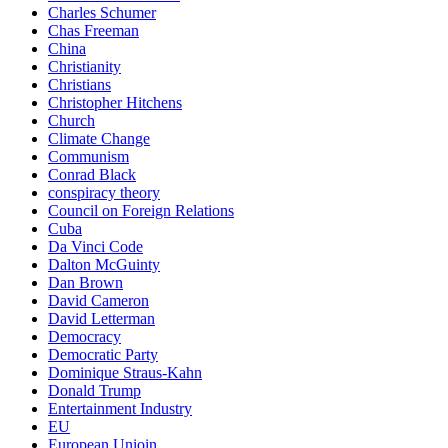
Charles Schumer
Chas Freeman
China
Christianity
Christians
Christopher Hitchens
Church
Climate Change
Communism
Conrad Black
conspiracy theory
Council on Foreign Relations
Cuba
Da Vinci Code
Dalton McGuinty
Dan Brown
David Cameron
David Letterman
Democracy
Democratic Party
Dominique Straus-Kahn
Donald Trump
Entertainment Industry
EU
European Unioin