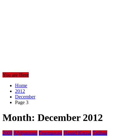
You are Here
Home
2012
December
Page 3
Month:
December 2012
2009
Afghanistan
Freemasons
Hamid Karzai
Taliban