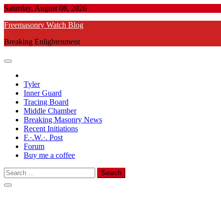
Skip
Saturday, August 08, 2026
to
Freemasonry Watch Blog
content
Breaking Enlightenment
Tyler
Inner Guard
Tracing Board
Middle Chamber
Breaking Masonry News
Recent Initiations
F.·.W.·. Post
Forum
Buy me a coffee
Search
for: