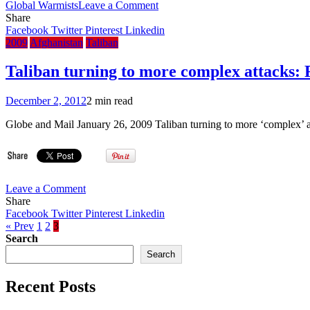
on
Global Warmists
Leave a Comment
Czech
Share
president
Facebook
Twitter
Pinterest
Linkedin
attacks
2009
Afghanistan
Taliban
Bro.
Gore’s
Taliban turning to more complex attacks: 
climate
campaign
December 2, 2012
2 min read
Globe and Mail January 26, 2009 Taliban turning to more ‘complex’ at
on
Leave a Comment
Taliban
Share
turning
Facebook
Twitter
Pinterest
Linkedin
to
« Prev
1
2
3
more
Search
complex
Search
attacks:
Report
Recent Posts