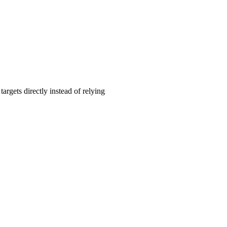
rgets directly instead of relying