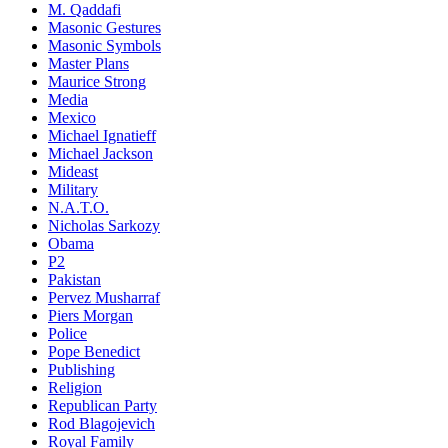
M. Qaddafi
Masonic Gestures
Masonic Symbols
Master Plans
Maurice Strong
Media
Mexico
Michael Ignatieff
Michael Jackson
Mideast
Military
N.A.T.O.
Nicholas Sarkozy
Obama
P2
Pakistan
Pervez Musharraf
Piers Morgan
Police
Pope Benedict
Publishing
Religion
Republican Party
Rod Blagojevich
Royal Family