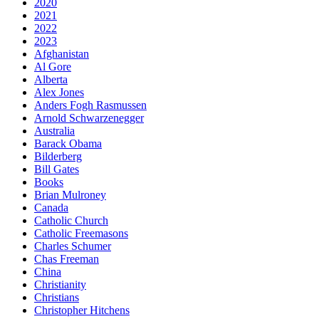
2020
2021
2022
2023
Afghanistan
Al Gore
Alberta
Alex Jones
Anders Fogh Rasmussen
Arnold Schwarzenegger
Australia
Barack Obama
Bilderberg
Bill Gates
Books
Brian Mulroney
Canada
Catholic Church
Catholic Freemasons
Charles Schumer
Chas Freeman
China
Christianity
Christians
Christopher Hitchens