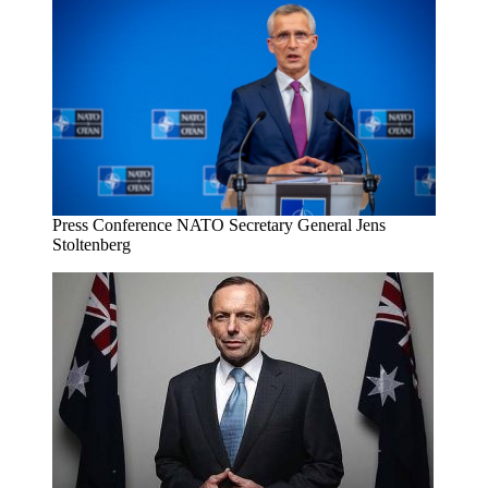
Press Conference NATO Secretary General Jens
Stoltenberg