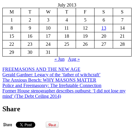
July 2013
M
T
W
T
F
S
S
1
2
3
4
5
6
7
8
9
10
11
12
13
14
15
16
17
18
19
20
21
22
23
24
25
26
27
28
29
30
31
« Jun
Aug »
FREEMASONS AND THE NEW AGE
Gerald Gardner: Legacy of the ‘father of witchcraft’
The Anxious Bench: WHY MASONS MATTER
Police and Freemasonry: The Irrefutable Connection
Former House stenographer describes outburst: ‘I did not lose my
mind’ (The Debt Ceiling 2014)
Share