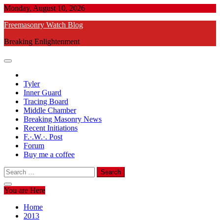
Skip
Monday, August 10, 2026
to
Freemasonry Watch Blog
content
Breaking Enlightenment
Tyler
Inner Guard
Tracing Board
Middle Chamber
Breaking Masonry News
Recent Initiations
F.·.W.·. Post
Forum
Buy me a coffee
Search
for:
You are Here
Home
2013