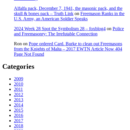
Alfalfa pack, December 7, 1941, the masonic pack, and the
skull & bones pack – Truth Link
on
Freemason Ranks in the
U.S. Army, an American Soldier Speaks
2024 Week 28 Spot the Symbolism 28 – foxblog4
on
Police
and Freemasonry: The Irrefutable Connection
Ron
on
Pope ordered Card. Burke to clean out Freemasons
from the Knights of Malta – 2017 EWTN Article Now 404
Page Not Found
Categories
2009
2010
2011
2012
2013
2014
2015
2016
2017
2018