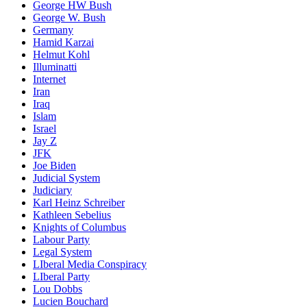
George HW Bush
George W. Bush
Germany
Hamid Karzai
Helmut Kohl
Illuminatti
Internet
Iran
Iraq
Islam
Israel
Jay Z
JFK
Joe Biden
Judicial System
Judiciary
Karl Heinz Schreiber
Kathleen Sebelius
Knights of Columbus
Labour Party
Legal System
LIberal Media Conspiracy
LIberal Party
Lou Dobbs
Lucien Bouchard