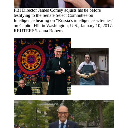
FBI Director James Comey adjusts his tie before
testifying to the Senate Select Committee on
Intelligence hearing on “Russia’s intelligence activities"
on Capitol Hill in Washington, U.S., January 10, 2017.
REUTERS/Joshua Roberts