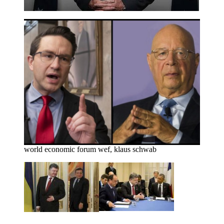
world economic forum wef, klaus schwab