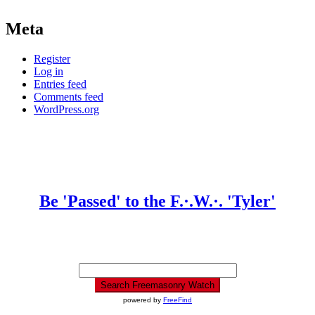
Meta
Register
Log in
Entries feed
Comments feed
WordPress.org
Be 'Passed' to the F.·.W.·. 'Tyler'
powered by
FreeFind