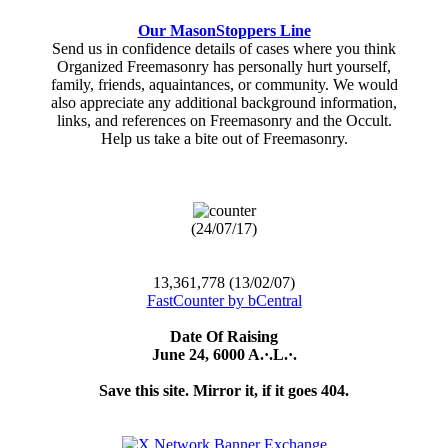
Our MasonStoppers Line
Send us in confidence details of cases where you think
Organized Freemasonry has personally hurt yourself,
family, friends, aquaintances, or community. We would
also appreciate any additional background information,
links, and references on Freemasonry and the Occult.
Help us take a bite out of Freemasonry.
(24/07/17)
13,361,778 (13/02/07)
FastCounter by bCentral
Date Of Raising
June 24, 6000 A.·.L.·.
Save this site. Mirror it, if it goes 404.