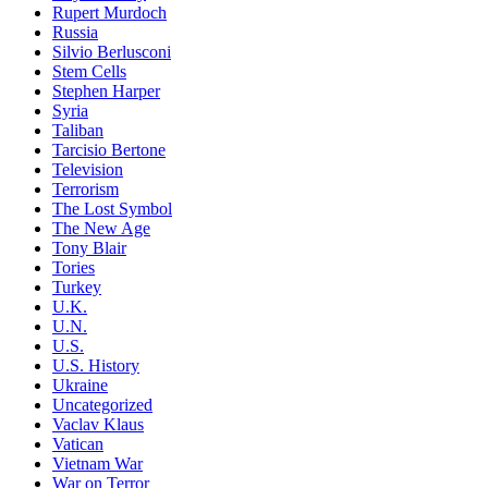
Rupert Murdoch
Russia
Silvio Berlusconi
Stem Cells
Stephen Harper
Syria
Taliban
Tarcisio Bertone
Television
Terrorism
The Lost Symbol
The New Age
Tony Blair
Tories
Turkey
U.K.
U.N.
U.S.
U.S. History
Ukraine
Uncategorized
Vaclav Klaus
Vatican
Vietnam War
War on Terror