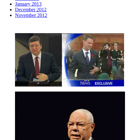
January 2013
December 2012
November 2012