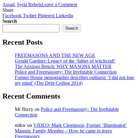
Francis
on
Assad
,
Syria Rebels
Leave a Comment
Election
Freemason
Share
Bro.
Facebook
Twitter
Pinterest
Linkedin
Tony
Search
Blair
Search
demands
Western
Recent Posts
intervention
to
overthrow
FREEMASONS AND THE NEW AGE
Assad
Gerald Gardner: Legacy of the ‘father of witchcraft’
The Anxious Bench: WHY MASONS MATTER
Police and Freemasonry: The Irrefutable Connection
Former House stenographer describes outburst: ‘I did not lose
my mind’ (The Debt Ceiling 2014)
Recent Comments
Mr Bizzy
on
Police and Freemasonry: The Irrefutable
Connection
mikw
on
VIDEO: Mark Cleminson, Former ‘Illuminated’
Masonic Family Member – How he came to leave
Freemasonry