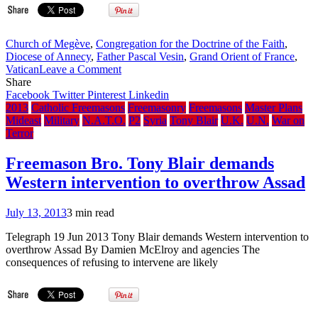
Church of Megève
,
Congregation for the Doctrine of the Faith
,
Diocese of Annecy
,
Father Pascal Vesin
,
Grand Orient of France
,
on
Vatican
Leave a Comment
French
Share
Freemason
Facebook
Twitter
Pinterest
Linkedin
Catholic
2013
Catholic Freemasons
Freemasonry
Freemasons
Master Plans
Priest
Mideast
Military
N.A.T.O.
P2
Syria
Tony Blair
U.K.
U.N.
War on
To
Terror
Appeal
Vatican
Freemason Bro. Tony Blair demands
Punishment
Western intervention to overthrow Assad
To
Pope
–
July 13, 2013
3 min read
CDF
Ruled
Telegraph 19 Jun 2013 Tony Blair demands Western intervention to
During
overthrow Assad By Damien McElroy and agencies The
Period
consequences of refusing to intervene are likely
Between
Benedict
Resignation
and