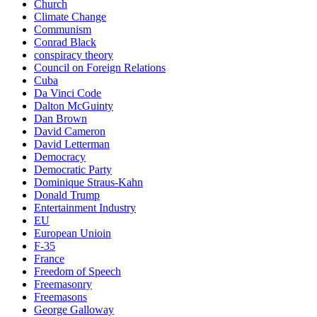
Church
Climate Change
Communism
Conrad Black
conspiracy theory
Council on Foreign Relations
Cuba
Da Vinci Code
Dalton McGuinty
Dan Brown
David Cameron
David Letterman
Democracy
Democratic Party
Dominique Straus-Kahn
Donald Trump
Entertainment Industry
EU
European Unioin
F-35
France
Freedom of Speech
Freemasonry
Freemasons
George Galloway