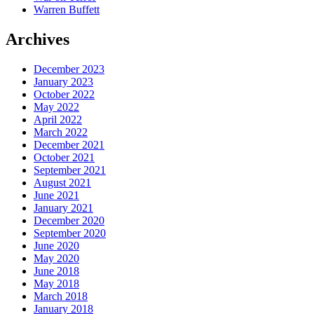
Warren Buffett
Archives
December 2023
January 2023
October 2022
May 2022
April 2022
March 2022
December 2021
October 2021
September 2021
August 2021
June 2021
January 2021
December 2020
September 2020
June 2020
May 2020
June 2018
May 2018
March 2018
January 2018