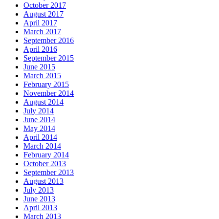
October 2017
August 2017
April 2017
March 2017
September 2016
April 2016
September 2015
June 2015
March 2015
February 2015
November 2014
August 2014
July 2014
June 2014
May 2014
April 2014
March 2014
February 2014
October 2013
September 2013
August 2013
July 2013
June 2013
April 2013
March 2013