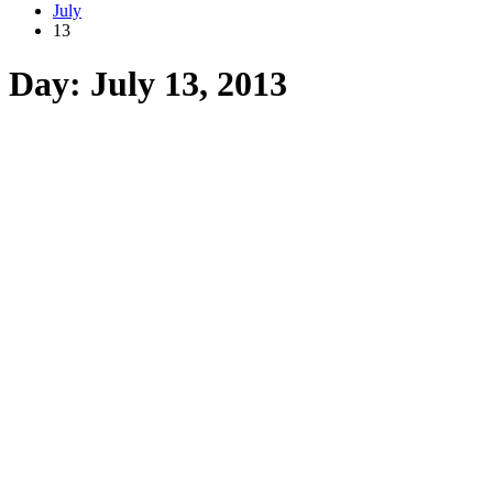
July
13
Day:
July 13, 2013