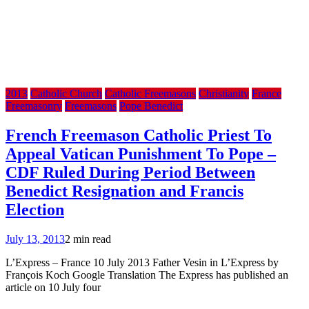
2013
Catholic Church
Catholic Freemasons
Christianity
France
Freemasonry
Freemasons
Pope Benedict
French Freemason Catholic Priest To
Appeal Vatican Punishment To Pope –
CDF Ruled During Period Between
Benedict Resignation and Francis
Election
July 13, 2013
2 min read
L’Express – France 10 July 2013 Father Vesin in L’Express by
François Koch Google Translation The Express has published an
article on 10 July four