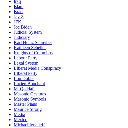
Iraq
Islam
Israel
Jay Z
JFK
Joe Biden
Judicial System
Judiciary
Karl Heinz Schreiber
Kathleen Sebelius
Knights of Columbus
Labour Party
Legal System
LIberal Media Conspiracy
LIberal Party
Lou Dobbs
Lucien Bouchard
M. Qaddafi
Masonic Gestures
Masonic Symbols
Master Plans
Maurice Strong
Media
Mexico
Michael Ignatieff