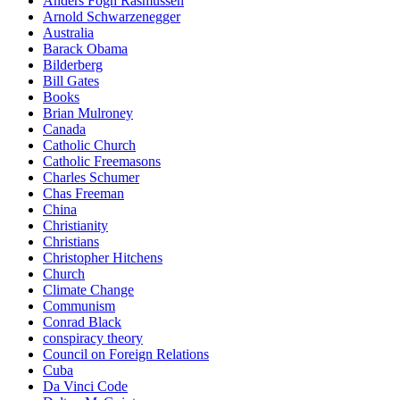
Anders Fogh Rasmussen
Arnold Schwarzenegger
Australia
Barack Obama
Bilderberg
Bill Gates
Books
Brian Mulroney
Canada
Catholic Church
Catholic Freemasons
Charles Schumer
Chas Freeman
China
Christianity
Christians
Christopher Hitchens
Church
Climate Change
Communism
Conrad Black
conspiracy theory
Council on Foreign Relations
Cuba
Da Vinci Code