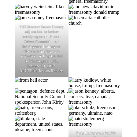
FBI Director James Comey
adjusts his tie before
testifying to the Senate
Select Committee on
Intelligence hearing on
“Russia’s intelligence
activities" on Capitol Hill
in Washington, U.S.,
January 10, 2017.
REUTERS/Joshua Roberts
Press Conference NATO