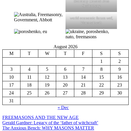
Secretary General Jens
Stoltenberg
world economic forum wef,
klaus schwab
August 2026
M
T
W
T
F
S
S
1
2
3
4
5
6
7
8
9
10
11
12
13
14
15
16
17
18
19
20
21
22
23
24
25
26
27
28
29
30
31
« Dec
FREEMASONS AND THE NEW AGE
Gerald Gardner: Legacy of the ‘father of witchcraft’
The Anxious Bench: WHY MASONS MATTER