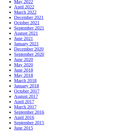
May 2022
April 2022
March 2022
December 2021
October 2021
September 2021
August 2021
June 2021
January 2021
December 2020
September 2020
June 2020
May 2020
June 2018
May 2018
March 2018
January 2018
October 2017
August 2017
April 2017
March 2017
September 2016
April 2016
September 2015
June 2015