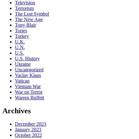
Television
Terrorism
The Lost Symbol
The New Age
Tony Blair
Tories
Turkey
U.K.
U.N.
U.S.
U.S. History
Ukraine
Uncategorized
Vaclav Klaus
Vatican
Vietnam War
War on Terror
Warren Buffett
Archives
December 2023
January 2023
October 2022