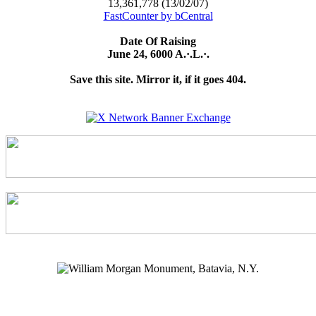
13,361,778 (13/02/07)
FastCounter by bCentral
Date Of Raising
June 24, 6000 A.·.L.·.
Save this site. Mirror it, if it goes 404.