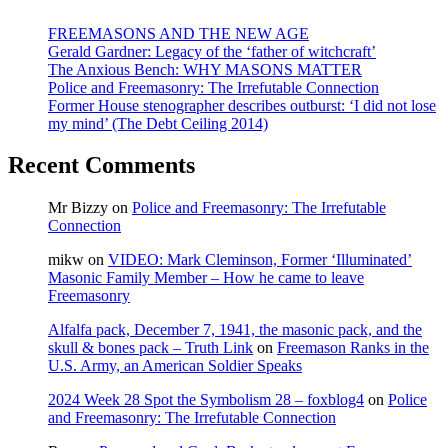
June
2010
FREEMASONS AND THE NEW AGE
Gerald Gardner: Legacy of the ‘father of witchcraft’
The Anxious Bench: WHY MASONS MATTER
Police and Freemasonry: The Irrefutable Connection
Former House stenographer describes outburst: ‘I did not lose
my mind’ (The Debt Ceiling 2014)
Recent Comments
Mr Bizzy
on
Police and Freemasonry: The Irrefutable
Connection
mikw
on
VIDEO: Mark Cleminson, Former ‘Illuminated’
Masonic Family Member – How he came to leave
Freemasonry
Alfalfa pack, December 7, 1941, the masonic pack, and the
skull & bones pack – Truth Link
on
Freemason Ranks in the
U.S. Army, an American Soldier Speaks
2024 Week 28 Spot the Symbolism 28 – foxblog4
on
Police
and Freemasonry: The Irrefutable Connection