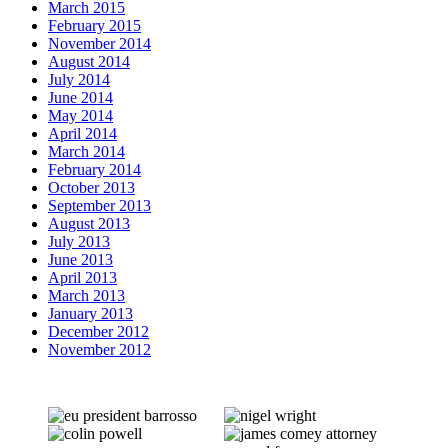
March 2015
February 2015
November 2014
August 2014
July 2014
June 2014
May 2014
April 2014
March 2014
February 2014
October 2013
September 2013
August 2013
July 2013
June 2013
April 2013
March 2013
January 2013
December 2012
November 2012