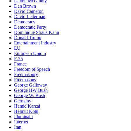
Dalton McGuinty
Dan Brown
David Cameron
David Letterman
Democracy
Democratic Party
Dominique Straus-Kahn
Donald Trump
Entertainment Industry
EU
European Unioin
F-35
France
Freedom of Speech
Freemasonry
Freemasons
George Galloway
George HW Bush
George W. Bush
Germany
Hamid Karzai
Helmut Kohl
Illuminatti
Internet
Iran