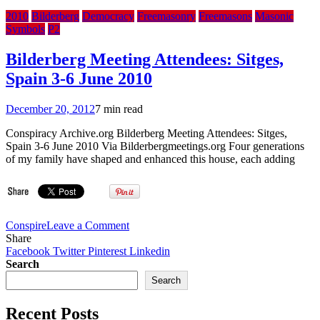
2010
Bilderberg
Democracy
Freemasonry
Freemasons
Masonic
Symbols
P2
Bilderberg Meeting Attendees: Sitges,
Spain 3-6 June 2010
December 20, 2012
7 min read
Conspiracy Archive.org Bilderberg Meeting Attendees: Sitges,
Spain 3-6 June 2010 Via Bilderbergmeetings.org Four generations
of my family have shaped and enhanced this house, each adding
on
Conspire
Leave a Comment
Bilderberg
Share
Meeting
Facebook
Twitter
Pinterest
Linkedin
Attendees:
Search
Sitges,
Search
Spain
3-
Recent Posts
6