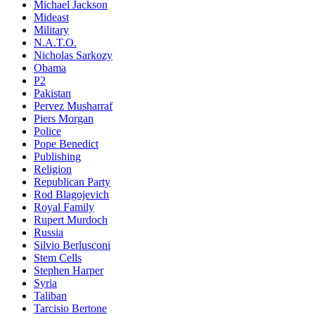
Michael Jackson
Mideast
Military
N.A.T.O.
Nicholas Sarkozy
Obama
P2
Pakistan
Pervez Musharraf
Piers Morgan
Police
Pope Benedict
Publishing
Religion
Republican Party
Rod Blagojevich
Royal Family
Rupert Murdoch
Russia
Silvio Berlusconi
Stem Cells
Stephen Harper
Syria
Taliban
Tarcisio Bertone