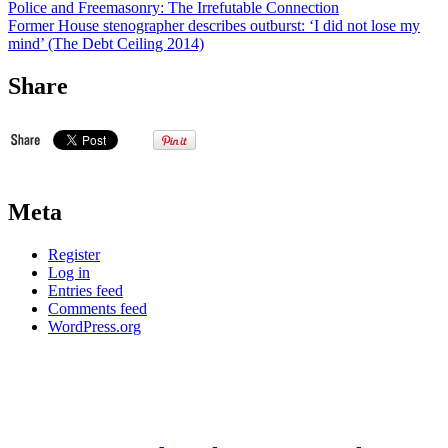
Police and Freemasonry: The Irrefutable Connection
Former House stenographer describes outburst: ‘I did not lose my
mind’ (The Debt Ceiling 2014)
Share
Meta
Register
Log in
Entries feed
Comments feed
WordPress.org