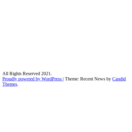
All Rights Reserved 2021.
Proudly powered by WordPress
|
Theme: Recent News by
Candid
Themes
.