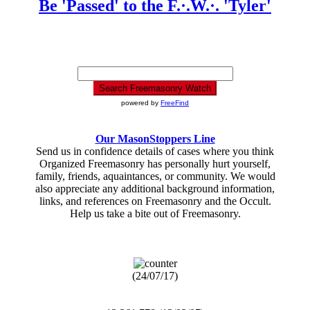
Be 'Passed' to the F.·.W.·. 'Tyler'
powered by
FreeFind
Our MasonStoppers Line
Send us in confidence details of cases where you think
Organized Freemasonry has personally hurt yourself,
family, friends, aquaintances, or community. We would
also appreciate any additional background information,
links, and references on Freemasonry and the Occult.
Help us take a bite out of Freemasonry.
(24/07/17)