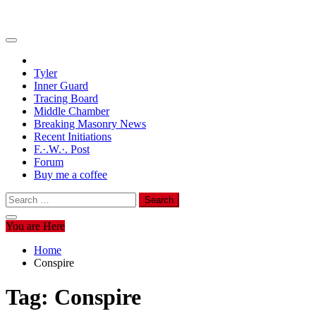
Tyler
Inner Guard
Tracing Board
Middle Chamber
Breaking Masonry News
Recent Initiations
F.·.W.·. Post
Forum
Buy me a coffee
Search
for:
You are Here
Home
Conspire
Tag:
Conspire