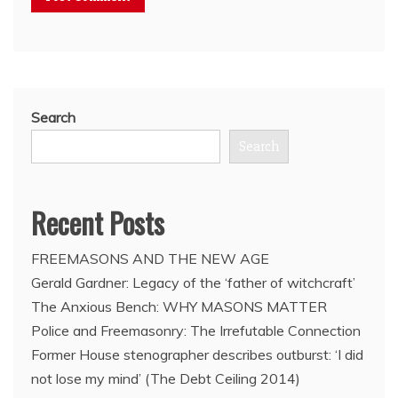
Search
Search
Recent Posts
FREEMASONS AND THE NEW AGE
Gerald Gardner: Legacy of the ‘father of witchcraft’
The Anxious Bench: WHY MASONS MATTER
Police and Freemasonry: The Irrefutable Connection
Former House stenographer describes outburst: ‘I did
not lose my mind’ (The Debt Ceiling 2014)