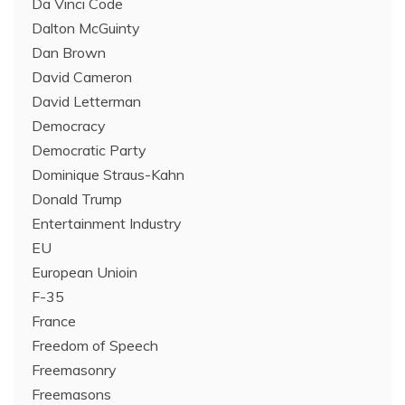
Da Vinci Code
Dalton McGuinty
Dan Brown
David Cameron
David Letterman
Democracy
Democratic Party
Dominique Straus-Kahn
Donald Trump
Entertainment Industry
EU
European Unioin
F-35
France
Freedom of Speech
Freemasonry
Freemasons