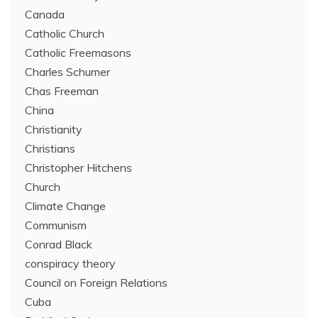
Canada
Catholic Church
Catholic Freemasons
Charles Schumer
Chas Freeman
China
Christianity
Christians
Christopher Hitchens
Church
Climate Change
Communism
Conrad Black
conspiracy theory
Council on Foreign Relations
Cuba