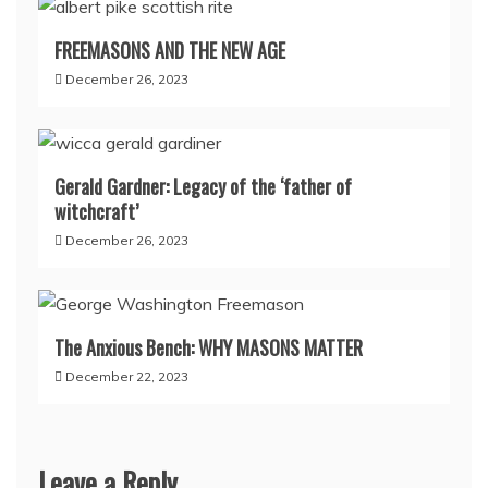
FREEMASONS AND THE NEW AGE
December 26, 2023
Gerald Gardner: Legacy of the ‘father of
witchcraft’
December 26, 2023
The Anxious Bench: WHY MASONS MATTER
December 22, 2023
Leave a Reply