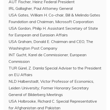
AUT Fischer, Heinz Federal President
IRL Gallagher, Paul Attorney General
USA Gates, William H. Co-chair, Bill & Melinda Gates
Foundation and Chairman, Microsoft Corporation
USA Gordon, Philip H. Assistant Secretary of State
for European and Eurasian Affairs
USA Graham, Donald E. Chairman and CEO, The
Washington Post Company
INT Gucht, Karel de Commissioner, European
Commission
TUR Gürel, Z. Damla Special Adviser to the President
on EU Affairs
NLD Halberstadt, Victor Professor of Economics,
Leiden University; Former Honorary Secretary
General of Bilderberg Meetings
USA Holbrooke, Richard C. Special Representative
for Afghanistan and Pakistan