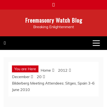
Skip
to
content
Freemasonry Watch Blog
Breaking Enlightenment
You are Here
Home
2012
December
20
Bilderberg Meeting Attendees: Sitges, Spain 3-6
June 2010