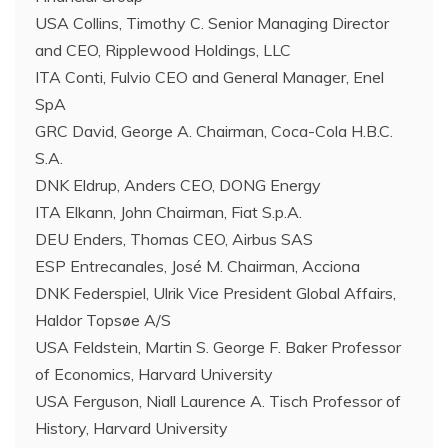
USA Collins, Timothy C. Senior Managing Director
and CEO, Ripplewood Holdings, LLC
ITA Conti, Fulvio CEO and General Manager, Enel
SpA
GRC David, George A. Chairman, Coca-Cola H.B.C.
S.A.
DNK Eldrup, Anders CEO, DONG Energy
ITA Elkann, John Chairman, Fiat S.p.A.
DEU Enders, Thomas CEO, Airbus SAS
ESP Entrecanales, José M. Chairman, Acciona
DNK Federspiel, Ulrik Vice President Global Affairs,
Haldor Topsøe A/S
USA Feldstein, Martin S. George F. Baker Professor
of Economics, Harvard University
USA Ferguson, Niall Laurence A. Tisch Professor of
History, Harvard University