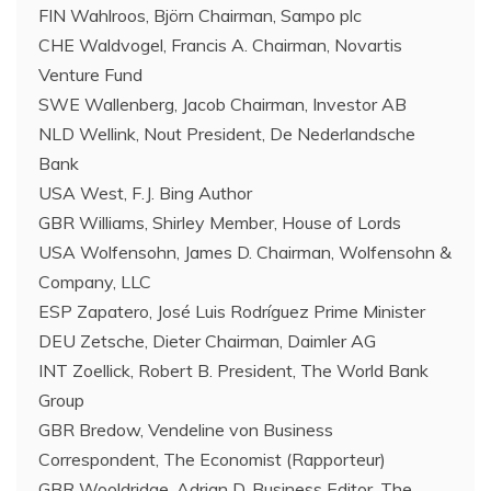
FIN Wahlroos, Björn Chairman, Sampo plc
CHE Waldvogel, Francis A. Chairman, Novartis
Venture Fund
SWE Wallenberg, Jacob Chairman, Investor AB
NLD Wellink, Nout President, De Nederlandsche
Bank
USA West, F.J. Bing Author
GBR Williams, Shirley Member, House of Lords
USA Wolfensohn, James D. Chairman, Wolfensohn &
Company, LLC
ESP Zapatero, José Luis Rodríguez Prime Minister
DEU Zetsche, Dieter Chairman, Daimler AG
INT Zoellick, Robert B. President, The World Bank
Group
GBR Bredow, Vendeline von Business
Correspondent, The Economist (Rapporteur)
GBR Wooldridge, Adrian D. Business Editor, The