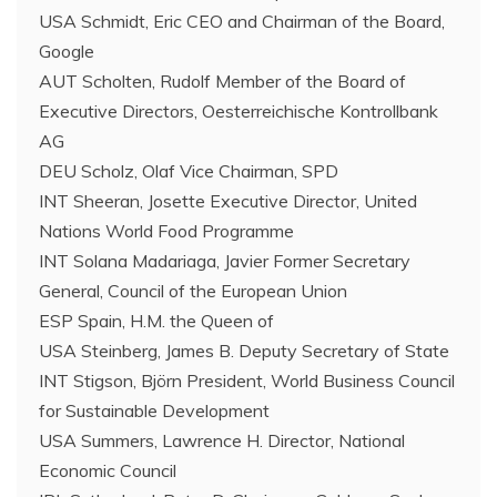
USA Schmidt, Eric CEO and Chairman of the Board,
Google
AUT Scholten, Rudolf Member of the Board of
Executive Directors, Oesterreichische Kontrollbank
AG
DEU Scholz, Olaf Vice Chairman, SPD
INT Sheeran, Josette Executive Director, United
Nations World Food Programme
INT Solana Madariaga, Javier Former Secretary
General, Council of the European Union
ESP Spain, H.M. the Queen of
USA Steinberg, James B. Deputy Secretary of State
INT Stigson, Björn President, World Business Council
for Sustainable Development
USA Summers, Lawrence H. Director, National
Economic Council