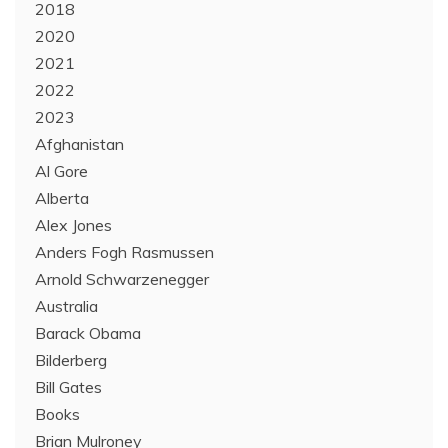
2018
2020
2021
2022
2023
Afghanistan
Al Gore
Alberta
Alex Jones
Anders Fogh Rasmussen
Arnold Schwarzenegger
Australia
Barack Obama
Bilderberg
Bill Gates
Books
Brian Mulroney