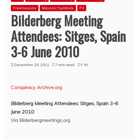
Freemasons
Masonic Symbols
P2
Bilderberg Meeting
Attendees: Sitges, Spain
3-6 June 2010
December 20, 2012
7 min read
F W
Conspiracy Archive.org
Bilderberg Meeting Attendees: Sitges, Spain 3-6
June 2010
Via Bilderbergmeetings.org