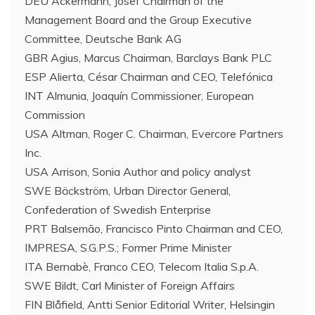
DEU Ackermann, Josef Chairman of the
Management Board and the Group Executive
Committee, Deutsche Bank AG
GBR Agius, Marcus Chairman, Barclays Bank PLC
ESP Alierta, César Chairman and CEO, Telefónica
INT Almunia, Joaquín Commissioner, European
Commission
USA Altman, Roger C. Chairman, Evercore Partners
Inc.
USA Arrison, Sonia Author and policy analyst
SWE Bäckström, Urban Director General,
Confederation of Swedish Enterprise
PRT Balsemão, Francisco Pinto Chairman and CEO,
IMPRESA, S.G.P.S.; Former Prime Minister
ITA Bernabè, Franco CEO, Telecom Italia S.p.A.
SWE Bildt, Carl Minister of Foreign Affairs
FIN Blåfield, Antti Senior Editorial Writer, Helsingin