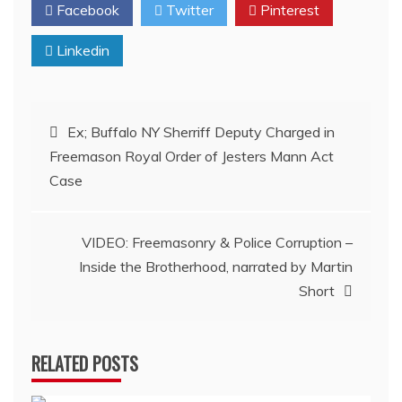
Facebook
Twitter
Pinterest
Linkedin
Post
Ex; Buffalo NY Sherriff Deputy Charged in
Freemason Royal Order of Jesters Mann Act
navigation
Case
VIDEO: Freemasonry & Police Corruption –
Inside the Brotherhood, narrated by Martin
Short
RELATED POSTS