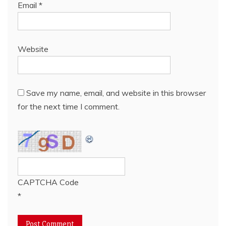
Email
*
Website
Save my name, email, and website in this browser
for the next time I comment.
CAPTCHA Code
*