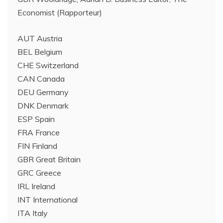
Economist (Rapporteur)
AUT Austria
BEL Belgium
CHE Switzerland
CAN Canada
DEU Germany
DNK Denmark
ESP Spain
FRA France
FIN Finland
GBR Great Britain
GRC Greece
IRL Ireland
INT International
ITA Italy