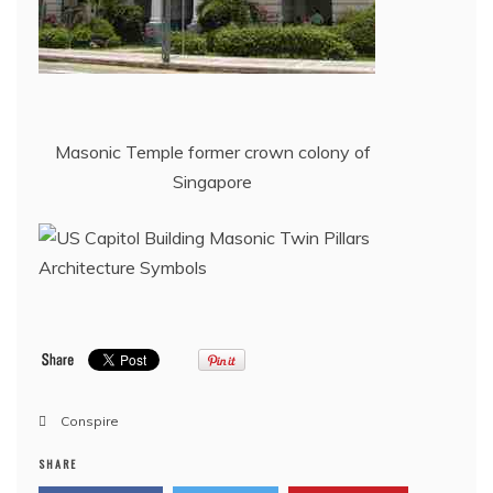
Masonic Temple former crown colony of
Singapore
Conspire
SHARE