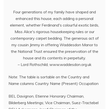
Four generations of my family have shaped and
enhanced this house, each adding a personal
element, whether Ferdinand's colourful exotic birds,
Miss Alice's rigorous housekeeping rules or our
contemporary carpet bedding. The generous act of
my cousin Jimmy in offering Waddesdon Manor to
the National Trust ensured the preservation of the
house and its contents in perpetuity.
– Lord Rothschild, www.waddesdon.org.uk
Note: The table is sortable on the Country and
Name columns Country Name (Present) Occupation
BEL Davignon, Etienne Honorary Chairman,
Bilderberg Meetings; Vice Chairman, Suez-Tractebel