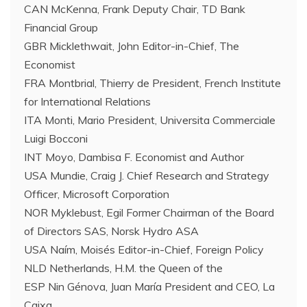
CAN McKenna, Frank Deputy Chair, TD Bank
Financial Group
GBR Micklethwait, John Editor-in-Chief, The
Economist
FRA Montbrial, Thierry de President, French Institute
for International Relations
ITA Monti, Mario President, Universita Commerciale
Luigi Bocconi
INT Moyo, Dambisa F. Economist and Author
USA Mundie, Craig J. Chief Research and Strategy
Officer, Microsoft Corporation
NOR Myklebust, Egil Former Chairman of the Board
of Directors SAS, Norsk Hydro ASA
USA Naím, Moisés Editor-in-Chief, Foreign Policy
NLD Netherlands, H.M. the Queen of the
ESP Nin Génova, Juan María President and CEO, La
Caixa