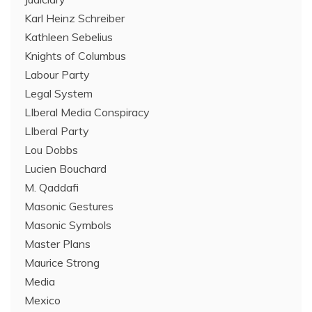
Karl Heinz Schreiber
Kathleen Sebelius
Knights of Columbus
Labour Party
Legal System
LIberal Media Conspiracy
LIberal Party
Lou Dobbs
Lucien Bouchard
M. Qaddafi
Masonic Gestures
Masonic Symbols
Master Plans
Maurice Strong
Media
Mexico