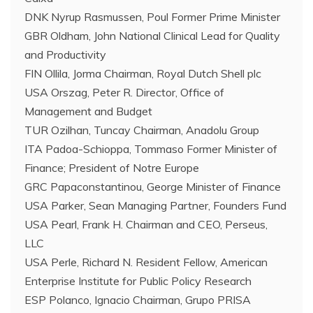
DNK Nyrup Rasmussen, Poul Former Prime Minister
GBR Oldham, John National Clinical Lead for Quality
and Productivity
FIN Ollila, Jorma Chairman, Royal Dutch Shell plc
USA Orszag, Peter R. Director, Office of
Management and Budget
TUR Ozilhan, Tuncay Chairman, Anadolu Group
ITA Padoa-Schioppa, Tommaso Former Minister of
Finance; President of Notre Europe
GRC Papaconstantinou, George Minister of Finance
USA Parker, Sean Managing Partner, Founders Fund
USA Pearl, Frank H. Chairman and CEO, Perseus,
LLC
USA Perle, Richard N. Resident Fellow, American
Enterprise Institute for Public Policy Research
ESP Polanco, Ignacio Chairman, Grupo PRISA