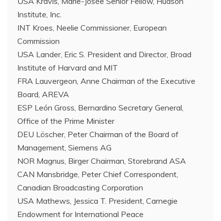
USA Kravis, Marie-Josée Senior Fellow, Hudson
Institute, Inc.
INT Kroes, Neelie Commissioner, European
Commission
USA Lander, Eric S. President and Director, Broad
Institute of Harvard and MIT
FRA Lauvergeon, Anne Chairman of the Executive
Board, AREVA
ESP León Gross, Bernardino Secretary General,
Office of the Prime Minister
DEU Löscher, Peter Chairman of the Board of
Management, Siemens AG
NOR Magnus, Birger Chairman, Storebrand ASA
CAN Mansbridge, Peter Chief Correspondent,
Canadian Broadcasting Corporation
USA Mathews, Jessica T. President, Carnegie
Endowment for International Peace