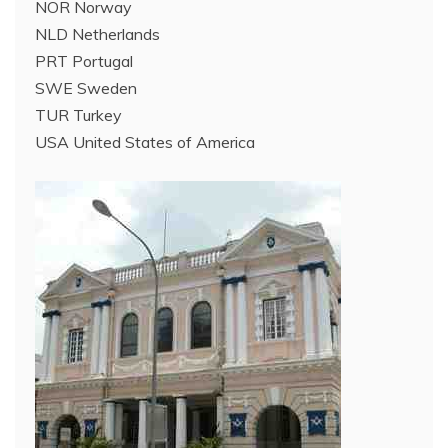
NOR Norway
NLD Netherlands
PRT Portugal
SWE Sweden
TUR Turkey
USA United States of America