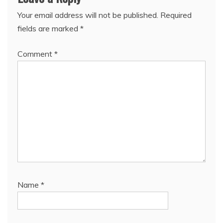
Your email address will not be published.
Required
fields are marked
*
Comment
*
Name
*