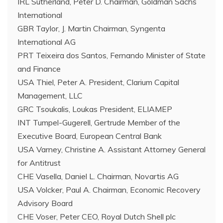
IRL Sutherland, Peter D. Chairman, Goldman Sachs
International
GBR Taylor, J. Martin Chairman, Syngenta
International AG
PRT Teixeira dos Santos, Fernando Minister of State
and Finance
USA Thiel, Peter A. President, Clarium Capital
Management, LLC
GRC Tsoukalis, Loukas President, ELIAMEP
INT Tumpel-Gugerell, Gertrude Member of the
Executive Board, European Central Bank
USA Varney, Christine A. Assistant Attorney General
for Antitrust
CHE Vasella, Daniel L. Chairman, Novartis AG
USA Volcker, Paul A. Chairman, Economic Recovery
Advisory Board
CHE Voser, Peter CEO, Royal Dutch Shell plc