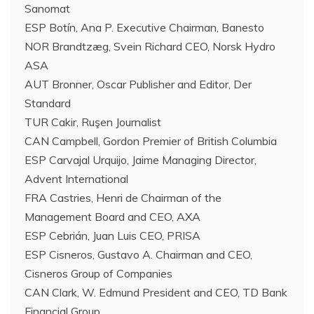
Sanomat
ESP Botín, Ana P. Executive Chairman, Banesto
NOR Brandtzæg, Svein Richard CEO, Norsk Hydro
ASA
AUT Bronner, Oscar Publisher and Editor, Der
Standard
TUR Cakir, Ruşen Journalist
CAN Campbell, Gordon Premier of British Columbia
ESP Carvajal Urquijo, Jaime Managing Director,
Advent International
FRA Castries, Henri de Chairman of the
Management Board and CEO, AXA
ESP Cebrián, Juan Luis CEO, PRISA
ESP Cisneros, Gustavo A. Chairman and CEO,
Cisneros Group of Companies
CAN Clark, W. Edmund President and CEO, TD Bank
Financial Group