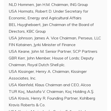
NLD Hommen, Jan H.M. Chairman, ING Group
USA Hormats, Robert D. Under Secretary for
Economic, Energy and Agricultural Affairs
BEL Huyghebaert, Jan Chairman of the Board of
Directors, KBC Group
USA Johnson, James A. Vice Chairman, Perseus, LLC
FIN Katainen, Jyrki Minister of Finance
USA Keane, John M. Senior Partner, SCP Partners
GBR Kerr, John Member, House of Lords; Deputy
Chairman, Royal Dutch Shell plc.
USA Kissinger, Henry A. Chairman, Kissinger
Associates, Inc.
USA Kleinfeld, Klaus Chairman and CEO, Alcoa
TUR Koç, Mustafa V. Chairman, Koç Holding A.Ş.
USA Kravis, Henry R. Founding Partner, Kohlberg
Kravis Roberts & Co.