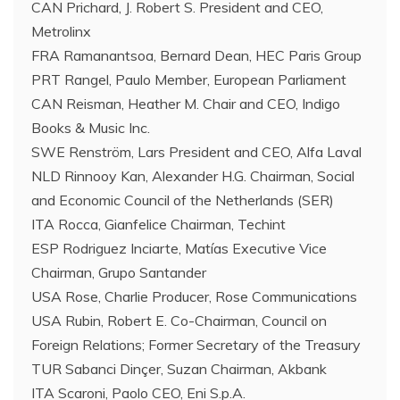
CAN Prichard, J. Robert S. President and CEO,
Metrolinx
FRA Ramanantsoa, Bernard Dean, HEC Paris Group
PRT Rangel, Paulo Member, European Parliament
CAN Reisman, Heather M. Chair and CEO, Indigo
Books & Music Inc.
SWE Renström, Lars President and CEO, Alfa Laval
NLD Rinnooy Kan, Alexander H.G. Chairman, Social
and Economic Council of the Netherlands (SER)
ITA Rocca, Gianfelice Chairman, Techint
ESP Rodriguez Inciarte, Matías Executive Vice
Chairman, Grupo Santander
USA Rose, Charlie Producer, Rose Communications
USA Rubin, Robert E. Co-Chairman, Council on
Foreign Relations; Former Secretary of the Treasury
TUR Sabanci Dinçer, Suzan Chairman, Akbank
ITA Scaroni, Paolo CEO, Eni S.p.A.