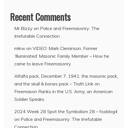
Recent Comments
Mr Bizzy
on
Police and Freemasonry: The
Irrefutable Connection
mikw
on
VIDEO: Mark Cleminson, Former
‘Illuminated’ Masonic Family Member – How he
came to leave Freemasonry
Alfalfa pack, December 7, 1941, the masonic pack,
and the skull & bones pack – Truth Link
on
Freemason Ranks in the U.S. Army, an American
Soldier Speaks
2024 Week 28 Spot the Symbolism 28 – foxblog4
on
Police and Freemasonry: The Irrefutable
Connection