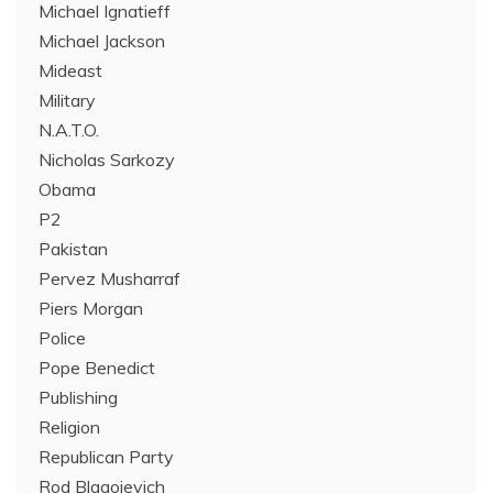
Michael Ignatieff
Michael Jackson
Mideast
Military
N.A.T.O.
Nicholas Sarkozy
Obama
P2
Pakistan
Pervez Musharraf
Piers Morgan
Police
Pope Benedict
Publishing
Religion
Republican Party
Rod Blagojevich