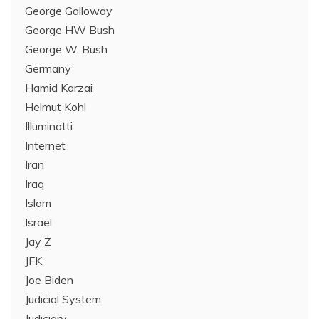
George Galloway
George HW Bush
George W. Bush
Germany
Hamid Karzai
Helmut Kohl
Illuminatti
Internet
Iran
Iraq
Islam
Israel
Jay Z
JFK
Joe Biden
Judicial System
Judiciary