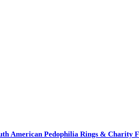
th American Pedophilia Rings & Charity Fr