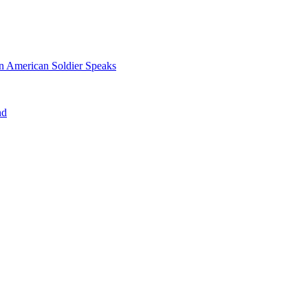
n American Soldier Speaks
nd