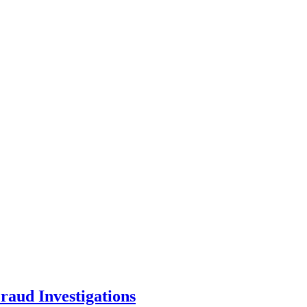
aud Investigations