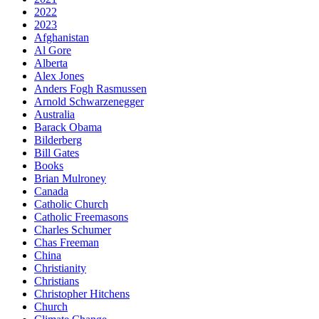
2022
2023
Afghanistan
Al Gore
Alberta
Alex Jones
Anders Fogh Rasmussen
Arnold Schwarzenegger
Australia
Barack Obama
Bilderberg
Bill Gates
Books
Brian Mulroney
Canada
Catholic Church
Catholic Freemasons
Charles Schumer
Chas Freeman
China
Christianity
Christians
Christopher Hitchens
Church