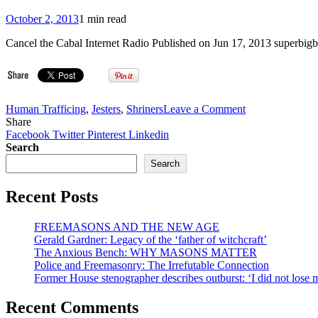
October 2, 2013
1 min read
Cancel the Cabal Internet Radio Published on Jun 17, 2013 superbigb
on
Human Trafficing
,
Jesters
,
Shriners
Leave a Comment
VIDEO:
Share
Sandy
Facebook
Twitter
Pinterest
Linkedin
Frost
Search
Masonic/Shrine
Search
South
American
Recent Posts
Pedophilia
Rings
&
FREEMASONS AND THE NEW AGE
Charity
Gerald Gardner: Legacy of the ‘father of witchcraft’
Fraud
The Anxious Bench: WHY MASONS MATTER
Investigations
Police and Freemasonry: The Irrefutable Connection
Former House stenographer describes outburst: ‘I did not lose
Recent Comments