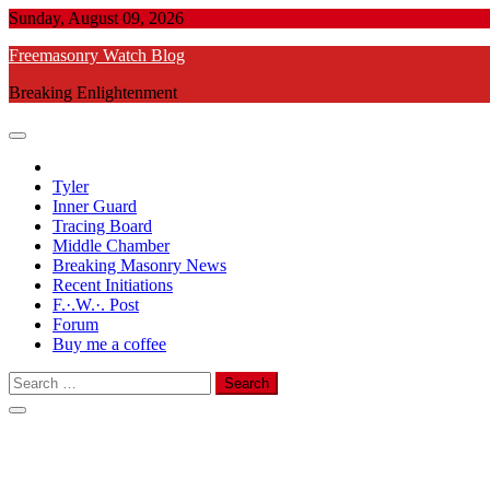
Skip
Sunday, August 09, 2026
to
Freemasonry Watch Blog
content
Breaking Enlightenment
Tyler
Inner Guard
Tracing Board
Middle Chamber
Breaking Masonry News
Recent Initiations
F.·.W.·. Post
Forum
Buy me a coffee
Search
for: