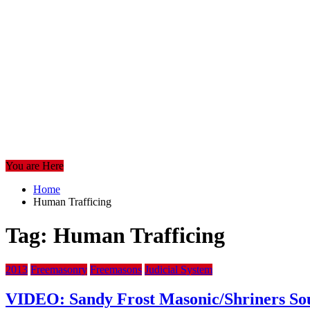
You are Here
Home
Human Trafficing
Tag:
Human Trafficing
2013
Freemasonry
Freemasons
Judicial System
VIDEO: Sandy Frost Masonic/Shriners Sou