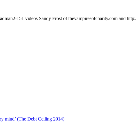
adman2·151 videos Sandy Frost of thevampiresofcharity.com and http:/
rs
 my mind’ (The Debt Ceiling 2014)