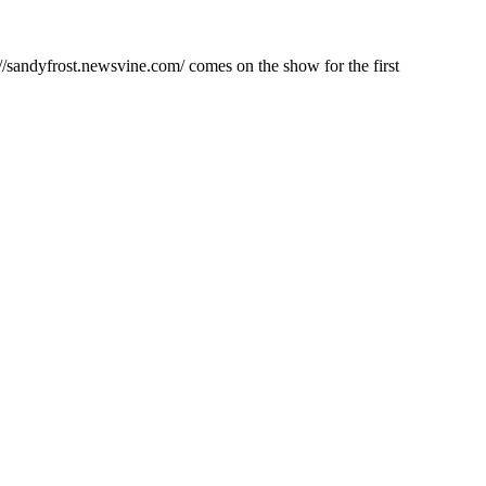
/sandyfrost.newsvine.com/ comes on the show for the first