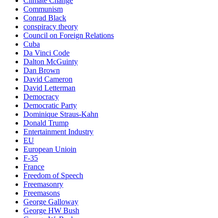
Climate Change
Communism
Conrad Black
conspiracy theory
Council on Foreign Relations
Cuba
Da Vinci Code
Dalton McGuinty
Dan Brown
David Cameron
David Letterman
Democracy
Democratic Party
Dominique Straus-Kahn
Donald Trump
Entertainment Industry
EU
European Unioin
F-35
France
Freedom of Speech
Freemasonry
Freemasons
George Galloway
George HW Bush