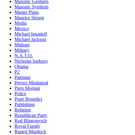
Masonic Gestures
Masonic Symbols
Master Plans
Maurice Strong
Media
Mexico
Michael Ignatieff
Michael Jackson
Mideast
Military
N.A.T.O.
Nicholas Sarkozy
Obama
P2
Pakistan
Pervez Musharraf
Piers Morgan
Police
Pope Benedict
Publishing
Religion
Republican Party
Rod Blagojevich
Royal Family
Rupert Murdoch