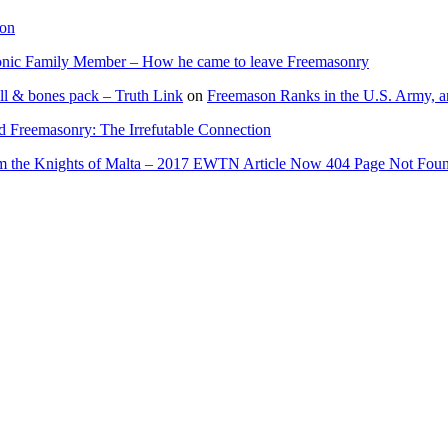
ion
onic Family Member – How he came to leave Freemasonry
ll & bones pack – Truth Link
on
Freemason Ranks in the U.S. Army, a
d Freemasonry: The Irrefutable Connection
rom the Knights of Malta – 2017 EWTN Article Now 404 Page Not Fou