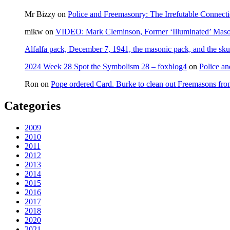
Mr Bizzy
on
Police and Freemasonry: The Irrefutable Connect
mikw
on
VIDEO: Mark Cleminson, Former ‘Illuminated’ Mas
Alfalfa pack, December 7, 1941, the masonic pack, and the sku
2024 Week 28 Spot the Symbolism 28 – foxblog4
on
Police an
Ron
on
Pope ordered Card. Burke to clean out Freemasons f
Categories
2009
2010
2011
2012
2013
2014
2015
2016
2017
2018
2020
2021