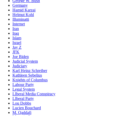
George W. Bush
Germany
Hamid Karzai
Helmut Kohl
Illuminatti
Internet
Iran
Iraq
Islam
Israel
Jay Z
JFK
Joe Biden
Judicial System
Judiciary
Karl Heinz Schreiber
Kathleen Sebelius
Knights of Columbus
Labour Party
Legal System
LIberal Media Conspiracy
LIberal Party
Lou Dobbs
Lucien Bouchard
M. Qaddafi