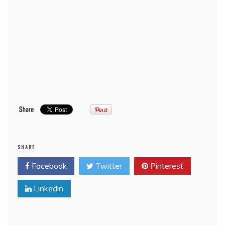
SHARE
Facebook
Twitter
Pinterest
Linkedin