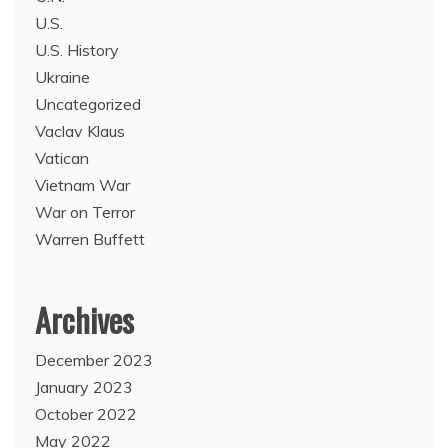
U.S.
U.S. History
Ukraine
Uncategorized
Vaclav Klaus
Vatican
Vietnam War
War on Terror
Warren Buffett
Archives
December 2023
January 2023
October 2022
May 2022