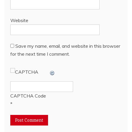
Website
Save my name, email, and website in this browser
for the next time I comment.
CAPTCHA Code
*