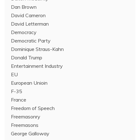
Dan Brown
David Cameron
David Letterman
Democracy
Democratic Party
Dominique Straus-Kahn
Donald Trump
Entertainment Industry
EU
European Unioin
F-35
France
Freedom of Speech
Freemasonry
Freemasons
George Galloway