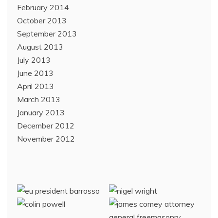
February 2014
October 2013
September 2013
August 2013
July 2013
June 2013
April 2013
March 2013
January 2013
December 2012
November 2012