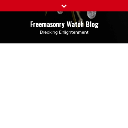
Skip
to
content
Freemasonry Watch Blog
Breaking Enlightenment