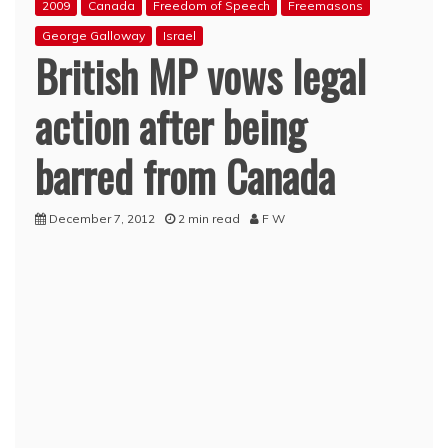
2009
Canada
Freedom of Speech
Freemasons
George Galloway
Israel
British MP vows legal
action after being
barred from Canada
December 7, 2012
2 min read
F W