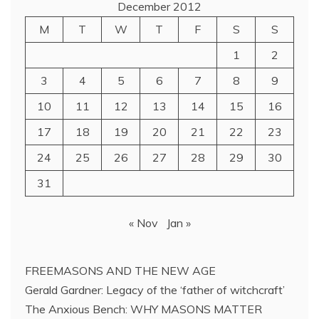
December 2012
M
T
W
T
F
S
S
1
2
3
4
5
6
7
8
9
10
11
12
13
14
15
16
17
18
19
20
21
22
23
24
25
26
27
28
29
30
31
« Nov
Jan »
FREEMASONS AND THE NEW AGE
Gerald Gardner: Legacy of the ‘father of witchcraft’
The Anxious Bench: WHY MASONS MATTER