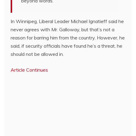
beyond words.”
In Winnipeg, Liberal Leader Michael Ignatieff said he
never agrees with Mr. Galloway, but that’s not a
reason for barring him from the country. However, he
said, if security officials have found he’s a threat, he
should not be allowed in.
Article Continues