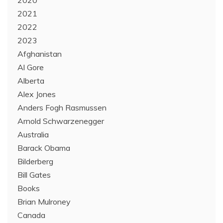
2020
2021
2022
2023
Afghanistan
Al Gore
Alberta
Alex Jones
Anders Fogh Rasmussen
Arnold Schwarzenegger
Australia
Barack Obama
Bilderberg
Bill Gates
Books
Brian Mulroney
Canada