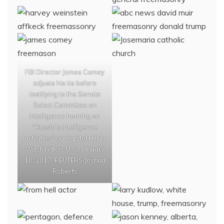
FBI Director James Comey
adjusts his tie before
testifying to the Senate
Select Committee on
Intelligence hearing on
“Russia’s intelligence
activities" on Capitol Hill in
Washington, U.S., January
10, 2017. REUTERS/Joshua
Roberts