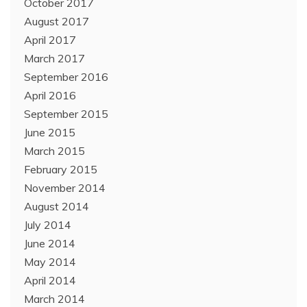
October 2017
August 2017
April 2017
March 2017
September 2016
April 2016
September 2015
June 2015
March 2015
February 2015
November 2014
August 2014
July 2014
June 2014
May 2014
April 2014
March 2014