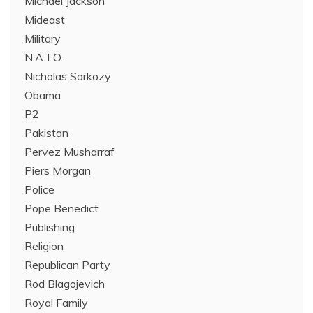
Michael Jackson
Mideast
Military
N.A.T.O.
Nicholas Sarkozy
Obama
P2
Pakistan
Pervez Musharraf
Piers Morgan
Police
Pope Benedict
Publishing
Religion
Republican Party
Rod Blagojevich
Royal Family