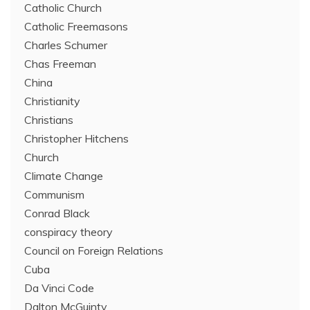
Catholic Church
Catholic Freemasons
Charles Schumer
Chas Freeman
China
Christianity
Christians
Christopher Hitchens
Church
Climate Change
Communism
Conrad Black
conspiracy theory
Council on Foreign Relations
Cuba
Da Vinci Code
Dalton McGuinty