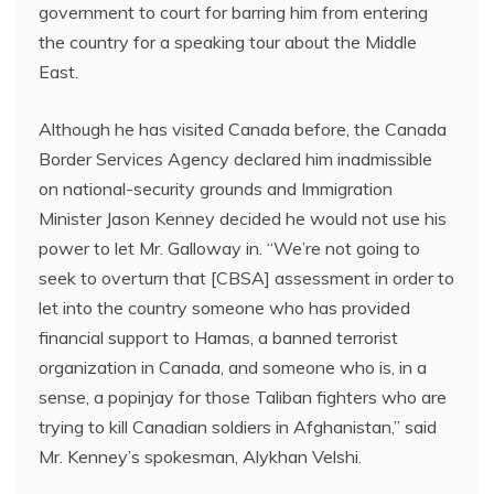
government to court for barring him from entering
the country for a speaking tour about the Middle
East.
Although he has visited Canada before, the Canada
Border Services Agency declared him inadmissible
on national-security grounds and Immigration
Minister Jason Kenney decided he would not use his
power to let Mr. Galloway in. “We’re not going to
seek to overturn that [CBSA] assessment in order to
let into the country someone who has provided
financial support to Hamas, a banned terrorist
organization in Canada, and someone who is, in a
sense, a popinjay for those Taliban fighters who are
trying to kill Canadian soldiers in Afghanistan,” said
Mr. Kenney’s spokesman, Alykhan Velshi.