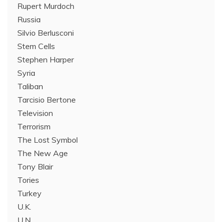
Rupert Murdoch
Russia
Silvio Berlusconi
Stem Cells
Stephen Harper
Syria
Taliban
Tarcisio Bertone
Television
Terrorism
The Lost Symbol
The New Age
Tony Blair
Tories
Turkey
U.K.
U.N.