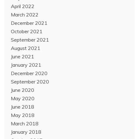
April 2022
March 2022
December 2021
October 2021
September 2021
August 2021
June 2021
January 2021
December 2020
September 2020
June 2020
May 2020
June 2018
May 2018
March 2018
January 2018