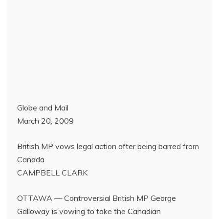
Globe and Mail
March 20, 2009
British MP vows legal action after being barred from
Canada
CAMPBELL CLARK
OTTAWA — Controversial British MP George
Galloway is vowing to take the Canadian