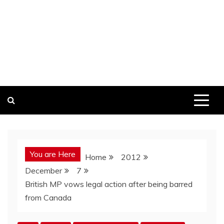
You are Here
Home
2012
December
7
British MP vows legal action after being barred
from Canada