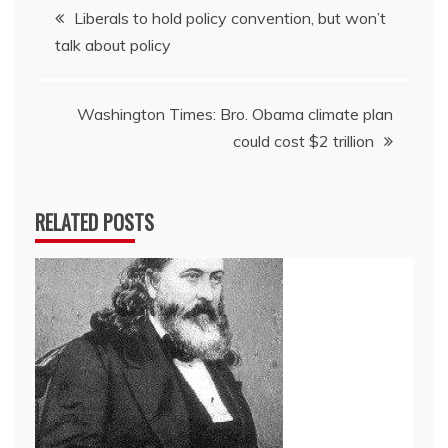
Post
Liberals to hold policy convention, but won’t
talk about policy
navigation
Washington Times: Bro. Obama climate plan
could cost $2 trillion
RELATED POSTS