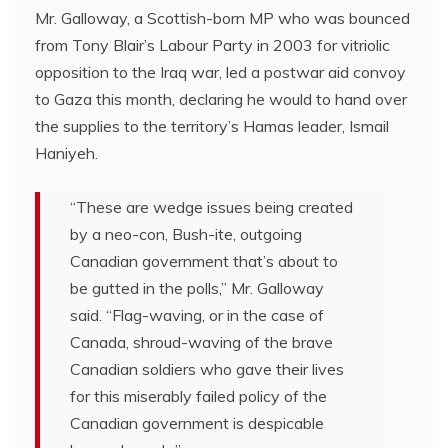
Mr. Galloway, a Scottish-born MP who was bounced
from Tony Blair’s Labour Party in 2003 for vitriolic
opposition to the Iraq war, led a postwar aid convoy
to Gaza this month, declaring he would to hand over
the supplies to the territory’s Hamas leader, Ismail
Haniyeh.
“These are wedge issues being created
by a neo-con, Bush-ite, outgoing
Canadian government that’s about to
be gutted in the polls,” Mr. Galloway
said. “Flag-waving, or in the case of
Canada, shroud-waving of the brave
Canadian soldiers who gave their lives
for this miserably failed policy of the
Canadian government is despicable