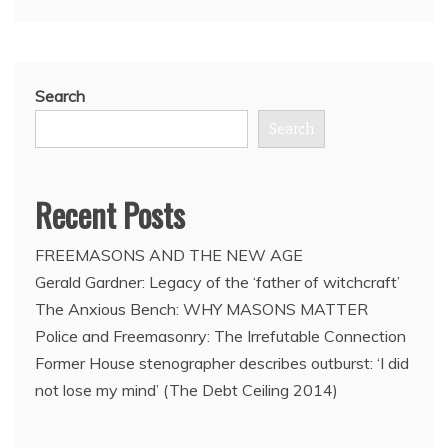
Search
Search
Recent Posts
FREEMASONS AND THE NEW AGE
Gerald Gardner: Legacy of the ‘father of witchcraft’
The Anxious Bench: WHY MASONS MATTER
Police and Freemasonry: The Irrefutable Connection
Former House stenographer describes outburst: ‘I did
not lose my mind’ (The Debt Ceiling 2014)