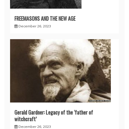
FREEMASONS AND THE NEW AGE
December 26, 2023
Gerald Gardner: Legacy of the ‘father of
witchcraft’
December 26, 2023