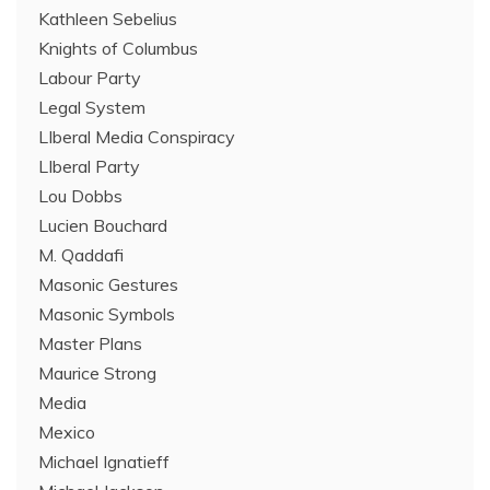
Kathleen Sebelius
Knights of Columbus
Labour Party
Legal System
LIberal Media Conspiracy
LIberal Party
Lou Dobbs
Lucien Bouchard
M. Qaddafi
Masonic Gestures
Masonic Symbols
Master Plans
Maurice Strong
Media
Mexico
Michael Ignatieff