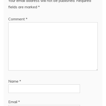
Your email address will not be published.
Required
fields are marked
*
Comment
*
Name
*
Email
*