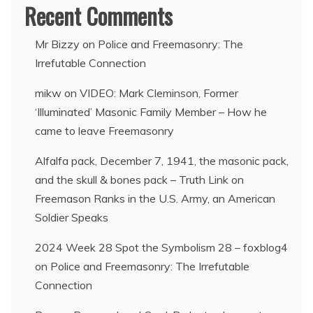
Recent Comments
Mr Bizzy
on
Police and Freemasonry: The
Irrefutable Connection
mikw
on
VIDEO: Mark Cleminson, Former
‘Illuminated’ Masonic Family Member – How he
came to leave Freemasonry
Alfalfa pack, December 7, 1941, the masonic pack,
and the skull & bones pack – Truth Link
on
Freemason Ranks in the U.S. Army, an American
Soldier Speaks
2024 Week 28 Spot the Symbolism 28 – foxblog4
on
Police and Freemasonry: The Irrefutable
Connection