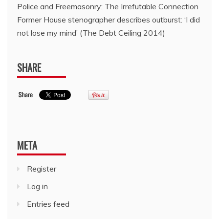
Police and Freemasonry: The Irrefutable Connection
Former House stenographer describes outburst: ‘I did
not lose my mind’ (The Debt Ceiling 2014)
SHARE
META
Register
Log in
Entries feed