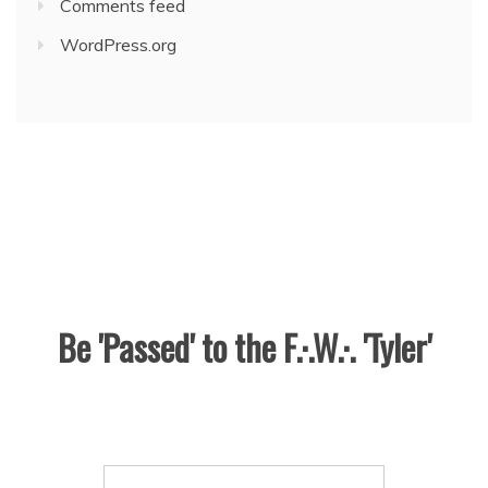
Comments feed
WordPress.org
Be 'Passed' to the F.·.W.·. 'Tyler'