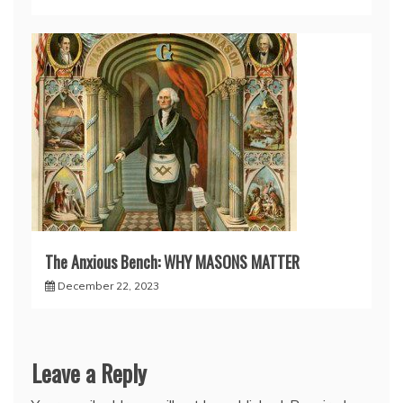
The Anxious Bench: WHY MASONS MATTER
December 22, 2023
Leave a Reply