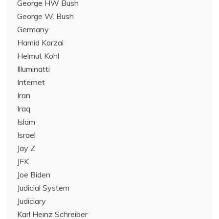
George HW Bush
George W. Bush
Germany
Hamid Karzai
Helmut Kohl
Illuminatti
Internet
Iran
Iraq
Islam
Israel
Jay Z
JFK
Joe Biden
Judicial System
Judiciary
Karl Heinz Schreiber