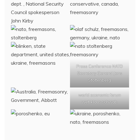
Press Conference NATO
Secretary General Jens
Stoltenberg
world economic forum
wef, klaus schwab