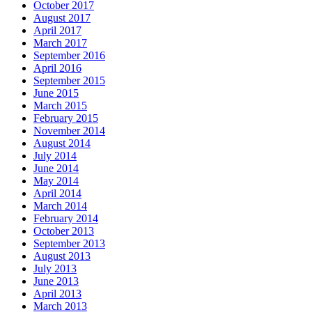
October 2017
August 2017
April 2017
March 2017
September 2016
April 2016
September 2015
June 2015
March 2015
February 2015
November 2014
August 2014
July 2014
June 2014
May 2014
April 2014
March 2014
February 2014
October 2013
September 2013
August 2013
July 2013
June 2013
April 2013
March 2013