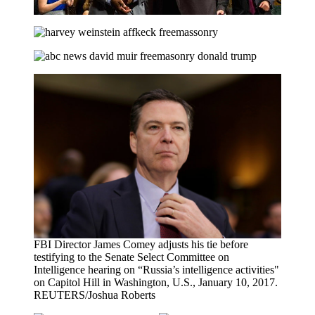
FBI Director James Comey adjusts his tie before
testifying to the Senate Select Committee on
Intelligence hearing on “Russia’s intelligence activities"
on Capitol Hill in Washington, U.S., January 10, 2017.
REUTERS/Joshua Roberts