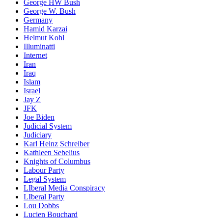
George HW Bush
George W. Bush
Germany
Hamid Karzai
Helmut Kohl
Illuminatti
Internet
Iran
Iraq
Islam
Israel
Jay Z
JFK
Joe Biden
Judicial System
Judiciary
Karl Heinz Schreiber
Kathleen Sebelius
Knights of Columbus
Labour Party
Legal System
LIberal Media Conspiracy
LIberal Party
Lou Dobbs
Lucien Bouchard