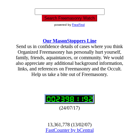
powered by
FreeFind
Our MasonStoppers Line
Send us in confidence details of cases where you think
Organized Freemasonry has personally hurt yourself,
family, friends, aquaintances, or community. We would
also appreciate any additional background information,
links, and references on Freemasonry and the Occult.
Help us take a bite out of Freemasonry.
(24/07/17)
13,361,778 (13/02/07)
FastCounter by bCentral