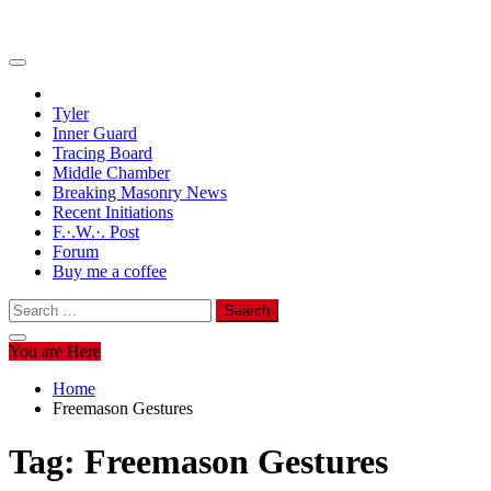
Tyler
Inner Guard
Tracing Board
Middle Chamber
Breaking Masonry News
Recent Initiations
F.·.W.·. Post
Forum
Buy me a coffee
Search
for:
You are Here
Home
Freemason Gestures
Tag:
Freemason Gestures