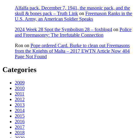
Alfalfa pack, December 7, 1941, the masonic pack, and the
skull & bones pack – Truth Link
on
Freemason Ranks in the
U.S. Army, an American Soldier Speaks
2024 Week 28 Spot the Symbolism 28 – foxblog4
on
Police
and Freemasonry: The Irrefutable Connection
Ron
on
Pope ordered Card. Burke to clean out Freemasons
from the Knights of Malta – 2017 EWTN Article Now 404
Page Not Found
Categories
2009
2010
2011
2012
2013
2014
2015
2016
2017
2018