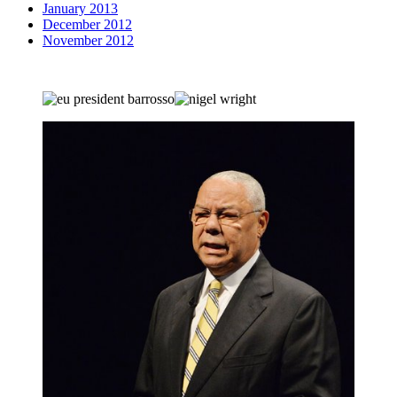
January 2013
December 2012
November 2012