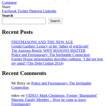
on
Comment
Does
Share
it
Facebook
Twitter
Pinterest
Linkedin
matter
Search
if
Search
our
leaders
Recent Posts
are
Freemasons?
(2013
FREEMASONS AND THE NEW AGE
Article
Gerald Gardner: Legacy of the ‘father of witchcraft’
Now
The Anxious Bench: WHY MASONS MATTER
Blocked)
Police and Freemasonry: The Irrefutable Connection
Former House stenographer describes outburst: ‘I did not lose
my mind’ (The Debt Ceiling 2014)
Recent Comments
Mr Bizzy
on
Police and Freemasonry: The Irrefutable
Connection
mikw
on
VIDEO: Mark Cleminson, Former ‘Illuminated’
Masonic Family Member – How he came to leave
Freemasonry