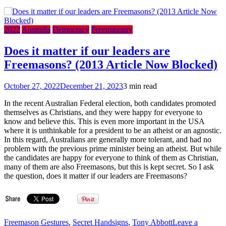
2022
Australia
Democracy
Freemasonry
Does it matter if our leaders are
Freemasons? (2013 Article Now Blocked)
October 27, 2022
December 21, 2023
3 min read
In the recent Australian Federal election, both candidates promoted
themselves as Christians, and they were happy for everyone to
know and believe this. This is even more important in the USA
where it is unthinkable for a president to be an atheist or an agnostic.
In this regard, Australians are generally more tolerant, and had no
problem with the previous prime minister being an atheist. But while
the candidates are happy for everyone to think of them as Christian,
many of them are also Freemasons, but this is kept secret. So I ask
the question, does it matter if our leaders are Freemasons?
Freemason Gestures
,
Secret Handsigns
,
Tony Abbott
Leave a