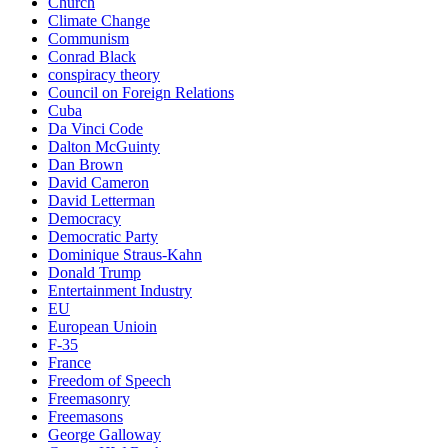
Church
Climate Change
Communism
Conrad Black
conspiracy theory
Council on Foreign Relations
Cuba
Da Vinci Code
Dalton McGuinty
Dan Brown
David Cameron
David Letterman
Democracy
Democratic Party
Dominique Straus-Kahn
Donald Trump
Entertainment Industry
EU
European Unioin
F-35
France
Freedom of Speech
Freemasonry
Freemasons
George Galloway