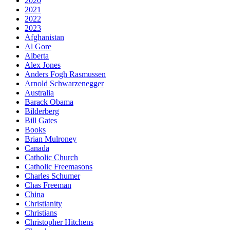
2020
2021
2022
2023
Afghanistan
Al Gore
Alberta
Alex Jones
Anders Fogh Rasmussen
Arnold Schwarzenegger
Australia
Barack Obama
Bilderberg
Bill Gates
Books
Brian Mulroney
Canada
Catholic Church
Catholic Freemasons
Charles Schumer
Chas Freeman
China
Christianity
Christians
Christopher Hitchens