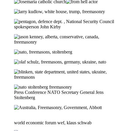
Press Conference NATO Secretary General Jens
Stoltenberg
world economic forum wef, klaus schwab