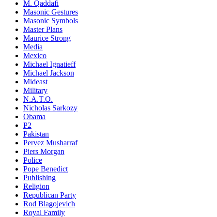
M. Qaddafi
Masonic Gestures
Masonic Symbols
Master Plans
Maurice Strong
Media
Mexico
Michael Ignatieff
Michael Jackson
Mideast
Military
N.A.T.O.
Nicholas Sarkozy
Obama
P2
Pakistan
Pervez Musharraf
Piers Morgan
Police
Pope Benedict
Publishing
Religion
Republican Party
Rod Blagojevich
Royal Family