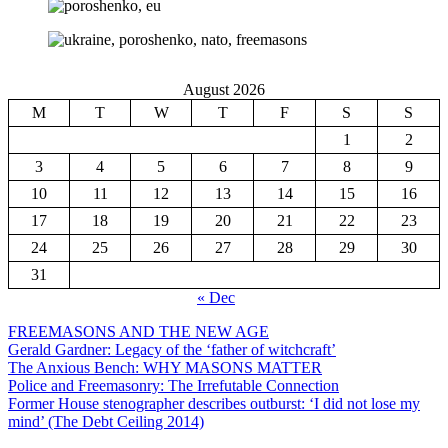
August 2026
M
T
W
T
F
S
S
1
2
3
4
5
6
7
8
9
10
11
12
13
14
15
16
17
18
19
20
21
22
23
24
25
26
27
28
29
30
31
« Dec
FREEMASONS AND THE NEW AGE
Gerald Gardner: Legacy of the ‘father of witchcraft’
The Anxious Bench: WHY MASONS MATTER
Police and Freemasonry: The Irrefutable Connection
Former House stenographer describes outburst: ‘I did not lose my
mind’ (The Debt Ceiling 2014)