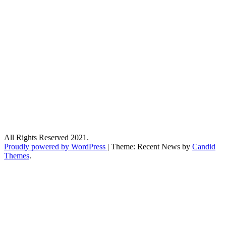
All Rights Reserved 2021.
Proudly powered by WordPress
|
Theme: Recent News by
Candid
Themes
.