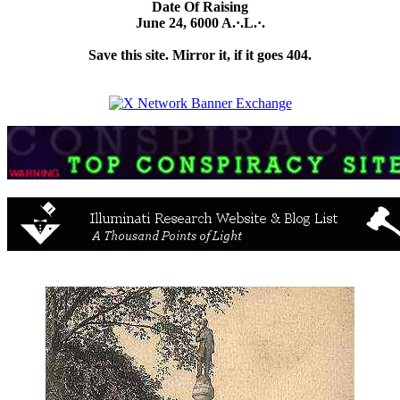
Date Of Raising
June 24, 6000 A.·.L.·.
Save this site. Mirror it, if it goes 404.