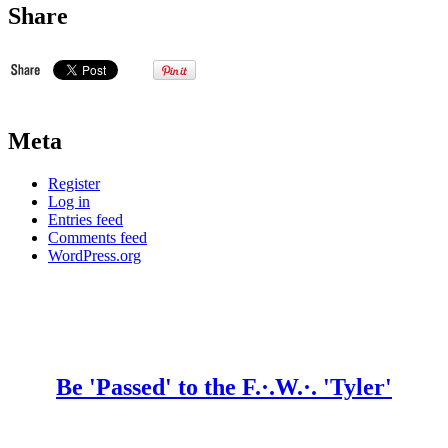
Share
Meta
Register
Log in
Entries feed
Comments feed
WordPress.org
Be 'Passed' to the F.·.W.·. 'Tyler'