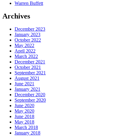
Warren Buffett
Archives
December 2023
January 2023
October 2022
May 2022
April 2022
March 2022
December 2021
October 2021
September 2021
August 2021
June 2021
January 2021
December 2020
September 2020
June 2020
May 2020
June 2018
May 2018
March 2018
January 2018