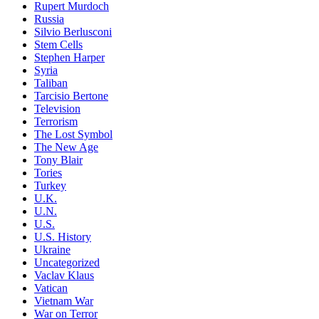
Rupert Murdoch
Russia
Silvio Berlusconi
Stem Cells
Stephen Harper
Syria
Taliban
Tarcisio Bertone
Television
Terrorism
The Lost Symbol
The New Age
Tony Blair
Tories
Turkey
U.K.
U.N.
U.S.
U.S. History
Ukraine
Uncategorized
Vaclav Klaus
Vatican
Vietnam War
War on Terror